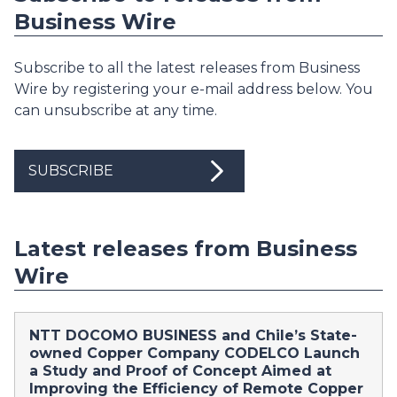
Business Wire
Subscribe to all the latest releases from Business
Wire by registering your e-mail address below. You
can unsubscribe at any time.
SUBSCRIBE
Latest releases from Business
Wire
NTT DOCOMO BUSINESS and Chile’s State-
owned Copper Company CODELCO Launch
a Study and Proof of Concept Aimed at
Improving the Efficiency of Remote Copper