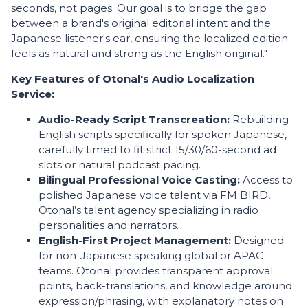
seconds, not pages. Our goal is to bridge the gap
between a brand's original editorial intent and the
Japanese listener's ear, ensuring the localized edition
feels as natural and strong as the English original."
Key Features of Otonal's Audio Localization
Service:
Audio-Ready Script Transcreation:
Rebuilding
English scripts specifically for spoken Japanese,
carefully timed to fit strict 15/30/60-second ad
slots or natural podcast pacing.
Bilingual Professional Voice Casting:
Access to
polished Japanese voice talent via FM BIRD,
Otonal’s talent agency specializing in radio
personalities and narrators.
English-First Project Management:
Designed
for non-Japanese speaking global or APAC
teams. Otonal provides transparent approval
points, back-translations, and knowledge around
expression/phrasing, with explanatory notes on