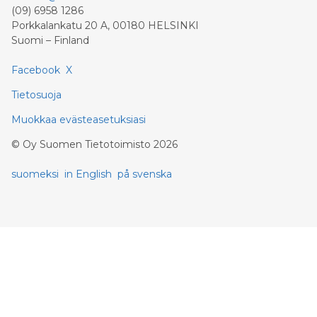
(09) 6958 1286
Porkkalankatu 20 A, 00180 HELSINKI
Suomi – Finland
Facebook
X
Tietosuoja
Muokkaa evästeasetuksiasi
©
Oy Suomen Tietotoimisto
2026
suomeksi
in English
på svenska