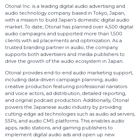
Otonal Inc. is a leading digital audio advertising and
audio technology company based in Tokyo, Japan,
with a mission to build Japan’s domestic digital audio
market. To date, Otonal has planned over 4,500 digital
audio campaigns and supported more than 1,500
clients with ad placements and optimization. As a
trusted branding partner in audio, the company
supports both advertisers and media publishers to
drive the growth of the audio ecosystem in Japan.
Otonal provides end-to-end audio marketing support,
including data-driven campaign planning, audio
creative production featuring professional narrators
and voice actors, ad distribution, detailed reporting,
and original podcast production. Additionally, Otonal
powers the Japanese audio industry by providing
cutting-edge ad technologies such as audio ad servers,
SSPs, and audio CMS platforms. This enables audio
apps, radio stations, and gaming publishers to
implement digital audio ads and open up new