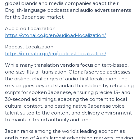
global brands and media companies adapt their
English-language podcasts and audio advertisements
for the Japanese market.
Audio Ad Localization
https://otonal.co.jp/en/audioad-localization/
Podcast Localization
https://otonal.co.jp/en/podcast-localization/
While many translation vendors focus on text-based,
one-size-fits-all translation, Otonal’s service addresses
the distinct challenges of audio-first localization. The
service goes beyond standard translation by rebuilding
scripts for spoken Japanese, ensuring precise 15- and
30-second ad timings, adapting the content to local
cultural context, and casting native Japanese voice
talent suited to the content and delivery environment
to maintain brand authority and tone.
Japan ranks among the world's leading economies
and is one of Asia’s largest advertising markets, making