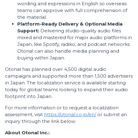
wording and expressions in English so overseas
teams can approve with full comprehension of
the material.
Platform-Ready Delivery & Optional Media
Support:
Delivering studio-quality audio files
mixed and mastered for major audio platforms in
Japan, like Spotify, radiko, and podcast networks.
Otonal can also handle media planning and
buying within Japan.
Otonal has planned over 4,500 digital audio
campaigns and supported more than 1,500 advertisers
in Japan. The localization service is available starting
today for global teams looking to expand their audio
footprint into Japan.
For more information or to request a localization
assessment, visit
https://otonal.co.jp/en/
or submit an
inquiry through the link below.
About Otonal Inc.: