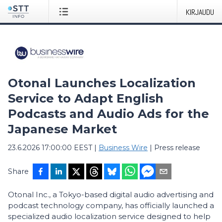
KIRJAUDU
Otonal Launches Localization
Service to Adapt English
Podcasts and Audio Ads for the
Japanese Market
23.6.2026 17:00:00 EEST
|
Business Wire
|
Press release
Share
Otonal Inc., a Tokyo-based digital audio advertising and
podcast technology company, has officially launched a
specialized audio localization service designed to help