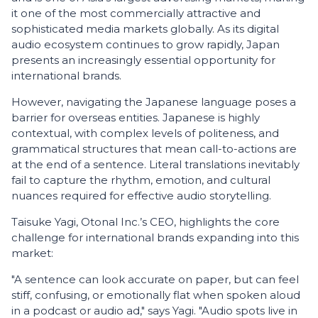
it one of the most commercially attractive and
sophisticated media markets globally. As its digital
audio ecosystem continues to grow rapidly, Japan
presents an increasingly essential opportunity for
international brands.
However, navigating the Japanese language poses a
barrier for overseas entities. Japanese is highly
contextual, with complex levels of politeness, and
grammatical structures that mean call-to-actions are
at the end of a sentence. Literal translations inevitably
fail to capture the rhythm, emotion, and cultural
nuances required for effective audio storytelling.
Taisuke Yagi, Otonal Inc.’s CEO, highlights the core
challenge for international brands expanding into this
market:
"A sentence can look accurate on paper, but can feel
stiff, confusing, or emotionally flat when spoken aloud
in a podcast or audio ad," says Yagi. "Audio spots live in