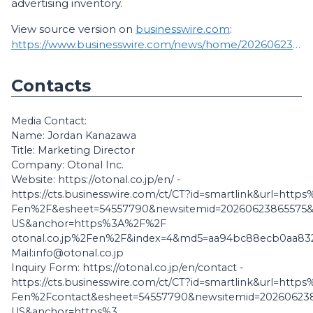
advertising inventory.
View source version on
businesswire.com
:
https://www.businesswire.com/news/home/20260623865575/en/
Contacts
Media Contact:
Name: Jordan Kanazawa
Title: Marketing Director
Company: Otonal Inc.
Website: https://otonal.co.jp/en/ -
https://cts.businesswire.com/ct/CT?id=smartlink&url=htt
Fen%2F&esheet=54557790&newsitemid=20260623865575&
US&anchor=https%3A%2F%2F
otonal.co.jp%2Fen%2F&index=4&md5=aa94bc88ecb0aa832
Mail:info@otonal.co.jp
Inquiry Form: https://otonal.co.jp/en/contact -
https://cts.businesswire.com/ct/CT?id=smartlink&url=htt
Fen%2Fcontact&esheet=54557790&newsitemid=202606238
US&anchor=https%3