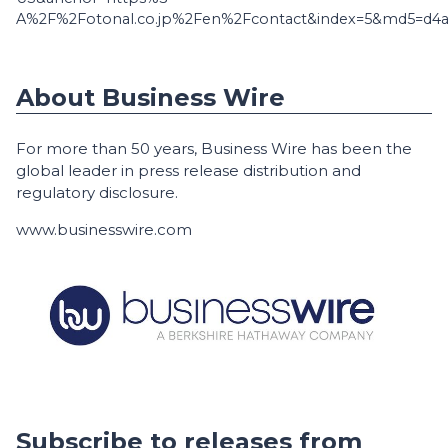
A%2F%2Fotonal.co.jp%2Fen%2Fcontact&index=5&md5=d4a
About Business Wire
For more than 50 years, Business Wire has been the
global leader in press release distribution and
regulatory disclosure.
www.businesswire.com
Subscribe to releases from