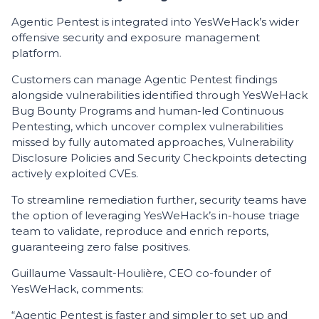
Agentic Pentest is integrated into YesWeHack’s wider
offensive security and exposure management
platform.
Customers can manage Agentic Pentest findings
alongside vulnerabilities identified through YesWeHack
Bug Bounty Programs and human-led Continuous
Pentesting, which uncover complex vulnerabilities
missed by fully automated approaches, Vulnerability
Disclosure Policies and Security Checkpoints detecting
actively exploited CVEs.
To streamline remediation further, security teams have
the option of leveraging YesWeHack’s in-house triage
team to validate, reproduce and enrich reports,
guaranteeing zero false positives.
Guillaume Vassault-Houlière, CEO co-founder of
YesWeHack, comments:
“Agentic Pentest is faster and simpler to set up and