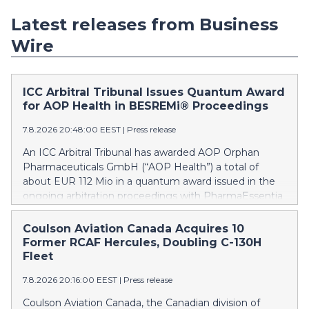
Latest releases from Business
Wire
ICC Arbitral Tribunal Issues Quantum Award
for AOP Health in BESREMi® Proceedings
7.8.2026 20:48:00 EEST
|
Press release
An ICC Arbitral Tribunal has awarded AOP Orphan
Pharmaceuticals GmbH (“AOP Health”) a total of
about EUR 112 Mio in a quantum award issued in the
ongoing arbitration proceedings with PharmaEssentia
Corp. (“PharmaEssentia”) concerning BESREMi®
(ropeginterferon alfa-2b). The award quantifies AOP
Coulson Aviation Canada Acquires 10
Health’s damage claims for PharmaEssentia’s
Former RCAF Hercules, Doubling C-130H
intentional breaches at ca. EUR 82 Mio. It also awards
Fleet
AOP Health ca. EUR 31 Mio plus interest as
7.8.2026 20:16:00 EEST
|
Press release
reimbursement for AOP Health overpayments made
to PharmaEssentia as a result of excessive pricing in
Coulson Aviation Canada, the Canadian division of