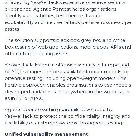
Shaped by YesWeHack’s extensive offensive security
experience, Agentic Pentest helps organisations
identify vulnerabilities, test their real-world
exploitability and uncover attack paths across in-scope
assets.
The solution supports black box, grey box and white
box testing of web applications, mobile apps, APIs and
other internet-facing assets.
YesWeHack, leader in offensive security in Europe and
APAC, leverages the best available frontier models for
offensive testing, including open-weight models. This
flexible approach enables organisations to use models
developed and/or hosted anywhere in the world, such
as in EU or APAC.
Agents operate within guardrails developed by
YesWeHack to protect the confidentiality, integrity and
availability of customer systems throughout testing.
Unified vulnerability management