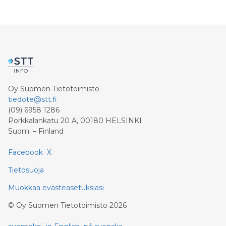
profit rises 8.6 percent and reaches a record level of
9.4 billion euros. Shareholders’ core net income
advances 15.5 percent to 6.4 billion euros. Adjusted for
divestment eff
Oy Suomen Tietotoimisto
tiedote@stt.fi
(09) 6958 1286
Porkkalankatu 20 A, 00180 HELSINKI
Suomi – Finland
Facebook
X
Tietosuoja
Muokkaa evästeasetuksiasi
©
Oy Suomen Tietotoimisto
2026