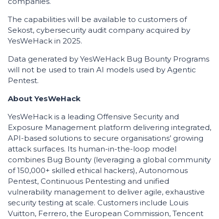
companies.
The capabilities will be available to customers of
Sekost, cybersecurity audit company acquired by
YesWeHack in 2025.
Data generated by YesWeHack Bug Bounty Programs
will not be used to train AI models used by Agentic
Pentest.
About YesWeHack
YesWeHack is a leading Offensive Security and
Exposure Management platform delivering integrated,
API-based solutions to secure organisations’ growing
attack surfaces. Its human-in-the-loop model
combines Bug Bounty (leveraging a global community
of 150,000+ skilled ethical hackers), Autonomous
Pentest, Continuous Pentesting and unified
vulnerability management to deliver agile, exhaustive
security testing at scale. Customers include Louis
Vuitton, Ferrero, the European Commission, Tencent