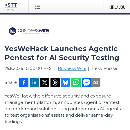
KIRJAUDU
YesWeHack Launches Agentic
Pentest for AI Security Testing
25.6.2026 10:00:00 EEST
|
Business Wire
|
Press release
Share
YesWeHack, the offensive security and exposure
management platform, announces Agentic Pentest,
an on-demand solution using autonomous AI agents
to test organisations' assets and deliver same-day
findings.