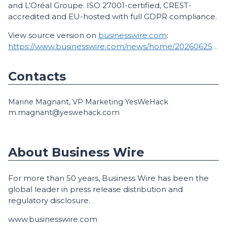
and L’Oréal Groupe. ISO 27001-certified, CREST-
accredited and EU-hosted with full GDPR compliance.
View source version on
businesswire.com
:
https://www.businesswire.com/news/home/20260625181000/en/
Contacts
Marine Magnant, VP Marketing YesWeHack
m.magnant@yeswehack.com
About Business Wire
For more than 50 years, Business Wire has been the
global leader in press release distribution and
regulatory disclosure.
www.businesswire.com