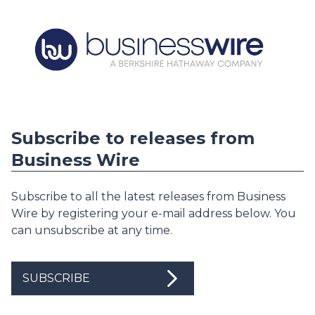
Subscribe to releases from
Business Wire
Subscribe to all the latest releases from Business
Wire by registering your e-mail address below. You
can unsubscribe at any time.
SUBSCRIBE