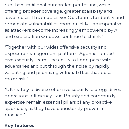
run than traditional human-led pentesting, while
offering broader coverage, greater scalability and
lower costs. This enables SecOps teams to identify and
remediate vulnerabilities more quickly – an imperative
as attackers become increasingly empowered by AI
and exploitation windows continue to shrink.”
“Together with our wider offensive security and
exposure management platform, Agentic Pentest
gives security teams the agility to keep pace with
adversaries and cut through the noise by rapidly
validating and prioritising vulnerabilities that pose
major risk.”
“Ultimately, a diverse offensive security strategy drives
operational efficiency. Bug Bounty and community
expertise remain essential pillars of any proactive
approach, as they have consistently proven in
practice.”
Key features