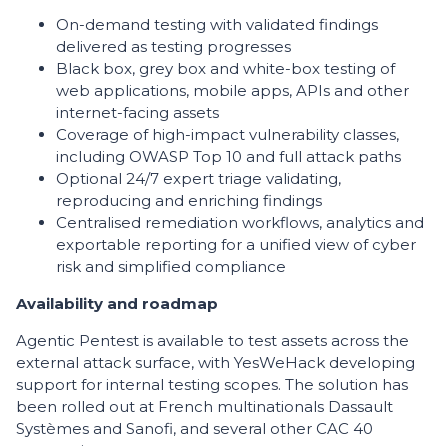
On-demand testing with validated findings
delivered as testing progresses
Black box, grey box and white-box testing of
web applications, mobile apps, APIs and other
internet-facing assets
Coverage of high-impact vulnerability classes,
including OWASP Top 10 and full attack paths
Optional 24/7 expert triage validating,
reproducing and enriching findings
Centralised remediation workflows, analytics and
exportable reporting for a unified view of cyber
risk and simplified compliance
Availability and roadmap
Agentic Pentest is available to test assets across the
external attack surface, with YesWeHack developing
support for internal testing scopes. The solution has
been rolled out at French multinationals Dassault
Systèmes and Sanofi, and several other CAC 40