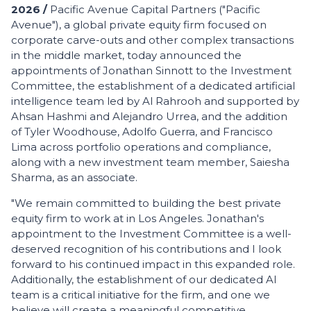
2026 /
Pacific Avenue Capital Partners ("Pacific
Avenue"), a global private equity firm focused on
corporate carve-outs and other complex transactions
in the middle market, today announced the
appointments of Jonathan Sinnott to the Investment
Committee, the establishment of a dedicated artificial
intelligence team led by Al Rahrooh and supported by
Ahsan Hashmi and Alejandro Urrea, and the addition
of Tyler Woodhouse, Adolfo Guerra, and Francisco
Lima across portfolio operations and compliance,
along with a new investment team member, Saiesha
Sharma, as an associate.
"We remain committed to building the best private
equity firm to work at in Los Angeles. Jonathan's
appointment to the Investment Committee is a well-
deserved recognition of his contributions and I look
forward to his continued impact in this expanded role.
Additionally, the establishment of our dedicated AI
team is a critical initiative for the firm, and one we
believe will create a meaningful competitive