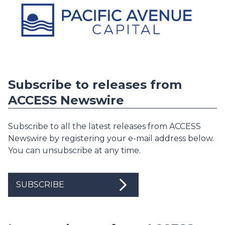
Subscribe to releases from
ACCESS Newswire
Subscribe to all the latest releases from ACCESS
Newswire by registering your e-mail address below.
You can unsubscribe at any time.
SUBSCRIBE