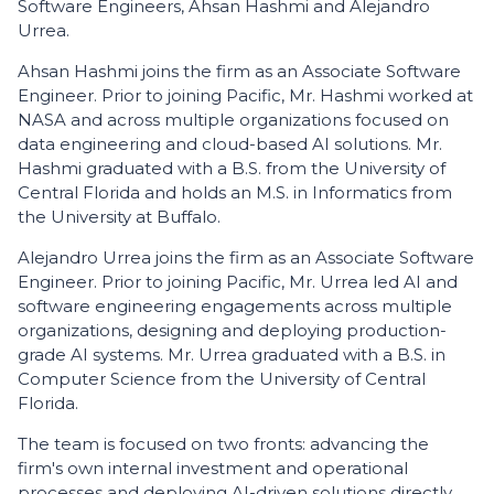
Software Engineers, Ahsan Hashmi and Alejandro
Urrea.
Ahsan Hashmi joins the firm as an Associate Software
Engineer. Prior to joining Pacific, Mr. Hashmi worked at
NASA and across multiple organizations focused on
data engineering and cloud-based AI solutions. Mr.
Hashmi graduated with a B.S. from the University of
Central Florida and holds an M.S. in Informatics from
the University at Buffalo.
Alejandro Urrea joins the firm as an Associate Software
Engineer. Prior to joining Pacific, Mr. Urrea led AI and
software engineering engagements across multiple
organizations, designing and deploying production-
grade AI systems. Mr. Urrea graduated with a B.S. in
Computer Science from the University of Central
Florida.
The team is focused on two fronts: advancing the
firm's own internal investment and operational
processes and deploying AI-driven solutions directly