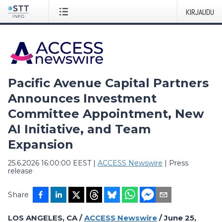
KIRJAUDU
Pacific Avenue Capital Partners
Announces Investment
Committee Appointment, New
AI Initiative, and Team
Expansion
25.6.2026 16:00:00 EEST
|
ACCESS Newswire
|
Press
release
Share
LOS ANGELES, CA /
ACCESS Newswire
/ June 25,