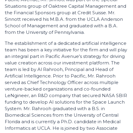
Situations group of Oaktree Capital Management and
the Financial Sponsors group at Credit Suisse. Mr.
Sinnott received his M.B.A. from the UCLA Anderson
School of Management and graduated with a B.A.
from the University of Pennsylvania.
The establishment of a dedicated artificial intelligence
team has been a key initiative for the firm and will play
an integral part in Pacific Avenue's strategy for driving
value creation across our investment platform. The
team is led by Al Rahrooh, Principal and Head of
Artificial Intelligence. Prior to Pacific, Mr. Rahrooh
served as Chief Technology Officer across multiple
venture-backed organizations and co-founded
LeNgineer, an R&D company that secured NASA SBIR
funding to develop AI solutions for the Space Launch
System. Mr. Rahrooh graduated with a B.S. in
Biomedical Sciences from the University of Central
Florida and is currently a Ph.D. candidate in Medical
Informatics at UCLA. He is joined by two Associate