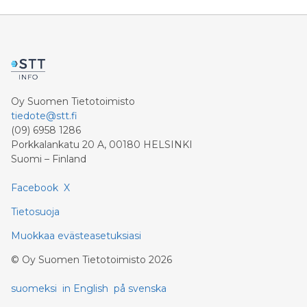
ACCESS Newswire / July 31, 2026 / Clean Air Metals
Inc. ("Clean Air Metals") (TSXV:AIR)(FRA:CKU)
(OTCQB:CLRMF), 1602037 B.C. Ltd.
Oy Suomen Tietotoimisto
tiedote@stt.fi
(09) 6958 1286
Porkkalankatu 20 A, 00180 HELSINKI
Suomi – Finland
Facebook
X
Tietosuoja
Muokkaa evästeasetuksiasi
©
Oy Suomen Tietotoimisto
2026
suomeksi
in English
på svenska