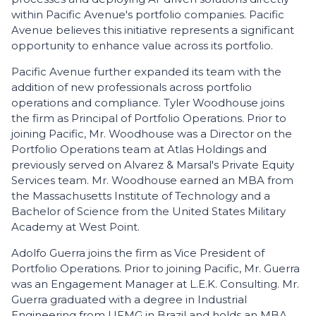
within Pacific Avenue's portfolio companies. Pacific
Avenue believes this initiative represents a significant
opportunity to enhance value across its portfolio.
Pacific Avenue further expanded its team with the
addition of new professionals across portfolio
operations and compliance. Tyler Woodhouse joins
the firm as Principal of Portfolio Operations. Prior to
joining Pacific, Mr. Woodhouse was a Director on the
Portfolio Operations team at Atlas Holdings and
previously served on Alvarez & Marsal's Private Equity
Services team. Mr. Woodhouse earned an MBA from
the Massachusetts Institute of Technology and a
Bachelor of Science from the United States Military
Academy at West Point.
Adolfo Guerra joins the firm as Vice President of
Portfolio Operations. Prior to joining Pacific, Mr. Guerra
was an Engagement Manager at L.E.K. Consulting. Mr.
Guerra graduated with a degree in Industrial
Engineering from UFMG in Brazil and holds an MBA