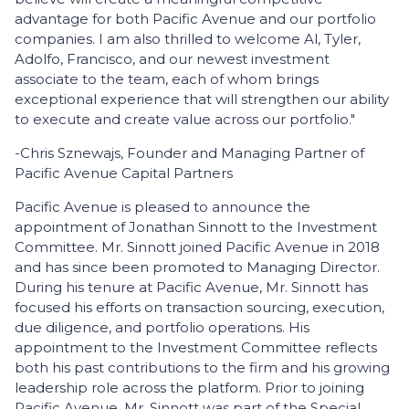
advantage for both Pacific Avenue and our portfolio
companies. I am also thrilled to welcome Al, Tyler,
Adolfo, Francisco, and our newest investment
associate to the team, each of whom brings
exceptional experience that will strengthen our ability
to execute and create value across our portfolio."
-Chris Sznewajs, Founder and Managing Partner of
Pacific Avenue Capital Partners
Pacific Avenue is pleased to announce the
appointment of Jonathan Sinnott to the Investment
Committee. Mr. Sinnott joined Pacific Avenue in 2018
and has since been promoted to Managing Director.
During his tenure at Pacific Avenue, Mr. Sinnott has
focused his efforts on transaction sourcing, execution,
due diligence, and portfolio operations. His
appointment to the Investment Committee reflects
both his past contributions to the firm and his growing
leadership role across the platform. Prior to joining
Pacific Avenue, Mr. Sinnott was part of the Special