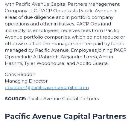
with Pacific Avenue Capital Partners Management
Company LLC. PACP Ops assists Pacific Avenue in
areas of due diligence and in portfolio company
operations and other initiatives. PACP Ops (and
indirectly its employees) receives fees from Pacific
Avenue portfolio companies, which do not reduce or
otherwise offset the management fee paid by funds
managed by Pacific Avenue. Employees joining PACP
Ops include Al Rahrooh, Alejandro Urrea, Ahsan
Hashmi, Tyler Woodhouse, and Adolfo Guerra.
Chris Baddon
Managing Director
cbaddon@pacificavenuecapital.com
SOURCE:
Pacific Avenue Capital Partners
Pacific Avenue Capital Partners