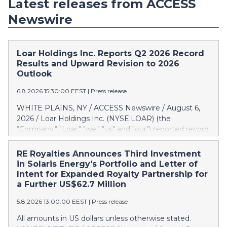
Latest releases from ACCESS
Newswire
Loar Holdings Inc. Reports Q2 2026 Record
Results and Upward Revision to 2026
Outlook
6.8.2026 15:30:00 EEST
|
Press release
WHITE PLAINS, NY / ACCESS Newswire / August 6,
2026 / Loar Holdings Inc. (NYSE:LOAR) (the
"Company," "Loar," "we," "us" and "our") reported record
results for the second quarter of 2026. "Through the
first half of the year, the business continues to
RE Royalties Announces Third Investment
outperform our expectations, driven by exceptional
in Solaris Energy's Portfolio and Letter of
demand across our end-markets and strong
Intent for Expanded Royalty Partnership for
conversion of our new business pipeline. Of the
a Further US$62.7 Million
approximately $750 million in our pipeline, we secured
5.8.2026 13:00:00 EEST
|
Press release
initial orders that provide visibility to approximately
$200 million of revenue over the next five years," said
All amounts in US dollars unless otherwise stated.
Dirkson Charles, Loar Holdings Chief Executive Officer