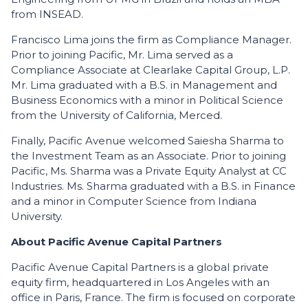
from INSEAD.
Francisco Lima joins the firm as Compliance Manager.
Prior to joining Pacific, Mr. Lima served as a
Compliance Associate at Clearlake Capital Group, L.P.
Mr. Lima graduated with a B.S. in Management and
Business Economics with a minor in Political Science
from the University of California, Merced.
Finally, Pacific Avenue welcomed Saiesha Sharma to
the Investment Team as an Associate. Prior to joining
Pacific, Ms. Sharma was a Private Equity Analyst at CC
Industries. Ms. Sharma graduated with a B.S. in Finance
and a minor in Computer Science from Indiana
University.
About Pacific Avenue Capital Partners
Pacific Avenue Capital Partners is a global private
equity firm, headquartered in Los Angeles with an
office in Paris, France. The firm is focused on corporate