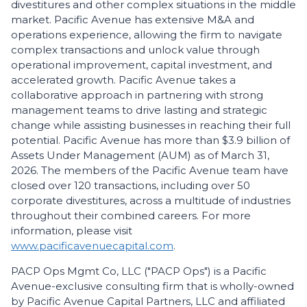
divestitures and other complex situations in the middle
market. Pacific Avenue has extensive M&A and
operations experience, allowing the firm to navigate
complex transactions and unlock value through
operational improvement, capital investment, and
accelerated growth. Pacific Avenue takes a
collaborative approach in partnering with strong
management teams to drive lasting and strategic
change while assisting businesses in reaching their full
potential. Pacific Avenue has more than $3.9 billion of
Assets Under Management (AUM) as of March 31,
2026. The members of the Pacific Avenue team have
closed over 120 transactions, including over 50
corporate divestitures, across a multitude of industries
throughout their combined careers. For more
information, please visit
www.pacificavenuecapital.com
.
PACP Ops Mgmt Co, LLC ("PACP Ops") is a Pacific
Avenue-exclusive consulting firm that is wholly-owned
by Pacific Avenue Capital Partners, LLC and affiliated