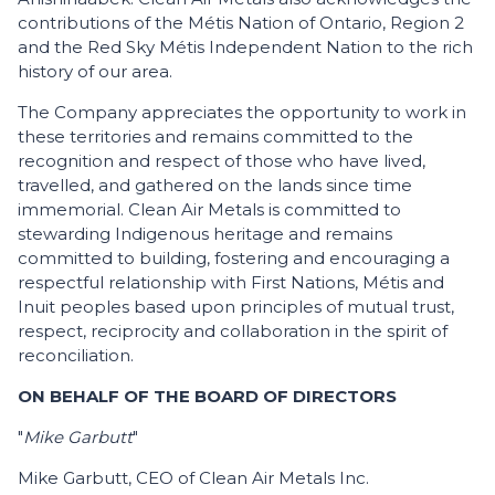
contributions of the Métis Nation of Ontario, Region 2
and the Red Sky Métis Independent Nation to the rich
history of our area.
The Company appreciates the opportunity to work in
these territories and remains committed to the
recognition and respect of those who have lived,
travelled, and gathered on the lands since time
immemorial. Clean Air Metals is committed to
stewarding Indigenous heritage and remains
committed to building, fostering and encouraging a
respectful relationship with First Nations, Métis and
Inuit peoples based upon principles of mutual trust,
respect, reciprocity and collaboration in the spirit of
reconciliation.
ON BEHALF OF THE BOARD OF DIRECTORS
"
Mike Garbutt
"
Mike Garbutt, CEO of Clean Air Metals Inc.