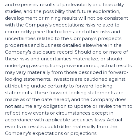
and expenses; results of prefeasibility and feasibility
studies, and the possibility that future exploration,
development or mining results will not be consistent
with the Company's expectations; risks related to
commodity price fluctuations; and other risks and
uncertainties related to the Company's prospects,
properties and business detailed elsewhere in the
Company's disclosure record. Should one or more of
these risks and uncertainties materialize, or should
underlying assumptions prove incorrect, actual results
may vary materially from those described in forward-
looking statements. Investors are cautioned against
attributing undue certainty to forward-looking
statements. These forward-looking statements are
made as of the date hereof, and the Company does
not assume any obligation to update or revise them to
reflect new events or circumstances except in
accordance with applicable securities laws. Actual
events or results could differ materially from the
Company's expectations or projections.