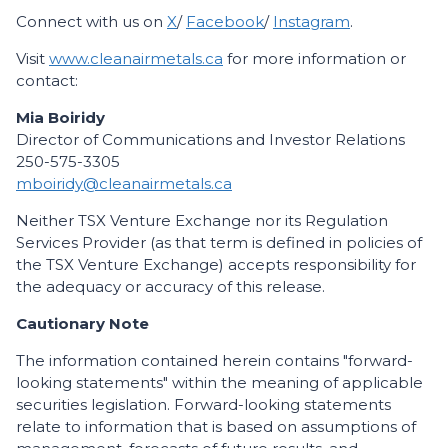
Connect with us on
X
/
Facebook
/
Instagram
.
Visit
www.cleanairmetals.ca
for more information or
contact:
Mia Boiridy
Director of Communications and Investor Relations
250-575-3305
mboiridy@cleanairmetals.ca
Neither TSX Venture Exchange nor its Regulation
Services Provider (as that term is defined in policies of
the TSX Venture Exchange) accepts responsibility for
the adequacy or accuracy of this release.
Cautionary Note
The information contained herein contains "forward-
looking statements" within the meaning of applicable
securities legislation. Forward-looking statements
relate to information that is based on assumptions of