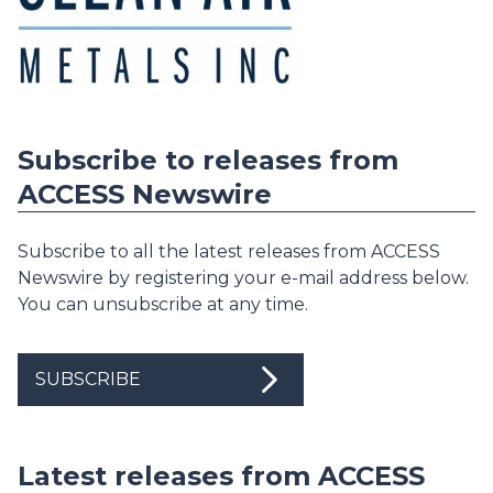
Subscribe to releases from
ACCESS Newswire
Subscribe to all the latest releases from ACCESS
Newswire by registering your e-mail address below.
You can unsubscribe at any time.
SUBSCRIBE
Latest releases from ACCESS