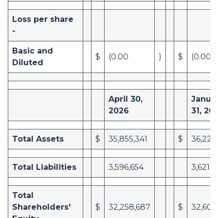
Loss per share
-
Basic and
$
(0.00
)
$
(0.00
Diluted
April 30,
Janua
2026
31, 20
Total Assets
$
35,855,341
$
36,226
Total Liabilities
3,596,654
3,621,8
Total
Shareholders'
$
32,258,687
$
32,604