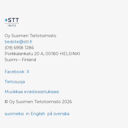
Inc. ("Clean Air Metals") (TSXV:AIR)(FRA:CKU)
(OTCQB:CLRMF), 1602037 B.C. Ltd.
Oy Suomen Tietotoimisto
tiedote@stt.fi
(09) 6958 1286
Porkkalankatu 20 A, 00180 HELSINKI
Suomi – Finland
Facebook
X
Tietosuoja
Muokkaa evästeasetuksiasi
©
Oy Suomen Tietotoimisto
2026
suomeksi
in English
på svenska