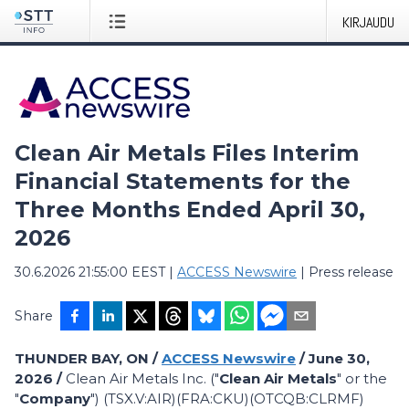
KIRJAUDU
Clean Air Metals Files Interim
Financial Statements for the
Three Months Ended April 30,
2026
30.6.2026 21:55:00 EEST
|
ACCESS Newswire
|
Press release
Share
THUNDER BAY, ON /
ACCESS Newswire
/ June 30,
2026 /
Clean Air Metals Inc. ("
Clean Air Metals
" or the
"
Company
") (TSX.V:AIR)(FRA:CKU)(OTCQB:CLRMF)