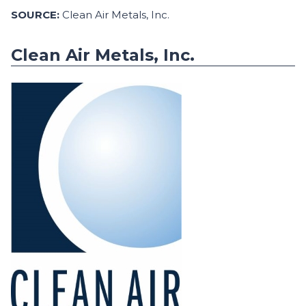
SOURCE:
Clean Air Metals, Inc.
Clean Air Metals, Inc.