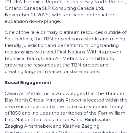
101 PEA Technical Report, Thunder Bay North Project,
Ontario, Canada SLR Consulting Canada Ltd,
November 21, 2025,) with significant potential for
expansion down-plunge.
One of the rare primary platinum resources outside of
South Africa, the TBN project is in a stable and mining-
friendly jurisdiction and benefits from longstanding
relationships with local First Nations. With its proven
technical team, Clean Air Metals is committed to
growing the resources at the TBN project and
creating long-term value for shareholders.
Social Engagement
Clean Air Metals Inc. acknowledges that the Thunder
Bay North Critical Minerals Project is located within the
area encompassed by the Robinson-Superior Treaty
of 1850 and includes the territories of the Fort William
First Nation, Red Rock Indian Band, Biinjitiwabik
Zaaging Anishinabek and Kiashke Zaaging
Anishinaabek. Clean Air Metals also acknowledges the