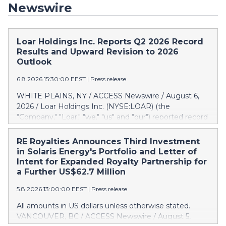
Newswire
Loar Holdings Inc. Reports Q2 2026 Record
Results and Upward Revision to 2026
Outlook
6.8.2026 15:30:00 EEST
|
Press release
WHITE PLAINS, NY / ACCESS Newswire / August 6,
2026 / Loar Holdings Inc. (NYSE:LOAR) (the
"Company," "Loar," "we," "us" and "our") reported record
results for the second quarter of 2026. "Through the
first half of the year, the business continues to
RE Royalties Announces Third Investment
outperform our expectations, driven by exceptional
in Solaris Energy's Portfolio and Letter of
demand across our end-markets and strong
Intent for Expanded Royalty Partnership for
conversion of our new business pipeline. Of the
a Further US$62.7 Million
approximately $750 million in our pipeline, we secured
5.8.2026 13:00:00 EEST
|
Press release
initial orders that provide visibility to approximately
$200 million of revenue over the next five years," said
All amounts in US dollars unless otherwise stated.
Dirkson Charles, Loar Holdings Chief Executive Officer
VANCOUVER, BC / ACCESS Newswire / August 5,
and Executive Co-Chairman of the Board of Directors.