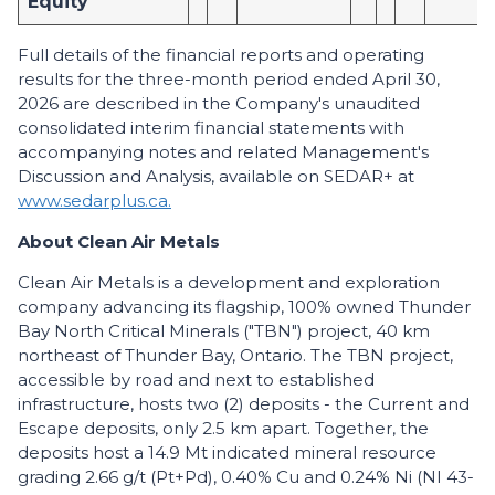
Equity
Full details of the financial reports and operating
results for the three-month period ended April 30,
2026 are described in the Company's unaudited
consolidated interim financial statements with
accompanying notes and related Management's
Discussion and Analysis, available on SEDAR+ at
www.sedarplus.ca.
About Clean Air Metals
Clean Air Metals is a development and exploration
company advancing its flagship, 100% owned Thunder
Bay North Critical Minerals ("TBN") project, 40 km
northeast of Thunder Bay, Ontario. The TBN project,
accessible by road and next to established
infrastructure, hosts two (2) deposits - the Current and
Escape deposits, only 2.5 km apart. Together, the
deposits host a 14.9 Mt indicated mineral resource
grading 2.66 g/t (Pt+Pd), 0.40% Cu and 0.24% Ni (NI 43-