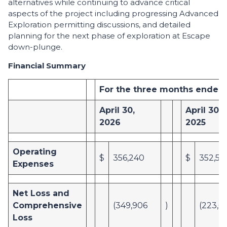
alternatives while continuing to advance critical
aspects of the project including progressing Advanced
Exploration permitting discussions, and detailed
planning for the next phase of exploration at Escape
down-plunge.
Financial Summary
For the three months ended
April 30,
April 30,
2026
2025
Operating
$
356,240
$
352,56
Expenses
Net Loss and
Comprehensive
(349,906
)
(223,6
Loss