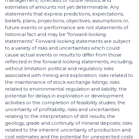
management, forecasts of future results, and
estimates of amounts not yet determinable. Any
statements that express predictions, expectations,
beliefs, plans, projections, objectives, assumptions or,
future events or performance are not statements of
historical fact and may be "forward-looking
statements." Forward-looking statements are subject
to a variety of risks and uncertainties which could
cause actual events or results to differ from those
reflected in the forward-looking statements, including,
without limitation: political and regulatory risks
associated with mining and exploration; risks related to
the maintenance of stock exchange listings; risks
related to environmental regulation and liability; the
potential for delays in exploration or development
activities or the completion of feasibility studies; the
uncertainty of profitability; risks and uncertainties
relating to the interpretation of drill results, the
geology, grade and continuity of mineral deposits; risks
related to the inherent uncertainty of production and
cost estimates and the potential for unexpected costs