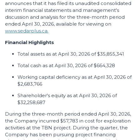
announces that it has filed its unaudited consolidated
interim financial statements and management's
discussion and analysis for the three-month period
ended April 30, 2026, available for viewing on
www.sedarplus.ca.
Financial Highlights
Total assets as at April 30, 2026 of $35,855,341
Total cash as at April 30, 2026 of $664,328
Working capital deficiency as at April 30, 2026 of
$2,683,766
Shareholder's equity as at April 30, 2026 of
$32,258,687
During the three-month period ended April 30, 2026,
the Company incurred $57,783 in cost for exploration
activities at the TBN project. During the quarter, the
Company has been pursuing project financing