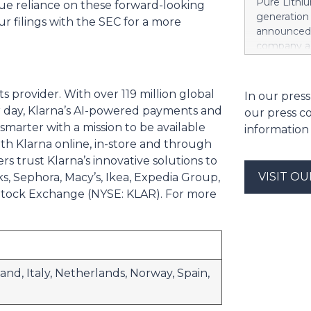
Pure Lithiu
due reliance on these forward-looking
the sale of
generation
ur filings with the SEC for a more
strong at 1
announced t
billion euro
company a 
Property-C
and battery
profit rises
yet has no 
euros. Shar
country use
ts provider. With over 119 million global
In our press
6.4 billion
ways in wh
er day, Klarna’s AI-powered payments and
our press c
Rather than
arter with a mission to be available
information
leapfrog t
h Klarna online, in-store and through
generation 
rs trust Klarna’s innovative solutions to
every coun
VISIT O
s, Sephora, Macy’s, Ikea, Expedia Group,
them. That 
around the
k Stock Exchange (NYSE: KLAR). For more
local, ind
and streng
battery su
and, Italy, Netherlands, Norway, Spain,