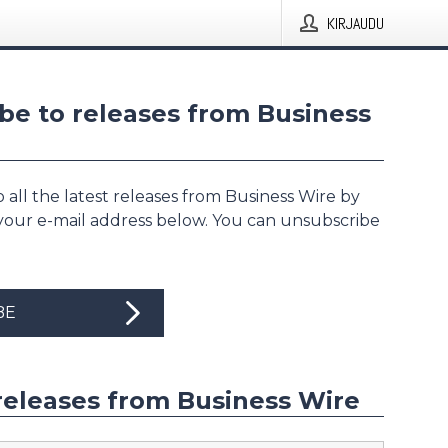
KIRJAUDU
be to releases from Business
 all the latest releases from Business Wire by
 your e-mail address below. You can unsubscribe
BE
releases from Business Wire