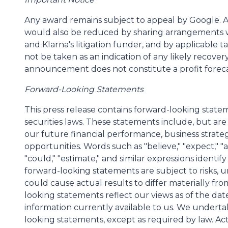
Any award remains subject to appeal by Google. 
would also be reduced by sharing arrangements 
and Klarna's litigation funder, and by applicable t
not be taken as an indication of any likely recover
announcement does not constitute a profit foreca
Forward-Looking Statements
This press release contains forward-looking state
securities laws. These statements include, but are
our future financial performance, business strate
opportunities. Words such as "believe," "expect," "ant
"could," "estimate," and similar expressions identi
forward-looking statements are subject to risks, u
could cause actual results to differ materially fr
looking statements reflect our views as of the dat
information currently available to us. We underta
looking statements, except as required by law. Act