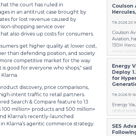
at the court has ruled in
Coulson 
ages in an antitrust case brought by
Hercules
tes for lost revenue caused by
7.8.2026 20:
rison-shopping service over
Coulson Avi
at also drives up costs for consumers.
Aviation, h
130H Hercu
umers get higher quality at lower cost,
press relea
er than defending position, and society
https://w
er, more competitive market for the way
Britton Cou
Energy V
is good for everyone who shops," said
of 10 forme
Deploy 1
 Klarna.
recently a
for Hype
Canada. At 
Generati
roduct discovery, price comparisons,
firefighti
gh-intent traffic to retail partners.
7.8.2026 19:1
retardant d
red Search & Compare feature to 13
gallons, or 
Energy Vaul
100 million+ products and 500 million+
The acquisi
global lead
aircraft, ex
ind Klarna’s recently-launched
announced 
airtanker f
in Klarna’s agentic commerce strategy.
under which
SES Adva
fleet from 
systems ("
Followin
scale to bui