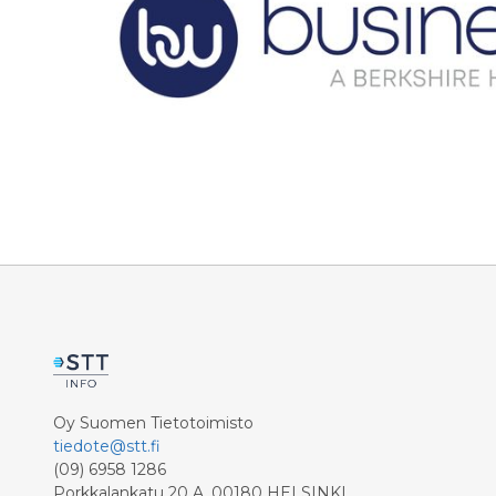
Oy Suomen Tietotoimisto
tiedote@stt.fi
(09) 6958 1286
Porkkalankatu 20 A, 00180 HELSINKI