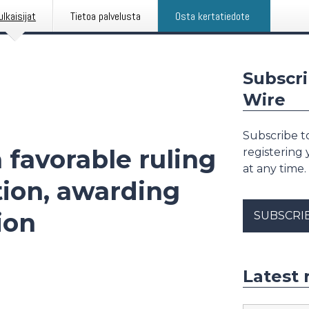
ulkaisijat
Tietoa palvelusta
Osta kertatiedote
Subscri
Wire
Subscribe to
 favorable ruling
registering
at any time.
tion, awarding
ion
SUBSCRI
Latest 