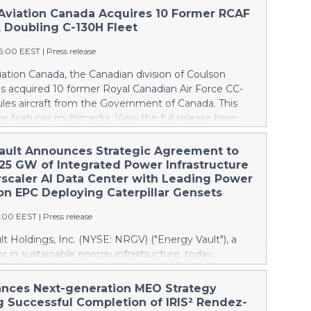
Aviation Canada Acquires 10 Former RCAF
, Doubling C-130H Fleet
16:00 EEST
|
Press release
ation Canada, the Canadian division of Coulson
as acquired 10 former Royal Canadian Air Force CC-
les aircraft from the Government of Canada. This
se features multimedia. View the full release here:
ww.businesswire.com/news/home/20260807019094/en/
lson, left, and Wayne Coulson stand in front of one
ault Announces Strategic Agreement to
r Royal Canadian Air Force CC-130H Hercules aircraft
.25 GW of Integrated Power Infrastructure
cquired by Coulson Aviation from the Government of
rscaler AI Data Center with Leading Power
right is a Coulson C-130H outfitted for aerial
on EPC Deploying Caterpillar Gensets
ng with the company’s proprietary RADS-XXL
6:00 EEST
|
Press release
elivery system, capable of carrying up to 4,000 U.S.
more than 15,000 litres, of water or fire retardant.
t Holdings, Inc. (NYSE: NRGV) ("Energy Vault"), a
tion doubles Coulson’s global C-130H fleet to 20
er in sustainable energy infrastructure, today
panding its capacity to build the world’s largest C-130
the execution of a strategic commercial agreement
leet. The acquisition doubles Coulson’s global C-130H
 Energy Vault will supply battery energy storage
nces Next-generation MEO Strategy
10 aircraft to 20 and gives its Canadian division the
BESS"), grid-forming power conversion systems and
g Successful Completion of IRIS² Rendez-
ld