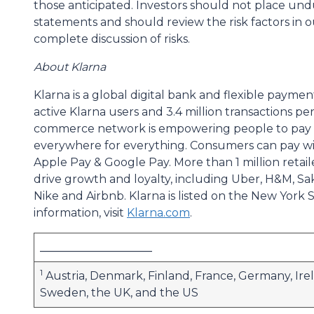
those anticipated. Investors should not place un
statements and should review the risk factors in o
complete discussion of risks.
About Klarna
Klarna is a global digital bank and flexible paymen
active Klarna users and 3.4 million transactions p
commerce network is empowering people to pay sm
everywhere for everything. Consumers can pay wit
Apple Pay & Google Pay. More than 1 million retaile
drive growth and loyalty, including Uber, H&M, Sak
Nike and Airbnb. Klarna is listed on the New Yor
information, visit
Klarna.com
.
____________________
1
Austria, Denmark, Finland, France, Germany, Irel
Sweden, the UK, and the US