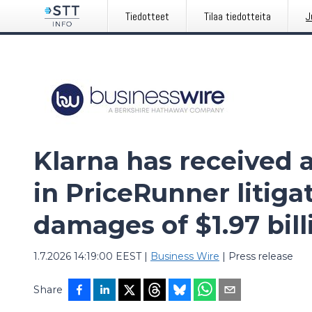
Tiedotteet
Tilaa tiedotteita
J
Klarna has received a
in PriceRunner litiga
damages of $1.97 bill
1.7.2026 14:19:00 EEST
|
Business Wire
|
Press release
Share