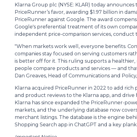
Klarna Group plc (NYSE: KLAR) today announces th
PriceRunner’s favor, awarding $1.97 billion in dam
PriceRunner against Google. The award compensa
Google's preferential treatment of its own compa
independent price-comparison services, conduct th
"When markets work well, everyone benefits. Cons
companies stay focused on serving customers rath
is better off for it. This ruling supports a healthi
people compare products and services — and that 
Dan Greaves, Head of Communications and Policy,
Klarna acquired PriceRunner in 2022 to add rich p
and product reviews to the Klarna app, and drive hi
Klarna has since expanded the PriceRunner-powe
markets, and the underlying database now covers 
merchant listings. The database is the engine beh
Shopping Search app in ChatGPT and a key plank 
Important Notice