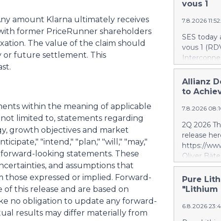
AI infrastr
vous 1
deployment
Any amount Klarna ultimately receives
7.8.2026 11:5
infrastruct
with former PriceRunner shareholders
establishes
SES today 
combines di
axation. The value of the claim should
vous 1 (RDV
energy sto
y or future settlement. This
Interconnec
infrastruct
st.
marking a 
integration
phase and r
Allianz D
specificall
and secure 
to Achiev
performanc
RDV1 confi
deploy full
ments within the meaning of applicable
7.8.2026 08:
with implem
bringing AI
 not limited to, statements regarding
term scope
2Q 2026 Thi
gy, growth objectives and market
segment. S
release her
segment is 
icipate," "intend," "plan," "will," "may,"
https://w
scope, whi
fy forward-looking statements. These
Oliver Bäte
and the tar
ncertainties, and assumptions that
volume at 4
investment 
with contr
om those expressed or implied. Forward-
Pure Lith
SES’s FY26
delivers ex
e of this release and are based on
"Lithium
future exce
a record le
ke no obligation to update any forward-
project. Si
6.8.2026 23:
at 2.6 billi
ual results may differ materially from
divestment 