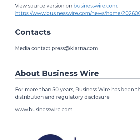
View source version on
businesswire.com
:
https://www.businesswire.com/news/home/20260
Contacts
Media contact:press@klarna.com
About Business Wire
For more than 50 years, Business Wire has been th
distribution and regulatory disclosure.
www.businesswire.com