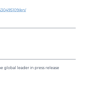
630495109/en/
e global leader in press release