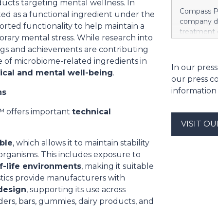
roducts targeting mental wellness. In
new chapte
Compass Pa
d as a functional ingredient under the
introduce a
company de
orted functionality to help maintain a
redefine h
treatment 
porary mental stress. While research into
treatment,”
Compass gr
of Takeda.
ings and achievements are contributing
plc 2026 I
this orexin 
 of microbiome-related ingredients in
executive 
In our press
with NT1 as 
sical and mental well-being
.
August 3, 2
neurologica
our press c
aggregate o
information
ns
case of em
options, co
g+™ offers important
technical
have an exe
price of t
VISIT O
Nasdaq Glob
ble
, which allows it to maintain stability
over a four
rganisms. This includes exposure to
of the date
monthly ins
f-life environments
, making it suitable
subject to
istics provide manufacturers with
restricted
 design
, supporting its use across
ers, bars, gummies, dairy products, and