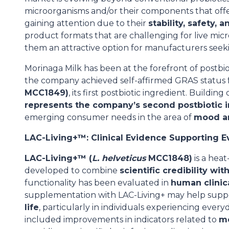
microorganisms and/or their components that offer 
gaining attention due to their
stability, safety, 
product formats that are challenging for live mi
them an attractive option for manufacturers seeki
Morinaga Milk has been at the forefront of postbi
the company achieved self-affirmed GRAS status 
MCC1849)
, its first postbiotic ingredient. Buildin
represents the company’s second postbiotic 
emerging consumer needs in the area of
mood an
LAC-Living+™: Clinical Evidence Supporting 
LAC-Living+™ (
L. helveticus
MCC1848)
is a heat
developed to combine
scientific credibility wit
functionality has been evaluated in
human clinic
supplementation with LAC-Living+ may help sup
life
, particularly in individuals experiencing eve
included improvements in indicators related to
mo