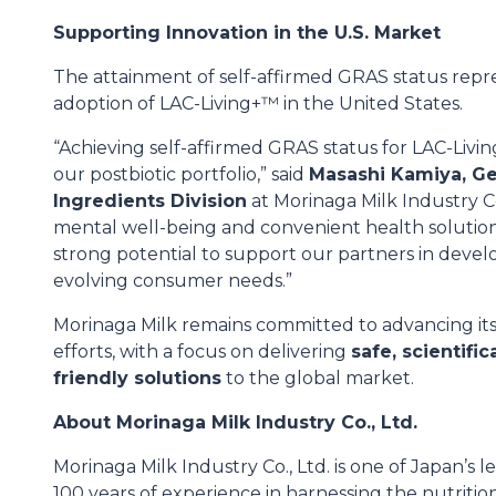
Supporting Innovation in the U.S. Market
The attainment of self-affirmed GRAS status repr
adoption of LAC-Living+™ in the United States.
“Achieving self-affirmed GRAS status for LAC-Liv
our postbiotic portfolio,” said
Masashi Kamiya, Ge
Ingredients Division
at Morinaga Milk Industry Co.
mental well-being and convenient health solution
strong potential to support our partners in devel
evolving consumer needs.”
Morinaga Milk remains committed to advancing it
efforts, with a focus on delivering
safe, scientifi
friendly solutions
to the global market.
About Morinaga Milk Industry Co., Ltd.
Morinaga Milk Industry Co., Ltd. is one of Japan’s
100 years of experience in harnessing the nutritio