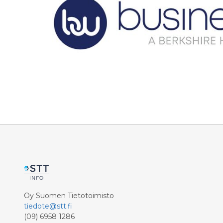
Oy Suomen Tietotoimisto
tiedote@stt.fi
(09) 6958 1286