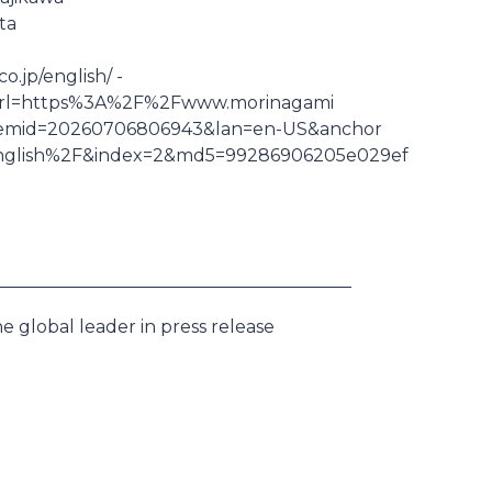
ta
.jp/english/ -
nk&url=https%3A%2F%2Fwww.morinagami
itemid=20260706806943&lan=en-US&anchor
nglish%2F&index=2&md5=99286906205e029ef
e global leader in press release