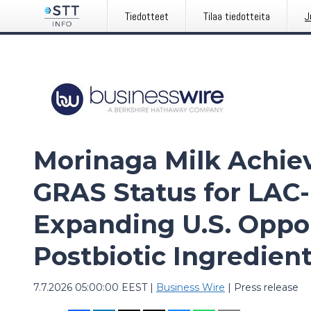
Tiedotteet
Tilaa tiedotteita
J
Morinaga Milk Achiev
GRAS Status for LAC
Expanding U.S. Opport
Postbiotic Ingredien
7.7.2026 05:00:00 EEST
|
Business Wire
|
Press release