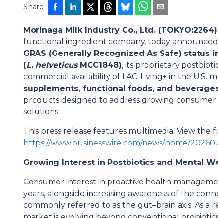
Share
Morinaga Milk Industry Co., Ltd. (TOKYO:2264)
functional ingredient company, today announced 
GRAS (Generally Recognized As Safe) status i
(
L. helveticus
MCC1848)
, its proprietary postbio
commercial availability of LAC-Living+ in the U.S. 
supplements, functional foods, and beverage
products designed to address growing consumer 
solutions.
This press release features multimedia. View the fu
https://www.businesswire.com/news/home/20260
Growing Interest in Postbiotics and Mental W
Consumer interest in proactive health managemen
years, alongside increasing awareness of the co
commonly referred to as the gut–brain axis. As a r
market is evolving beyond conventional probiotic