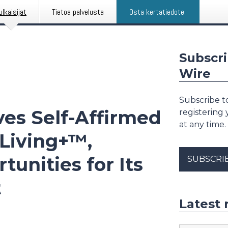
ulkaisijat
Tietoa palvelusta
Osta kertatiedote
Subscri
Wire
Subscribe to
es Self-Affirmed
registering
at any time.
-Living+™,
unities for Its
SUBSCRI
t
Latest 