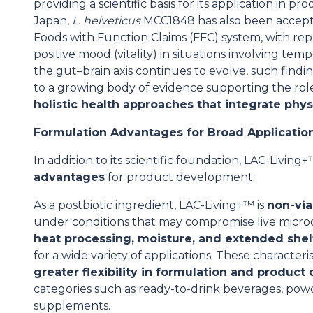
providing a scientific basis for its application in p
Japan,
L. helveticus
MCC1848 has also been accepte
Foods with Function Claims (FFC) system, with rep
positive mood (vitality) in situations involving tem
the gut–brain axis continues to evolve, such find
to a growing body of evidence supporting the role
holistic health approaches that integrate phy
Formulation Advantages for Broad Applicatio
In addition to its scientific foundation, LAC-Livin
advantages
for product development.
As a postbiotic ingredient, LAC-Living+™ is
non-via
under conditions that may compromise live microo
heat processing, moisture, and extended shel
for a wide variety of applications. These character
greater flexibility in formulation and product
categories such as ready-to-drink beverages, powd
supplements.