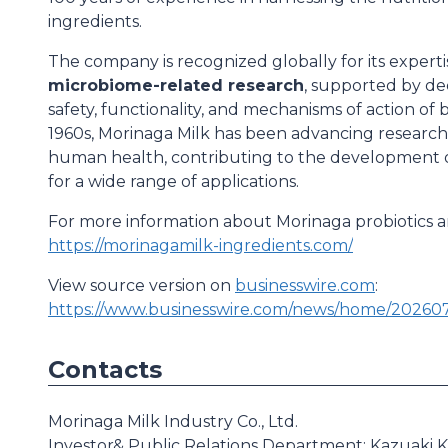
ingredients.
The company is recognized globally for its experti
microbiome-related research
, supported by dec
safety, functionality, and mechanisms of action of 
1960s, Morinaga Milk has been advancing research i
human health, contributing to the development of
for a wide range of applications.
For more information about Morinaga probiotics and
https://morinagamilk-ingredients.com/
View source version on
businesswire.com
:
https://www.businesswire.com/news/home/20260
Contacts
Morinaga Milk Industry Co., Ltd.
Investor& Public Relations Department: Kazuaki K