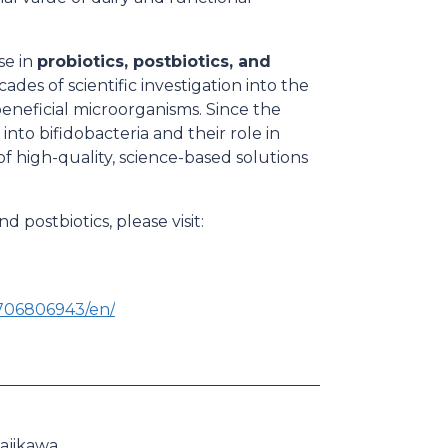
se in
probiotics, postbiotics, and
ades of scientific investigation into the
beneficial microorganisms. Since the
nto bifidobacteria and their role in
 high-quality, science-based solutions
 postbiotics, please visit:
706806943/en/
ajikawa