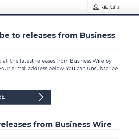
KIRJAUDU
be to releases from Business
 all the latest releases from Business Wire by
 your e-mail address below. You can unsubscribe
BE
releases from Business Wire