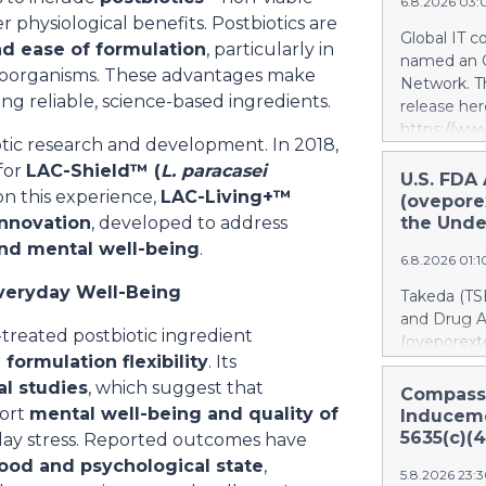
an IOWN® Al
6.8.2026 03
physiological benefits. Postbiotics are
of a resear
Global IT c
Internal Af
and ease of formulation
, particularly in
named an O
features mu
croorganisms. These advantages make
Network. Th
https://w
ng reliable, science-based ingredients.
release her
Conceptual
https://w
operationa
otic research and development. In 2018,
FPT Named 
initiative 
for
LAC-Shield™ (
L. paracasei
Network is 
U.S. FDA
center—app
g on this experience,
LAC-Living+™
deliver AI 
(oveporex
will assess
with deep i
innovation
, developed to address
the Unde
using high-
relationsh
d mental well-being
.
enhancing m
6.8.2026 01:
and suppor
and implem
and produc
Everyday Well-Being
Takeda (TS
Chile is o
OpenAI Sel
and Drug 
to help org
-treated postbiotic ingredient
(oveporexto
responsibly
h formulation flexibility
. Its
treatment o
more usefu
al studies
, which suggest that
in adults.*
Compass
per dollar 
orexin defi
port
mental well-being and quality of
Induceme
ambitious g
first-in-cl
5635(c)(4
ryday stress. Reported outcomes have
indicated in
od and psychological state
,
5.8.2026 23:
individual