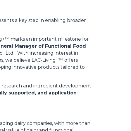
esents a key step in enabling broader
ing+™ marks an important milestone for
neral Manager of Functional Food
, Ltd. “With increasing interest in
s, we believe LAC-Living+™ offers
oping innovative products tailored to
s research and ingredient development
cally supported, and application-
 leading dairy companies, with more than
nal value of dairy and functional