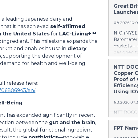
Great Bri
Launches
, a leading Japanese dairy and
6.8.2026 10:
that it has achieved
self-affirmed
NIQ (NYSE:
n the United States
for
LAC-Living+™
Barometer 
tic ingredient. This milestone expands the
markets – F
market and enables its use in
dietary
designed to
s
, supporting the development of
understand 
demand for health and well-being
grocery ma
NTT DOC
release fea
Copper 
https://ww
Proof of
ll release here:
EU5 CPG Inf
Efficien
706806943/en/
Barometer 
Using I
sector rema
ell-Being
6.8.2026 07:
differences
Great Brita
NTT DOCOM
t has expanded significantly in recent
EU5 at +2.
Corporation
nnection between the
gut and the brain
,
and Italy r
with Corpo
FPT Name
esult, the global functional ingredient
retrospecti
progress r
across Eur
s to include
postbiotics
—non-viable