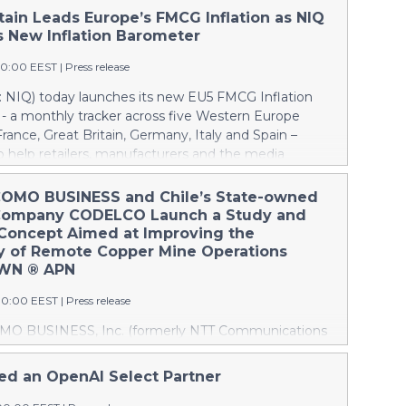
tain Leads Europe’s FMCG Inflation as NIQ
 New Inflation Barometer
00:00 EEST
|
Press release
 NIQ) today launches its new EU5 FMCG Inflation
- a monthly tracker across five Western Europe
rance, Great Britain, Germany, Italy and Spain –
 help retailers, manufacturers and the media
how inflation is evolving across Europe’s largest
rkets and how shoppers are responding. This press
OMO BUSINESS and Chile’s State-owned
tures multimedia. View the full release here:
Company CODELCO Launch a Study and
w.businesswire.com/news/home/20260806579111/en/
 Concept Aimed at Improving the
lation slows to +1.1% The first edition of the
cy of Remote Copper Mine Operations
reveals that while inflation across Europe’s FMCG
OWN ® APN
ins relatively contained overall, significant
30:00 EEST
|
Press release
 persist between countries. Key findings include:
in recorded the highest FMCG inflation across the
O BUSINESS, Inc. (formerly NTT Communications
3%1, above the European average of +1.1%. France
) has launched a study and proof of concept jointly
eported the lowest inflation at -0.4% and +0.6%
ración Nacional del Cobre de Chile (CODELCO) to
d an OpenAI Select Partner
vely, highlighting the uneven inflationary landscape
emote operations at CODELCO’s copper mines using
ope's major economies. The monthly Barometer