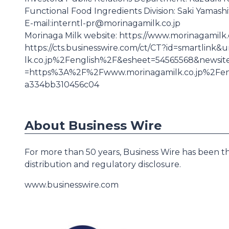
Functional Food Ingredients Division: Saki Yamashi
E-mail:interntl-pr@morinagamilk.co.jp
Morinaga Milk website: https://www.morinagamilk.co
https://cts.businesswire.com/ct/CT?id=smartli
lk.co.jp%2Fenglish%2F&esheet=54565568&news
=https%3A%2F%2Fwww.morinagamilk.co.jp%2Fe
a334bb310456c04
About Business Wire
For more than 50 years, Business Wire has been th
distribution and regulatory disclosure.
www.businesswire.com