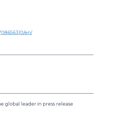
708656310/en/
e global leader in press release