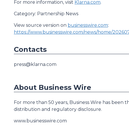
For more information, visit
Klarna.com
.
Category: Partnership News
View source version on
businesswire.com
:
https://www.businesswire.com/news/home/20260
Contacts
press@klarna.com
About Business Wire
For more than 50 years, Business Wire has been th
distribution and regulatory disclosure.
www.businesswire.com