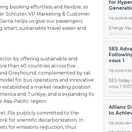
recently a
for Hype
to accr
ng booking effortless and flexible, so
Canada. At 
Generati
firefighti
der Schlüter, VP Marketing & Customer
7.8.2026 19:1
retardant d
Klarna helps us give our passengers
gallons, or 
g smart, sustainable travel easier and
Energy Vaul
The acquisi
global lead
aircraft, ex
announced 
airtanker f
under which
SES Adva
fleet from 
systems ("
Followin
scale to bui
sector by offering sustainable and
AI infrastr
vous 1
deployment
ore than 40 countries across five
7.8.2026 11:5
infrastruct
, and Greyhound, complemented by rail
establishes
ht model for bus operations and innovative
SES today 
combines di
vous 1 (RDV
ly established a market-leading position
energy sto
Interconnec
merica and Türkiye, and is expanding its
infrastruct
marking a 
Asia-Pacific region.
integration
phase and r
Allianz D
specificall
and secure 
el, Flix publicly committed to the
to Achiev
performanc
RDV1 confi
rk for scientific decarbonization. In
deploy full
7.8.2026 08:
with implem
gets for emissions reduction, thus
bringing AI
term scope