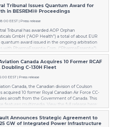
tral Tribunal Issues Quantum Award for
th in BESREMi® Proceedings
48:00 EEST
|
Press release
itral Tribunal has awarded AOP Orphan
icals GmbH (“AOP Health”) a total of about EUR
a quantum award issued in the ongoing arbitration
s with PharmaEssentia Corp. (“PharmaEssentia”)
 BESREMi® (ropeginterferon alfa-2b). The award
 AOP Health’s damage claims for PharmaEssentia’s
Aviation Canada Acquires 10 Former RCAF
 breaches at ca. EUR 82 Mio. It also awards AOP
, Doubling C-130H Fleet
 EUR 31 Mio plus interest as reimbursement for AOP
16:00 EEST
|
Press release
rpayments made to PharmaEssentia as a result of
ricing in the years 2019-2022. The Tribunal thereby
ation Canada, the Canadian division of Coulson
that PharmaEssentia has been overcharging AOP
as acquired 10 former Royal Canadian Air Force CC-
p to 900% over these years. The Tribunal affirmed
les aircraft from the Government of Canada. This
s valid set-off of the profit-sharing payments
se features multimedia. View the full release here:
d to PharmaEssentia of approximately EUR 17 Mio
ww.businesswire.com/news/home/20260807019094/en/
P Health's substantially exceeding damages claims.
lson, left, and Wayne Coulson stand in front of one
ault Announces Strategic Agreement to
 that AOP Health shall not make any payment to
r Royal Canadian Air Force CC-130H Hercules aircraft
.25 GW of Integrated Power Infrastructure
tia. Interest on AOP Health’s claims will continue