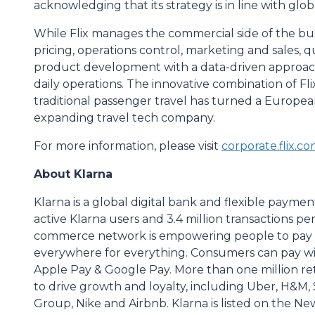
acknowledging that its strategy is in line with glob
While Flix manages the commercial side of the bu
pricing, operations control, marketing and sales
product development with a data-driven approach
daily operations. The innovative combination of Fl
traditional passenger travel has turned a European
expanding travel tech company.
For more information, please visit
corporate.flix.c
About Klarna
Klarna is a global digital bank and flexible paymen
active Klarna users and 3.4 million transactions p
commerce network is empowering people to pay sm
everywhere for everything. Consumers can pay wit
Apple Pay & Google Pay. More than one million reta
to drive growth and loyalty, including Uber, H&M, 
Group, Nike and Airbnb. Klarna is listed on the 