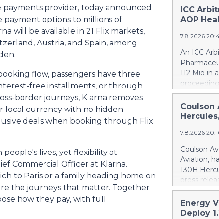
ible payments provider, today announced
ICC Arbi
 payment options to millions of
AOP Heal
na will be available in 21 Flix markets,
7.8.2026 20:
itzerland, Austria, and Spain, among
An ICC Arb
eden.
Pharmaceut
112 Mio in 
booking flow, passengers have three
proceeding
interest-free installments, or through
concerning
ross-border journeys, Klarna removes
quantifies
Coulson 
eir local currency with no hidden
intentional
Hercules
xclusive deals when booking through Flix
Health ca.
7.8.2026 20:
Health ove
excessive p
Coulson Avi
eople's lives, yet flexibility at
confirmed 
Aviation, h
ief Commercial Officer at Klarna.
Health by u
130H Hercu
ich to Paris or a family heading home on
AOP Health'
press relea
amount owe
 are the journeys that matter. Together
https://w
against AO
oose how they pay, with full
Britton Cou
Energy V
This means
of 10 forme
Deploy 1
PharmaEssen