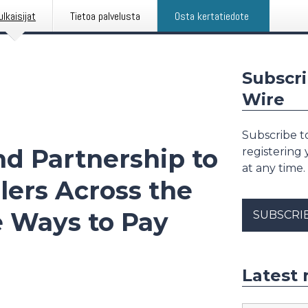
ulkaisijat
Tietoa palvelusta
Osta kertatiedote
Subscri
Wire
Subscribe to
nd Partnership to
registering
at any time.
elers Across the
e Ways to Pay
SUBSCRI
Latest 