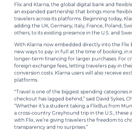
Flix and Klarna, the global digital bank and flex
an expanded partnership that brings more flexible
travelers across its platforms. Beginning today, Klar
adding the UK, Germany, Italy, France, Poland, Sw
others, to its existing presence in the U.S. and Sw
With Klarna now embedded directly into the Flix 
new ways to pay: in full at the time of booking, in 
longer-term financing for larger purchases. For c
foreign exchange fees, letting travelers pay in th
conversion costs. Klarna users will also receive e
platforms.
"Travel is one of the biggest spending categories in p
checkout has lagged behind,” said David Sykes, Ch
“Whether it’s a student taking a FlixBus from Mun
a cross-country Greyhound trip in the U.S., these
with Flix, we’re giving travelers the freedom to ch
transparency and no surprises.”