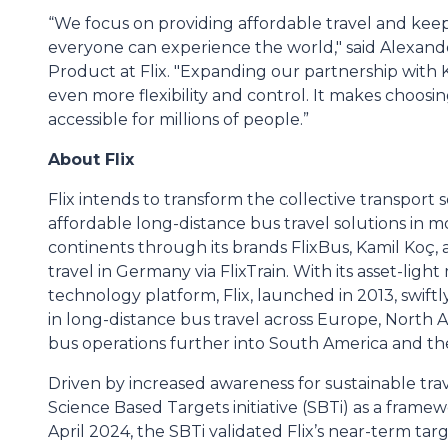
“We focus on providing affordable travel and keepi
everyone can experience the world," said Alexan
Product at Flix. "Expanding our partnership with 
even more flexibility and control. It makes choosin
accessible for millions of people.”
About Flix
Flix intends to transform the collective transport 
affordable long-distance bus travel solutions in m
continents through its brands FlixBus, Kamil Koç
travel in Germany via FlixTrain. With its asset-lig
technology platform, Flix, launched in 2013, swift
in long-distance bus travel across Europe, North A
bus operations further into South America and the 
Driven by increased awareness for sustainable trav
Science Based Targets initiative (SBTi) as a framewo
April 2024, the SBTi validated Flix’s near-term tar