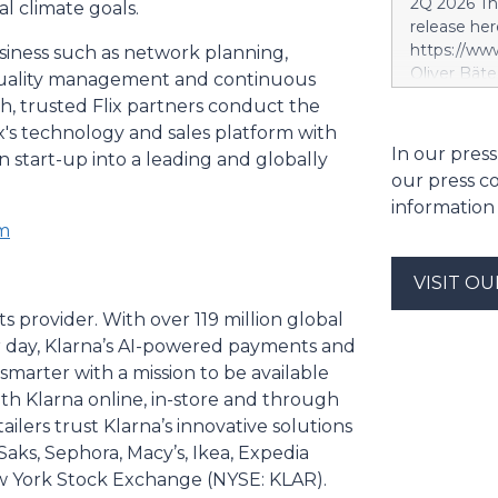
2Q 2026 Thi
al climate goals.
segment. S
release her
segment is 
https://w
siness such as network planning,
scope, whi
Oliver Bäte
, quality management and continuous
and the tar
volume at 4
, trusted Flix partners conduct the
investment 
with contr
ix's technology and sales platform with
SES’s FY26
delivers ex
In our press
future exce
 start-up into a leading and globally
a record le
project. Si
our press c
at 2.6 billi
information
divestment 
om
the sale of
strong at 1
VISIT O
billion euro
Property-C
ts provider. With over 119 million global
profit rises
er day, Klarna’s AI-powered payments and
euros. Shar
arter with a mission to be available
6.4 billion
h Klarna online, in-store and through
ilers trust Klarna’s innovative solutions
Saks, Sephora, Macy’s, Ikea, Expedia
New York Stock Exchange (NYSE: KLAR).