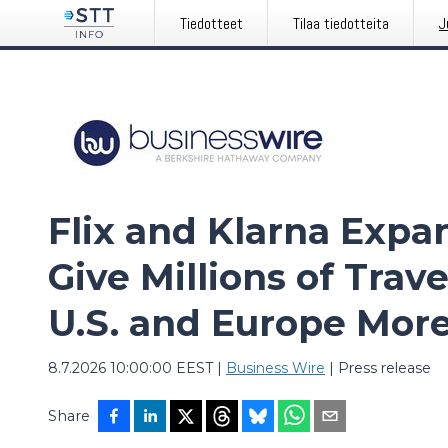
Tiedotteet
Tilaa tiedotteita
J
Flix and Klarna Expa
Give Millions of Trav
U.S. and Europe Mor
8.7.2026 10:00:00 EEST
|
Business Wire
|
Press release
Share