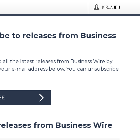
KIRJAUDU
be to releases from Business
 all the latest releases from Business Wire by
 your e-mail address below. You can unsubscribe
BE
releases from Business Wire