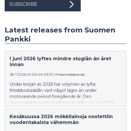
SUBSCRIBE
Latest releases from Suomen
Pankki
I juni 2026 lyftes mindre stuglån än året
innan
28.7.2026 10:00:00 EEST
|
Pressmeddelande
Under början av 2026 har volymen av lyfta
fritidsbostadslån varit något lägre än under
motsvarande period föregående år. Den
genomsnittliga räntan på nya stuglån var i juni 2026
högre än för ett år sedan. En större andel av de nya
stuglånen än tidigare var bundna till tre eller sex
Kesäkuussa 2026 mökkilainoja nostettiin
månaders Euribor.
vuodentakaista vähemmän