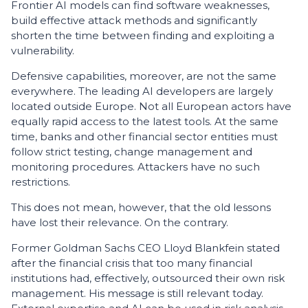
Frontier AI models can find software weaknesses,
build effective attack methods and significantly
shorten the time between finding and exploiting a
vulnerability.
Defensive capabilities, moreover, are not the same
everywhere. The leading AI developers are largely
located outside Europe. Not all European actors have
equally rapid access to the latest tools. At the same
time, banks and other financial sector entities must
follow strict testing, change management and
monitoring procedures. Attackers have no such
restrictions.
This does not mean, however, that the old lessons
have lost their relevance. On the contrary.
Former Goldman Sachs CEO Lloyd Blankfein stated
after the financial crisis that too many financial
institutions had, effectively, outsourced their own risk
management. His message is still relevant today.