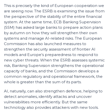
This is precisely the kind of European cooperation we
are seeing now. The ESRB is examining the issue from
the perspective of the stability of the entire financial
system. At the same time, ECB Banking Supervision
(SSM) has asked large banks to prepare action plans
by autumn on how they will strengthen their own
systems and manage AI-related risks. The European
Commission has also launched measures to
strengthen the security assessment of frontier AI
models and Europe’s preparedness to respond to
new cyber threats. When the ESRB assesses systemic
risk, Banking Supervision strengthens the operational
capacity of banks, and the Commission develops a
common regulatory and operational framework, the
whole is greater than the sum of its parts.
AI, naturally, can also strengthen defence, helping to
detect anomalies, identify attacks and uncover
vulnerabilities more efficiently. But the same
technology also provides attackers with new tools.