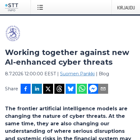
KIRJAUDU
Working together against new
AI-enhanced cyber threats
8.7.2026 12:00:00 EEST
|
Suomen Pankki
|
Blog
Share
The frontier artificial intelligence models are
changing the nature of cyber threats. At the
same time, they are also changing our
understanding of where serious disruptions
and systemic risks in the financial system may