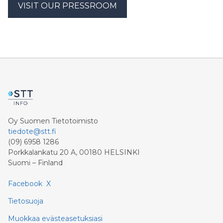
VISIT OUR PRESSROOM
Oy Suomen Tietotoimisto
tiedote@stt.fi
(09) 6958 1286
Porkkalankatu 20 A, 00180 HELSINKI
Suomi – Finland
Facebook
X
Tietosuoja
Muokkaa evästeasetuksiasi