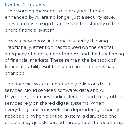
frontier AI models
. The warning message is clear: cyber threats
enhanced by AI are no longer just a security issue.
They can pose a significant risk to the stability of the
entire financial system.
This is a new phase in financial stability thinking.
Traditionally, attention has focused on the capital
adequacy of banks, indebtedness and the functioning
of financial markets. These remain the bedrock of
financial stability. But the world around banks has
changed.
The financial system increasingly relies on digital
services, cloud services, software, data and AI.
Payments, securities trading, lending and many other
services rely on shared digital systems. When
everything functions well, this dependency is barely
noticeable. When a critical system is disrupted, the
effects may quickly spread throughout the economy.