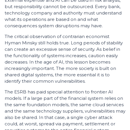
External expertise and AI can be used in risk analysis,
but responsibility cannot be outsourced. Every bank,
technology company and authority must understand
what its operations are based on and what
consequences system disruptions may have.
The critical observation of contrarian economist
Hyman Minsky still holds true. Long periods of stability
can create an excessive sense of security. As belief in
the functionality of systems increases, caution easily
decreases. In the age of AI, this lesson becomes
increasingly important. The more society is built on
shared digital systems, the more essential it is to
identify their common vulnerabilities.
The ESRB has paid special attention to frontier AI
models. If a large part of the financial system relies on
the same foundation models, the same cloud services
and the same technology suppliers, vulnerabilities may
also be shared. In that case, a single cyber attack
could, at worst, spread via payment, settlement or