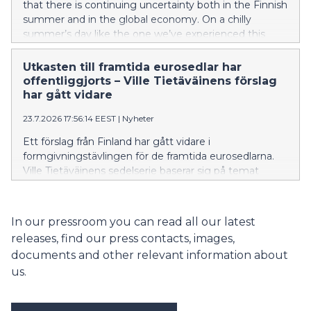
that there is continuing uncertainty both in the Finnish
summer and in the global economy. On a chilly
summer’s day like the one we’ve experienced this
week, a Finn can simply stoke a fire in the sauna stove
– problem solved. Unfortunately, there is no silver
Utkasten till framtida eurosedlar har
bullet to economic uncertainty. Rather than fanning
offentliggjorts – Ville Tietäväinens förslag
the flames, we need to keep a cool head.
har gått vidare
23.7.2026 17:56:14 EEST
|
Nyheter
Ett förslag från Finland har gått vidare i
formgivningstävlingen för de framtida eurosedlarna.
Ville Tietäväinens sedelserie baserar sig på temat
”Floder och fåglar”. De förslag som gick vidare valdes
ut genom en formgivningstävling i hela Europeiska
unionen.
In our pressroom you can read all our latest
releases, find our press contacts, images,
documents and other relevant information about
us.