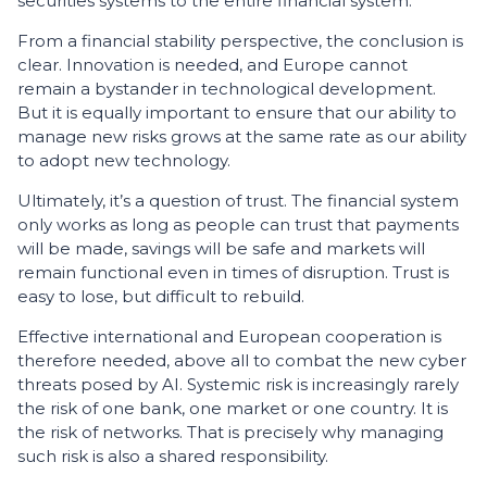
securities systems to the entire financial system.
From a financial stability perspective, the conclusion is
clear. Innovation is needed, and Europe cannot
remain a bystander in technological development.
But it is equally important to ensure that our ability to
manage new risks grows at the same rate as our ability
to adopt new technology.
Ultimately, it’s a question of trust. The financial system
only works as long as people can trust that payments
will be made, savings will be safe and markets will
remain functional even in times of disruption. Trust is
easy to lose, but difficult to rebuild.
Effective international and European cooperation is
therefore needed, above all to combat the new cyber
threats posed by AI. Systemic risk is increasingly rarely
the risk of one bank, one market or one country. It is
the risk of networks. That is precisely why managing
such risk is also a shared responsibility.