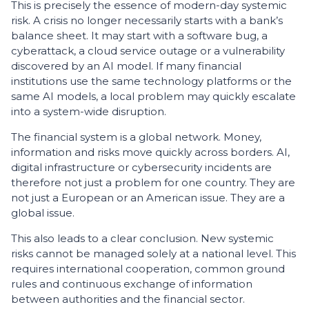
This is precisely the essence of modern-day systemic
risk. A crisis no longer necessarily starts with a bank’s
balance sheet. It may start with a software bug, a
cyberattack, a cloud service outage or a vulnerability
discovered by an AI model. If many financial
institutions use the same technology platforms or the
same AI models, a local problem may quickly escalate
into a system-wide disruption.
The financial system is a global network. Money,
information and risks move quickly across borders. AI,
digital infrastructure or cybersecurity incidents are
therefore not just a problem for one country. They are
not just a European or an American issue. They are a
global issue.
This also leads to a clear conclusion. New systemic
risks cannot be managed solely at a national level. This
requires international cooperation, common ground
rules and continuous exchange of information
between authorities and the financial sector.