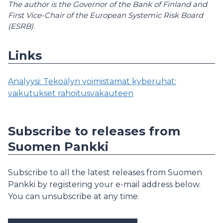
The author is the Governor of the Bank of Finland and
First Vice-Chair of the European Systemic Risk Board
(ESRB).
Links
Analyysi: Tekoälyn voimistamat kyberuhat:
vaikutukset rahoitusvakauteen
Subscribe to releases from
Suomen Pankki
Subscribe to all the latest releases from Suomen
Pankki by registering your e-mail address below.
You can unsubscribe at any time.