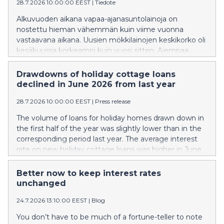
28.7.2026 10:00:00 EEST
|
Tiedote
Alkuvuoden aikana vapaa-ajanasuntolainoja on
nostettu hieman vähemmän kuin viime vuonna
vastaavana aikana. Uusien mökkilainojen keskikorko oli
kesäkuussa korkeampi kuin vuosi sitten. Aiempaa
suurempi osa uusista mökkilainoista sidottiin 3 tai 6
kuukauden euriborkorkoon.
Drawdowns of holiday cottage loans
declined in June 2026 from last year
28.7.2026 10:00:00 EEST
|
Press release
The volume of loans for holiday homes drawn down in
the first half of the year was slightly lower than in the
corresponding period last year. The average interest
rate on new holiday cottage loans was higher in June
than a year earlier. A larger share of new holiday
cottage loans than previously was linked to the 3- or 6-
Better now to keep interest rates
month Euribor.
unchanged
24.7.2026 13:10:00 EEST
|
Blog
You don’t have to be much of a fortune-teller to note