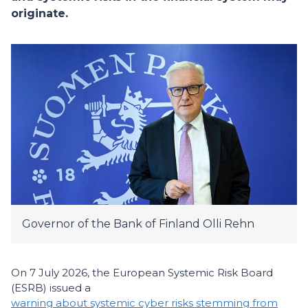
originate.
Governor of the Bank of Finland Olli Rehn
On 7 July 2026, the European Systemic Risk Board
(ESRB) issued a
warning about systemic cyber risks stemming from