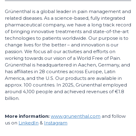
Grünenthal is a global leader in pain management and
related diseases. As a science-based, fully integrated
pharmaceutical company, we have a long track record
of bringing innovative treatments and state-of-the-art
technologies to patients worldwide. Our purpose is to
change lives for the better – and innovation is our
passion. We focus all our activities and efforts on
working towards our vision of a World Free of Pain.
Grünenthal is headquartered in Aachen, Germany, and
has affiliates in 28 countries across Europe, Latin
America, and the U.S. Our products are available in
approx. 100 countries. In 2025, Grünenthal employed
around 4,100 people and achieved revenues of €1.8
billion.
More information:
www.grunenthal.com
and follow
us on
LinkedIn
&
Instagram