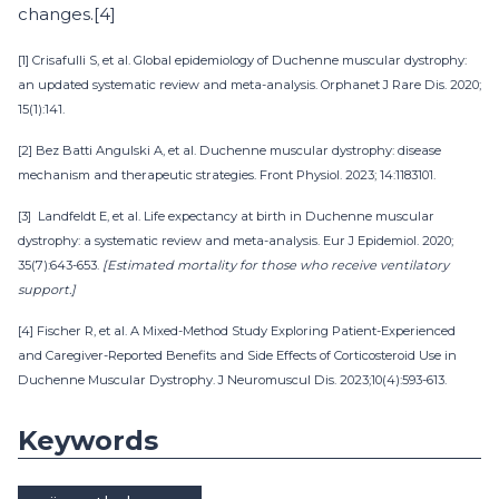
changes.[4]
[1] Crisafulli S, et al. Global epidemiology of Duchenne muscular dystrophy:
an updated systematic review and meta-analysis. Orphanet J Rare Dis. 2020;
15(1):141.
[2] Bez Batti Angulski A, et al. Duchenne muscular dystrophy: disease
mechanism and therapeutic strategies. Front Physiol. 2023; 14:1183101.
[3] Landfeldt E, et al. Life expectancy at birth in Duchenne muscular
dystrophy: a systematic review and meta-analysis. Eur J Epidemiol. 2020;
35(7):643-653.
[Estimated mortality for those who receive ventilatory
support.]
[4] Fischer R, et al. A Mixed-Method Study Exploring Patient-Experienced
and Caregiver-Reported Benefits and Side Effects of Corticosteroid Use in
Duchenne Muscular Dystrophy. J Neuromuscul Dis. 2023;10(4):593-613.
Keywords