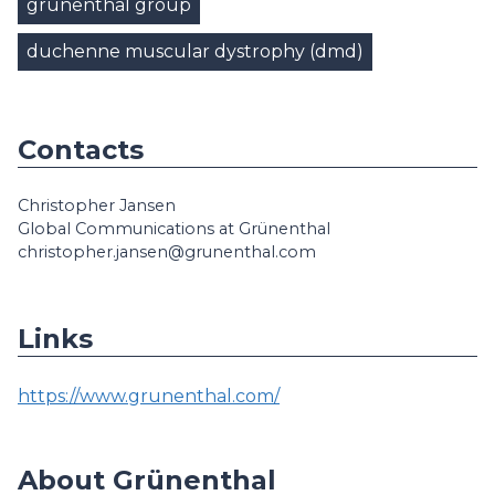
grünenthal group
duchenne muscular dystrophy (dmd)
Contacts
Christopher Jansen
Global Communications at Grünenthal
christopher.jansen@grunenthal.com
Links
https://www.grunenthal.com/
About Grünenthal