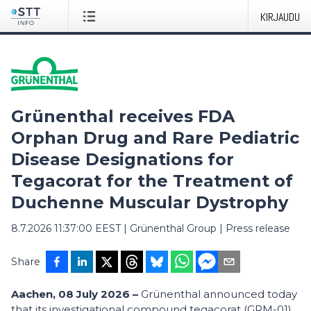
KIRJAUDU
Grünenthal receives FDA
Orphan Drug and Rare Pediatric
Disease Designations for
Tegacorat for the Treatment of
Duchenne Muscular Dystrophy
8.7.2026 11:37:00 EEST
|
Grünenthal Group
|
Press release
Share
Aachen, 08 July 2026 –
Grünenthal announced today
that its investigational compound tegacorat (GRM-01)