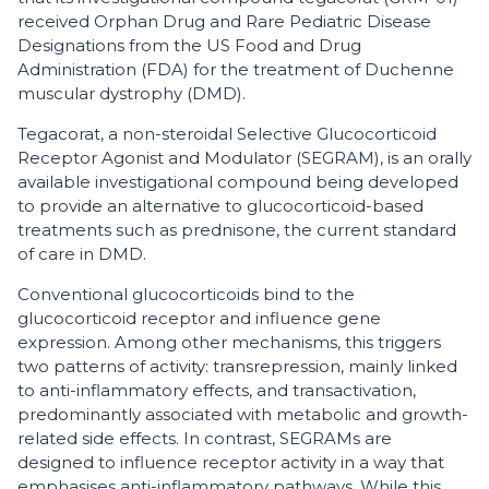
received Orphan Drug and Rare Pediatric Disease
Designations from the US Food and Drug
Administration (FDA) for the treatment of Duchenne
muscular dystrophy (DMD).
Tegacorat, a non-steroidal Selective Glucocorticoid
Receptor Agonist and Modulator (SEGRAM), is an orally
available investigational compound being developed
to provide an alternative to glucocorticoid-based
treatments such as prednisone, the current standard
of care in DMD.
Conventional glucocorticoids bind to the
glucocorticoid receptor and influence gene
expression. Among other mechanisms, this triggers
two patterns of activity: transrepression, mainly linked
to anti-inflammatory effects, and transactivation,
predominantly associated with metabolic and growth-
related side effects. In contrast, SEGRAMs are
designed to influence receptor activity in a way that
emphasises anti-inflammatory pathways. While this