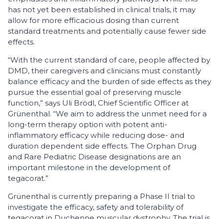
has not yet been established in clinical trials, it may
allow for more efficacious dosing than current
standard treatments and potentially cause fewer side
effects.
“With the current standard of care, people affected by
DMD, their caregivers and clinicians must constantly
balance efficacy and the burden of side effects as they
pursue the essential goal of preserving muscle
function,” says Uli Brödl, Chief Scientific Officer at
Grünenthal. “We aim to address the unmet need for a
long-term therapy option with potent anti-
inflammatory efficacy while reducing dose- and
duration dependent side effects. The Orphan Drug
and Rare Pediatric Disease designations are an
important milestone in the development of
tegacorat.”
Grünenthal is currently preparing a Phase II trial to
investigate the efficacy, safety and tolerability of
tegacorat in Duchenne muscular dystrophy. The trial is