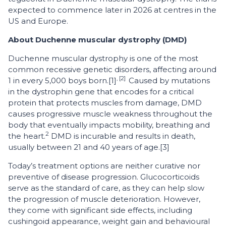
expected to commence later in 2026 at centres in the
US and Europe.
About Duchenne muscular dystrophy (DMD)
Duchenne muscular dystrophy is one of the most
common recessive genetic disorders, affecting around
, [2]
1 in every 5,000 boys born.[1]
Caused by mutations
in the dystrophin gene that encodes for a critical
protein that protects muscles from damage, DMD
causes progressive muscle weakness throughout the
body that eventually impacts mobility, breathing and
2
the heart.
DMD is incurable and results in death,
usually between 21 and 40 years of age.[3]
Today’s treatment options are neither curative nor
preventive of disease progression. Glucocorticoids
serve as the standard of care, as they can help slow
the progression of muscle deterioration. However,
they come with significant side effects, including
cushingoid appearance, weight gain and behavioural