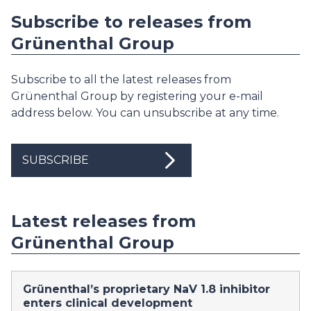
Subscribe to releases from
Grünenthal Group
Subscribe to all the latest releases from
Grünenthal Group by registering your e-mail
address below. You can unsubscribe at any time.
SUBSCRIBE
Latest releases from
Grünenthal Group
Grünenthal’s proprietary NaV 1.8 inhibitor
enters clinical development