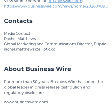
View source version on
businesswire.com
:
https://www.businesswire.com/news/home/20260709780814/en/
Contacts
Media Contact
Rachel Matthews
Global Marketing and Communications Director, Elliptic
rachel.matthews@elliptic.co
About Business Wire
For more than 50 years, Business Wire has been the
global leader in press release distribution and
regulatory disclosure.
www.businesswire.com