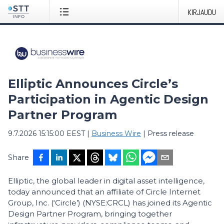
KIRJAUDU
Elliptic Announces Circle’s
Participation in Agentic Design
Partner Program
9.7.2026 15:15:00 EEST
|
Business Wire
|
Press release
Share
Elliptic, the global leader in digital asset intelligence,
today announced that an affiliate of Circle Internet
Group, Inc. (‘Circle’) (NYSE:CRCL) has joined its Agentic
Design Partner Program, bringing together