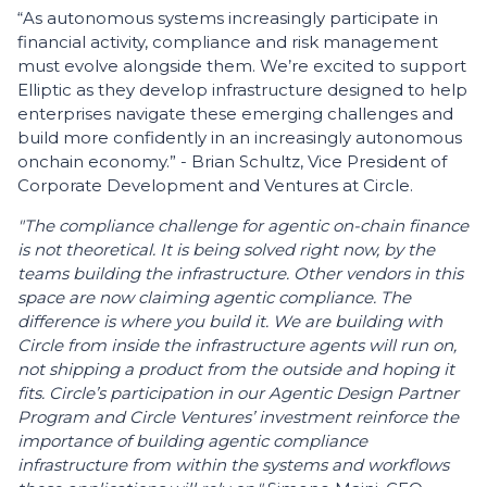
“As autonomous systems increasingly participate in
financial activity, compliance and risk management
must evolve alongside them. We’re excited to support
Elliptic as they develop infrastructure designed to help
enterprises navigate these emerging challenges and
build more confidently in an increasingly autonomous
onchain economy.” - Brian Schultz, Vice President of
Corporate Development and Ventures at Circle.
"The compliance challenge for agentic on-chain finance
is not theoretical. It is being solved right now, by the
teams building the infrastructure. Other vendors in this
space are now claiming agentic compliance. The
difference is where you build it. We are building with
Circle from inside the infrastructure agents will run on,
not shipping a product from the outside and hoping it
fits. Circle’s participation in our Agentic Design Partner
Program and Circle Ventures’ investment reinforce the
importance of building agentic compliance
infrastructure from within the systems and workflows