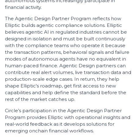
autonomous systems increasingly participate in
financial activity.
The Agentic Design Partner Program reflects how
Elliptic builds agentic compliance solutions. Elliptic
believes agentic AI in regulated industries cannot be
designed in isolation and must be built continuously
with the compliance teams who operate it because
the transaction patterns, behavioral signals and failure
modes of autonomous agents have no equivalent in
human-paced finance. Agentic Design partners can
contribute real alert volumes, live transaction data and
production-scale edge cases. In return, they help
shape Elliptic's roadmap, get first access to new
capabilities and help define the standard before the
rest of the market catches up.
Circle’s participation in the Agentic Design Partner
Program provides Elliptic with operational insights and
real-world feedback as it develops solutions for
emerging onchain financial workflows.