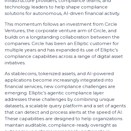
infrastructure providers, compliance teams, and
technology leaders to help shape compliance
solutions for autonomous, AI-driven financial activity.
This momentum follows an investment from Circle
Ventures, the corporate venture arm of Circle, and
builds on a longstanding collaboration between the
companies. Circle has been an Elliptic customer for
multiple years and has expanded its use of Elliptic’s
compliance capabilities across a range of digital asset
initiatives.
As stablecoins, tokenized assets, and AI-powered
applications become increasingly integrated into
financial services, new compliance challenges are
emerging. Elliptic’s agentic compliance layer
addresses these challenges by combining unique
datasets, a scalable query platform and a set of agents
that can detect and process alerts at the speed of AI.
These capabilities are designed to help organizations
maintain auditable, compliance-ready oversight as