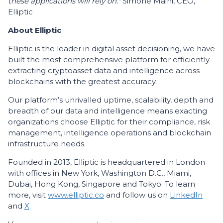
these applications will rely on."
Simone Maini, CEO,
Elliptic
About Elliptic
Elliptic is the leader in digital asset decisioning, we have
built the most comprehensive platform for efficiently
extracting cryptoasset data and intelligence across
blockchains with the greatest accuracy.
Our platform’s unrivalled uptime, scalability, depth and
breadth of our data and intelligence means exacting
organizations choose Elliptic for their compliance, risk
management, intelligence operations and blockchain
infrastructure needs.
Founded in 2013, Elliptic is headquartered in London
with offices in New York, Washington D.C., Miami,
Dubai, Hong Kong, Singapore and Tokyo. To learn
more, visit
www.elliptic.co
and follow us on
LinkedIn
and
X
.