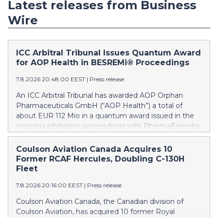
Latest releases from Business
Wire
ICC Arbitral Tribunal Issues Quantum Award
for AOP Health in BESREMi® Proceedings
7.8.2026 20:48:00 EEST
|
Press release
An ICC Arbitral Tribunal has awarded AOP Orphan
Pharmaceuticals GmbH (“AOP Health”) a total of
about EUR 112 Mio in a quantum award issued in the
ongoing arbitration proceedings with PharmaEssentia
Corp. (“PharmaEssentia”) concerning BESREMi®
(ropeginterferon alfa-2b). The award quantifies AOP
Coulson Aviation Canada Acquires 10
Health’s damage claims for PharmaEssentia’s
Former RCAF Hercules, Doubling C-130H
intentional breaches at ca. EUR 82 Mio. It also awards
Fleet
AOP Health ca. EUR 31 Mio plus interest as
7.8.2026 20:16:00 EEST
|
Press release
reimbursement for AOP Health overpayments made
to PharmaEssentia as a result of excessive pricing in
Coulson Aviation Canada, the Canadian division of
the years 2019-2022. The Tribunal thereby confirmed
Coulson Aviation, has acquired 10 former Royal