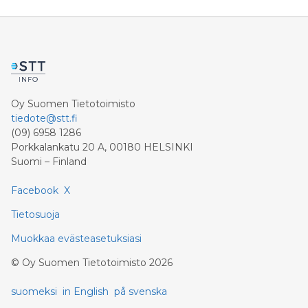
9.4 billion euros. Shareholders’ core net income
advances 15.5 percent to 6.4 billion euros. Adjusted for
divestment eff
Oy Suomen Tietotoimisto
tiedote@stt.fi
(09) 6958 1286
Porkkalankatu 20 A, 00180 HELSINKI
Suomi – Finland
Facebook
X
Tietosuoja
Muokkaa evästeasetuksiasi
©
Oy Suomen Tietotoimisto
2026
suomeksi
in English
på svenska