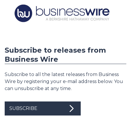
Subscribe to releases from
Business Wire
Subscribe to all the latest releases from Business
Wire by registering your e-mail address below. You
can unsubscribe at any time.
SUBSCRIBE