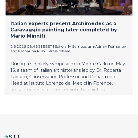
Italian experts present Archimedes as a
Caravaggio painting later completed by
Mario Minniti
2.6.2026 08:46:31 EEST
|
Scholarly Symposium/Adrian Romanov
and Katharina Rubi
|
Press release
During a scholarly symposium in Monte Carlo on May
16, a team of Italian art historians led by Dr. Roberta
Lapucci, Conservation Professor and Department
Head at Istituto Lorenzo de’ Medici in Florence,
presented research concerning the painting
Archimedes (1608–1610).