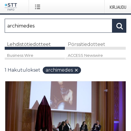
KIRJAUDU
Lehdistötiedotteet
Pörssitiedotteet
Business Wire
ACCESS Newswire
1
Hakutulokset
archimedes