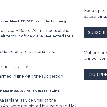
Keep up to
subscribing.
as on March 22, 2021 taken the following
pervisory Board. All members of the
SUBSCRI
r term in office were re-elected for a
 Board of Directors and other
Visit our p
announceme
nue as auditor.
OUR PR
irmed in line with the suggestion
n March 22, 2021 taken the following
sanlahti as Vice Chair of the
mo Aro were appointed inspectors and Ms