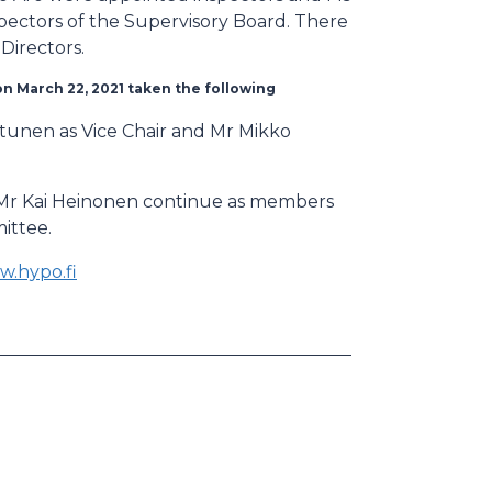
pectors of the Supervisory Board. There
Directors.
on March 22, 2021 taken the following
iltunen as Vice Chair and Mr Mikko
d Mr Kai Heinonen continue as members
ittee.
.hypo.fi