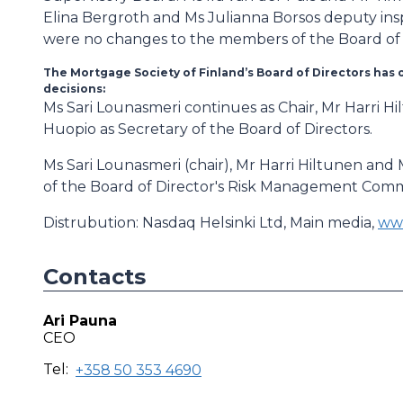
Elina Bergroth and Ms Julianna Borsos deputy ins
were no changes to the members of the Board of 
The Mortgage Society of Finland’s Board of Directors has 
decisions:
Ms Sari Lounasmeri continues as Chair, Mr Harri H
Huopio as Secretary of the Board of Directors.
Ms Sari Lounasmeri (chair), Mr Harri Hiltunen an
of the Board of Director's Risk Management Comm
Distrubution: Nasdaq Helsinki Ltd, Main media,
www
Contacts
Ari Pauna
CEO
Tel:
+358 50 353 4690