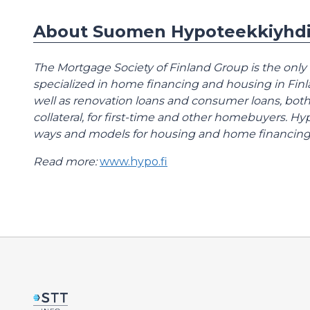
About Suomen Hypoteekkiyhdi
The Mortgage Society of Finland Group is the only
specialized in home financing and housing in Fin
well as renovation loans and consumer loans, both
collateral, for first-time and other homebuyers. 
ways and models for housing and home financing
Read more:
www.hypo.fi