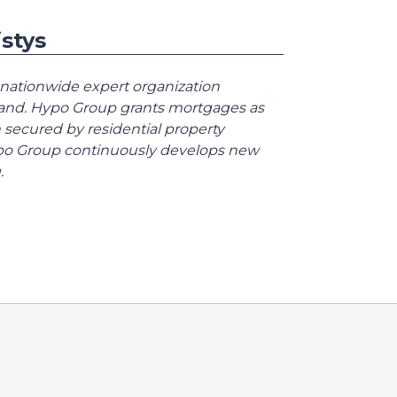
stys
 nationwide expert organization
land. Hypo Group grants mortgages as
 secured by residential property
Hypo Group continuously develops new
.