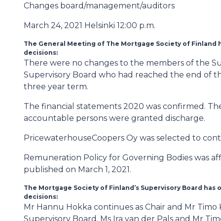
Changes board/management/auditors
March 24, 2021 Helsinki 12:00 p.m.
The General Meeting of The Mortgage Society of Finland h
decisions:
There were no changes to the members of the Su
Supervisory Board who had reached the end of thei
three year term.
The financial statements 2020 was confirmed. The
accountable persons were granted discharge.
PricewaterhouseCoopers Oy was selected to conti
Remuneration Policy for Governing Bodies was aff
published on March 1, 2021.
The Mortgage Society of Finland’s Supervisory Board has o
decisions:
Mr Hannu Hokka continues as Chair and Mr Timo Kai
Supervisory Board. Ms Ira van der Pals and Mr Ti