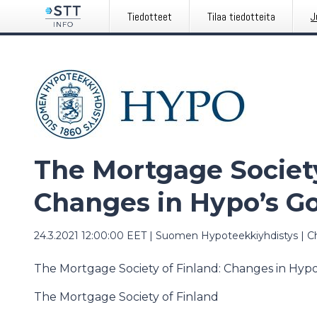
Tiedotteet
Tilaa tiedotteita
J
The Mortgage Society
Changes in Hypo’s G
24.3.2021 12:00:00 EET
|
Suomen Hypoteekkiyhdistys
|
C
The Mortgage Society of Finland: Changes in Hyp
The Mortgage Society of Finland