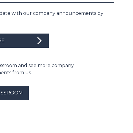
 date with our company announcements by
BE
ressroom and see more company
nts from us.
ESSROOM