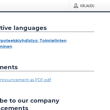
KIRJAUDU
tive languages
oteekkiyhdistys: Toimielinten
yminen
ments
nnouncement as PDF.pdf
ibe to our company
ncements