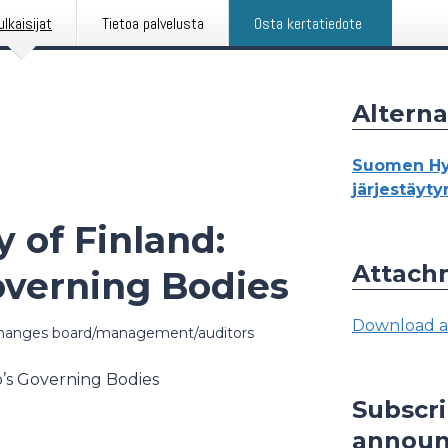
ulkaisijat
Tietoa palvelusta
Osta kertatiedote
Alterna
Suomen Hyp
järjestäyt
 of Finland:
Attach
overning Bodies
Download a
hanges board/management/auditors
o’s Governing Bodies
Subscr
annou