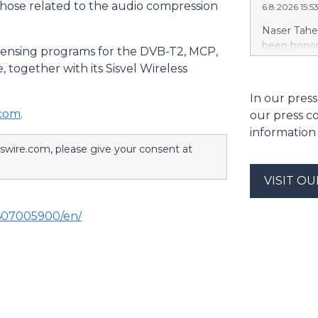
those related to the audio compression
6.8.2026 15:
casualty c
Company, I
Naser Tahe
Indemnity 
been honor
licensing programs for the DVB-T2, MCP,
Company, F
Digital Ass
together with its Sisvel Wireless
Europe Ins
Excellence
include Li
Sheikh Nah
In our press
Insurance 
and Ministe
.com
.
our press c
features mu
information
https://w
sswire.com, please give your consent at
Naser Tahe
Honored by
the Golden 
VISIT O
Blockchain 
Group’s con
607005900/en/
through mb
exchange. T
trading, in
$MBG, alon
volume tra