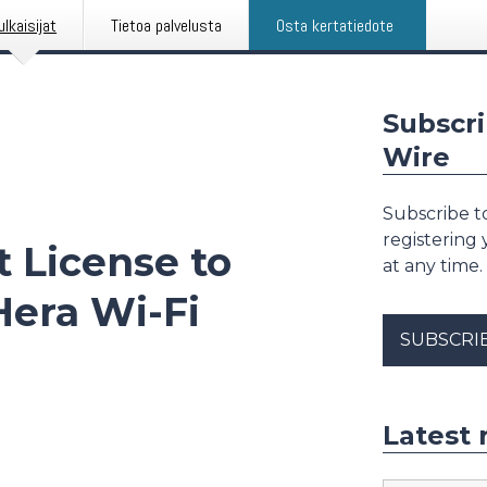
ulkaisijat
Tietoa palvelusta
Osta kertatiedote
Subscri
Wire
Subscribe to
registering
t License to
at any time.
era Wi-Fi
SUBSCRI
Latest 