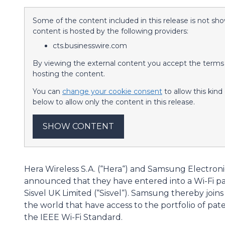
Some of the content included in this release is not sho
content is hosted by the following providers:
cts.businesswire.com
By viewing the external content you accept the terms a
hosting the content.
You can
change your cookie consent
to allow this kin
below to allow only the content in this release.
SHOW CONTENT
Hera Wireless S.A. (“Hera“) and Samsung Electroni
announced that they have entered into a Wi-Fi p
Sisvel UK Limited (“Sisvel“). Samsung thereby join
the world that have access to the portfolio of pate
the IEEE Wi-Fi Standard.