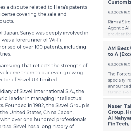
Justice Inf
Customiz
most studi
the NIST S
 a dispute related to Hera’s patents
scale. He c
6.8.2026 16:
privileged c
license covering the sale and
streamline 
ducts.
Rimini Stre
organizatio
Agentic AI
corporate g
of Japan. Sanyo was deeply involved in
provider f
architectu
was a forerunner of Wi-Fi
announced 
operations.
privately h
mprised of over 100 patents, including
AM Best 
Cloud’s hig
SAP, a mov
ries.
to A (Exc
replication
reinvest sa
and built-i
6.8.2026 16:
customized
amsung that reflects the strength of
and compli
press relea
to welcome them to our ever-growing
The Fortegr
https://w
ctor of Sisvel UK Limited.
specialty i
Khimji Ram
announced 
Support Co
iary of Sisvel International S.A., the
Rating (FSR
Savings in 
orld leader in managing intellectual
A- (Excelle
decision fo
Term ICRs) 
s. Founded in 1982, the Sisvel Group is
Naser Ta
Group. “We 
assigned to
Group, H
 the United States, China, Japan,
have to ke
ratings fro
Al Nahya
ith over one hundred professionals
dependenci
also upgrad
FinTech,
tise. Sisvel has a long history of
Stree
applies acr