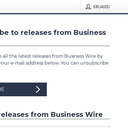
KIRJAUDU
be to releases from Business
 all the latest releases from Business Wire by
 your e-mail address below. You can unsubscribe
BE
releases from Business Wire