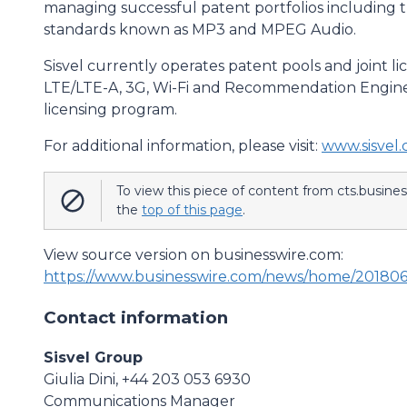
managing successful patent portfolios including 
standards known as MP3 and MPEG Audio.
Sisvel currently operates patent pools and joint 
LTE/LTE-A, 3G, Wi-Fi and Recommendation Engine, 
licensing program.
For additional information, please visit:
www.sisvel
To view this piece of content from cts.busine
the
top of this page
.
View source version on businesswire.com:
https://www.businesswire.com/news/home/20180
Contact information
Sisvel Group
Giulia Dini, +44 203 053 6930
Communications Manager