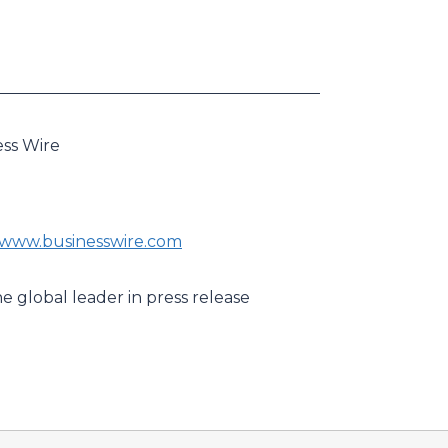
ess Wire
//www.businesswire.com
e global leader in press release