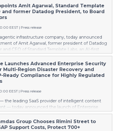
ppoints Amit Agarwal, Standard Template
 and former Datadog President, to Board
ors
00:00 EEST
|
Press release
e agentic infrastructure company, today announced
tment of Amit Agarwal, former president of Datadog
r and CEO of Standard Template Labs, an AI-first
agement platform, to its board of directors.
ngs 25 years of enterprise software experience and a
he Launches Advanced Enterprise Security
d of scaling a product-led company from its earliest
er Multi-Region Disaster Recovery and
ne of the defining public software companies of the
Ready Compliance for Highly Regulated
This press release features multimedia. View the full
s
e:
00:00 EEST
|
Press release
ww.businesswire.com/news/home/20260806738617/en/
l Agarwal joined Datadog in 2012 as its Chief
— the leading SaaS provider of intelligent content
ficer and was named President in 2022, overseeing
 — today announced the launch of Enterprise
orporate development, and go-to-market functions
an advanced suite of security enhancements designed
any grew past $2.5 billion in annual revenue. Across
zations navigating complex regulatory environments.
amdas Group Chooses Rimini Street to
ncluding Datadog's 2019 IPO and its first years as a
 Security addresses GovRAMP and CJIS (Criminal
AP Support Costs, Protect 700+
any, Agarwal helped build one of the industry's