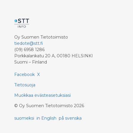
Oy Suomen Tietotoimisto
tiedote@stt.fi
(09) 6958 1286
Porkkalankatu 20 A, 00180 HELSINKI
Suomi – Finland
Facebook
X
Tietosuoja
Muokkaa evästeasetuksiasi
©
Oy Suomen Tietotoimisto
2026
suomeksi
in English
på svenska