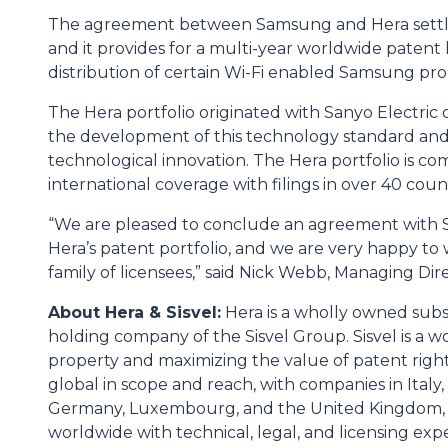
The agreement between Samsung and Hera settles
and it provides for a multi-year worldwide patent 
distribution of certain Wi-Fi enabled Samsung pro
The Hera portfolio originated with Sanyo Electric 
the development of this technology standard and 
technological innovation. The Hera portfolio is co
international coverage with filings in over 40 count
“We are pleased to conclude an agreement with S
Hera’s patent portfolio, and we are very happy 
family of licensees,” said Nick Webb, Managing Dire
About Hera & Sisvel:
Hera is a wholly owned subsid
holding company of the Sisvel Group. Sisvel is a w
property and maximizing the value of patent right
global in scope and reach, with companies in Italy,
Germany, Luxembourg, and the United Kingdom, w
worldwide with technical, legal, and licensing exper