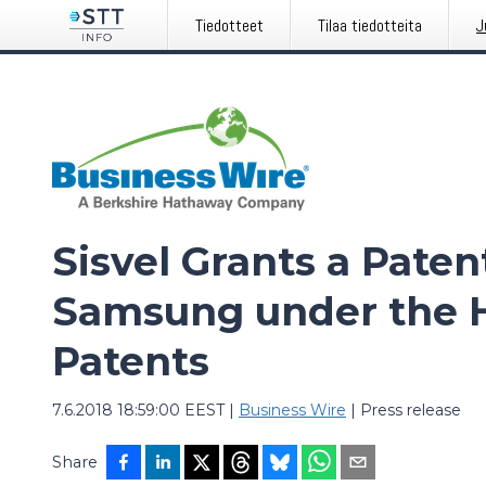
Tiedotteet
Tilaa tiedotteita
J
Sisvel Grants a Paten
Samsung under the H
Patents
7.6.2018 18:59:00 EEST
|
Business Wire
|
Press release
Share