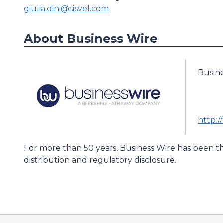
giulia.dini@sisvel.com
About Business Wire
Busin
http:
For more than 50 years, Business Wire has been th
distribution and regulatory disclosure.