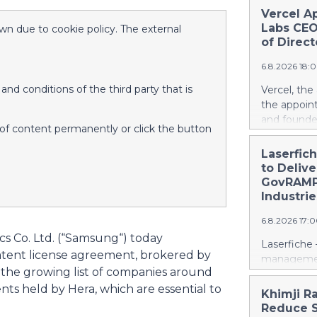
Vercel A
Labs CEO
wn due to cookie policy. The external
of Direct
6.8.2026 18:
nd conditions of the third party that is
Vercel, th
the appoin
and founde
d of content permanently or click the button
service man
Agarwal bri
Laserfic
track recor
to Deliv
days into o
GovRAMP-
cloud era. 
Industrie
release her
6.8.2026 17:
https://w
cs Co. Ltd. (“Samsung“) today
Amit Agarwa
Laserfiche 
Product Of
atent license agreement, brokered by
management
product, c
s the growing list of companies around
Security, 
as the comp
nts held by Hera, which are essential to
for organi
Khimji R
13 years, i
Enterprise
Reduce S
public comp