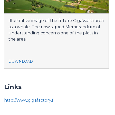
Illustrative image of the future GigaVaasa area
as a whole. The now signed Memorandum of
understanding concerns one of the plots in
the area.
DOWNLOAD
Links
http://www.gigafactory.fi