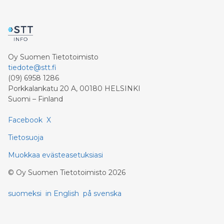
Oy Suomen Tietotoimisto
tiedote@stt.fi
(09) 6958 1286
Porkkalankatu 20 A, 00180 HELSINKI
Suomi – Finland
Facebook
X
Tietosuoja
Muokkaa evästeasetuksiasi
©
Oy Suomen Tietotoimisto
2026
suomeksi
in English
på svenska