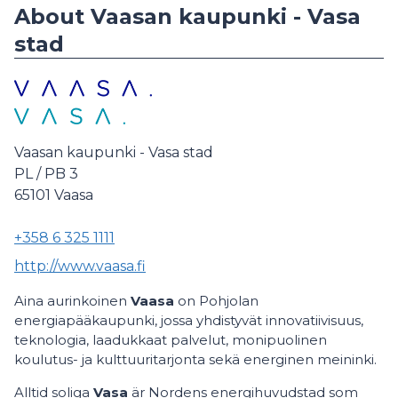
About Vaasan kaupunki - Vasa
stad
Vaasan kaupunki - Vasa stad
PL / PB 3
65101
Vaasa
+358 6 325 1111
http://www.vaasa.fi
Aina aurinkoinen
Vaasa
on Pohjolan
energiapääkaupunki, jossa yhdistyvät innovatiivisuus,
teknologia, laadukkaat palvelut, monipuolinen
koulutus- ja kulttuuritarjonta sekä energinen meininki.
Alltid soliga
Vasa
är Nordens energihuvudstad som