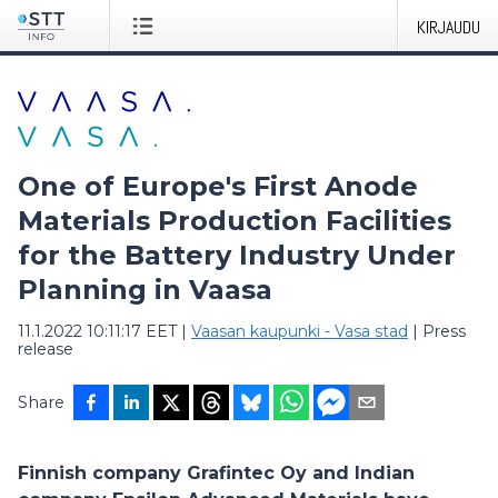
KIRJAUDU
One of Europe's First Anode
Materials Production Facilities
for the Battery Industry Under
Planning in Vaasa
11.1.2022 10:11:17 EET
|
Vaasan kaupunki - Vasa stad
|
Press
release
Share
Finnish company Grafintec Oy and Indian