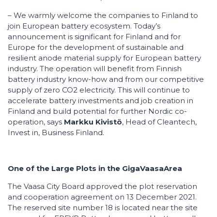
– We warmly welcome the companies to Finland to
join European battery ecosystem. Today’s
announcement is significant for Finland and for
Europe for the development of sustainable and
resilient anode material supply for European battery
industry. The operation will benefit from Finnish
battery industry know-how and from our competitive
supply of zero CO2 electricity. This will continue to
accelerate battery investments and job creation in
Finland and build potential for further Nordic co-
operation, says
Markku Kivistö
, Head of Cleantech,
Invest in, Business Finland.
One
of the Large Plots
in
the
GigaVaasa
Area
The Vaasa City Board approved the plot reservation
and cooperation agreement on 13 December 2021.
The reserved site number 18 is located near the site