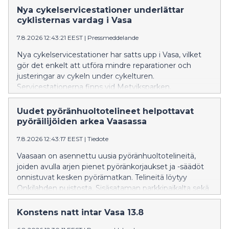
Nya cykelservicestationer underlättar
cyklisternas vardag i Vasa
7.8.2026 12:43:21 EEST
|
Pressmeddelande
Nya cykelservicestationer har satts upp i Vasa, vilket
gör det enkelt att utföra mindre reparationer och
justeringar av cykeln under cykelturen.
Servicestationerna finns vid Metviksparken,
parkeringen i Inre hamnen och cykelgaraget vid
Resecentret.
Uudet pyöränhuoltotelineet helpottavat
pyöräilijöiden arkea Vaasassa
7.8.2026 12:43:17 EEST
|
Tiedote
Vaasaan on asennettu uusia pyöränhuoltotelineitä,
joiden avulla arjen pienet pyöränkorjaukset ja -säädöt
onnistuvat kesken pyörämatkan. Telineitä löytyy
Onkilahden puistosta, Sisäsataman parkkipaikalta sekä
Matkakeskuksen pyörätallista.
Konstens natt intar Vasa 13.8