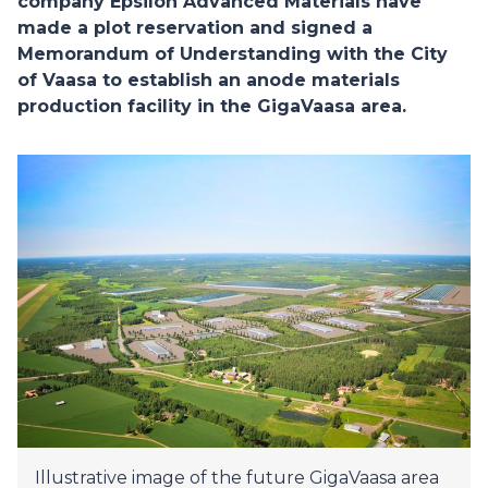
company Epsilon Advanced Materials have
made a plot reservation and signed a
Memorandum of Understanding with the City
of Vaasa to establish an anode materials
production facility in the GigaVaasa area.
Illustrative image of the future GigaVaasa area