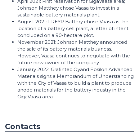
April 2021: First reservation for GigaVaasa area;
Johnson Matthey chose Vaasa to invest in a
sustainable battery materials plant.
August 2021: FREYR Battery chose Vaasa as the
location of a battery cell plant, a letter of intent
concluded on a 90-hectare plot.
November 2021: Johnson Matthey announced
the sale of its battery materials business.
However, Vaasa continues to negotiate with the
future new owner of the company.
January 2022: Grafintec Oyand Epsilon Advanced
Materials signs a Memorandum of Understanding
with the City of Vaasa to build a plant to produce
anode materials for the battery industry in the
GigaVaasa area.
Contacts