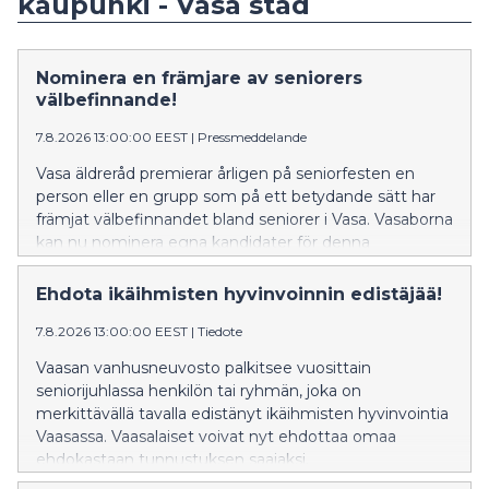
kaupunki - Vasa stad
Nominera en främjare av seniorers
välbefinnande!
7.8.2026 13:00:00 EEST
|
Pressmeddelande
Vasa äldreråd premierar årligen på seniorfesten en
person eller en grupp som på ett betydande sätt har
främjat välbefinnandet bland seniorer i Vasa. Vasaborna
kan nu nominera egna kandidater för denna
utmärkelse.
Ehdota ikäihmisten hyvinvoinnin edistäjää!
7.8.2026 13:00:00 EEST
|
Tiedote
Vaasan vanhusneuvosto palkitsee vuosittain
seniorijuhlassa henkilön tai ryhmän, joka on
merkittävällä tavalla edistänyt ikäihmisten hyvinvointia
Vaasassa. Vaasalaiset voivat nyt ehdottaa omaa
ehdokastaan tunnustuksen saajaksi.