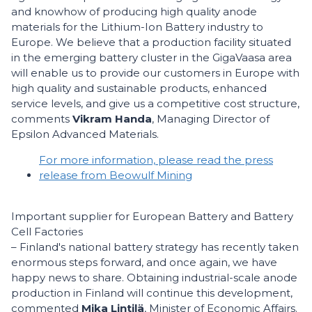
and knowhow of producing high quality anode
materials for the Lithium-Ion Battery industry to
Europe. We believe that a production facility situated
in the emerging battery cluster in the GigaVaasa area
will enable us to provide our customers in Europe with
high quality and sustainable products, enhanced
service levels, and give us a competitive cost structure,
comments
Vikram Handa
, Managing Director of
Epsilon Advanced Materials.
For more information, please read the press
release from Beowulf Mining
Important supplier for European Battery and Battery
Cell Factories
– Finland's national battery strategy has recently taken
enormous steps forward, and once again, we have
happy news to share. Obtaining industrial-scale anode
production in Finland will continue this development,
commented
Mika Lintilä
, Minister of Economic Affairs.