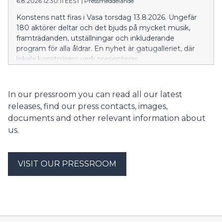
6.8.2026 12:30:11 EEST
|
Pressmeddelande
Konstens natt firas i Vasa torsdag 13.8.2026. Ungefär
180 aktörer deltar och det bjuds på mycket musik,
framträdanden, utställningar och inkluderande
program för alla åldrar. En nyhet är gatugalleriet, där
lokala konstnärers verk presenteras.
In our pressroom you can read all our latest
releases, find our press contacts, images,
documents and other relevant information about
us.
VISIT OUR PRESSROOM