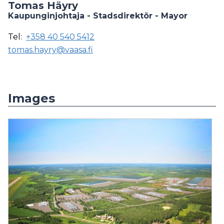
Tomas Häyry
Kaupunginjohtaja - Stadsdirektör - Mayor
Tel:
+358 40 540 5412
tomas.hayry@vaasa.fi
Images