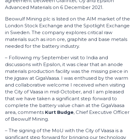
agreement between Grafintec Oy and Epsilon
Advanced Materials on 6 December 2021.
Beowulf Mining plc is listed on the AIM market of the
London Stock Exchange and the Spotlight Exchange
in Sweden. The company explores critical raw
materials such as iron ore, graphite and base metals
needed for the battery industry.
– Following my September visit to India and
discussions with Epsilon, it was clear that an anode
materials production facility was the missing piece in
the jigsaw at GigaVaasa. I was enthused by the warm
and collaborative welcome I received when visiting
the City of Vaasa in mid-October, and I am pleased
that we have taken a significant step forward to
complete the battery value chain at the GigaVaasa
area, comments
Kurt Budge
, Chief Executive Officer
of Beowulf Mining.
– The signing of the MoU with the City of Vaasa is a
significant step forward for bringing our technology