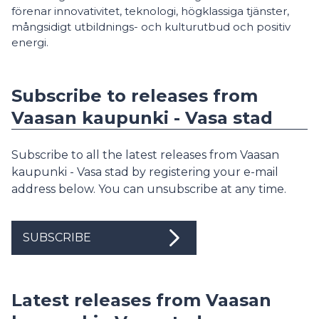
förenar innovativitet, teknologi, högklassiga tjänster,
mångsidigt utbildnings- och kulturutbud och positiv
energi.
Subscribe to releases from
Vaasan kaupunki - Vasa stad
Subscribe to all the latest releases from Vaasan
kaupunki - Vasa stad by registering your e-mail
address below. You can unsubscribe at any time.
SUBSCRIBE
Latest releases from Vaasan