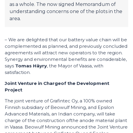
as a whole. The now signed Memorandum of
understanding concerns one of the plots in the
area.
– We are delighted that our battery value chain will be
complemented as planned, and previously concluded
agreements will attract new operators to the region.
Synergy and environmental benefits are considerable,
says
Tomas Häyry
, the Mayor of Vaasa, with
satisfaction.
Joint Venture
in
C
harge
of
the
D
evelopment
Project
The joint venture of Grafintec Oy, a 100% owned
Finnish subsidiary of Beowulf Mining, and Epsilon
Advanced Materials, an Indian company, will take
charge of the construction ofthe anode material plant
in Vaasa. Beowulf Mining announced the Joint Venture