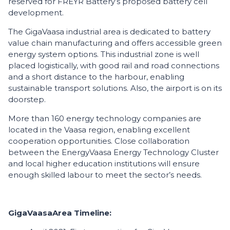
reserved for FREYR Battery’s proposed battery cell
development.
The GigaVaasa industrial area is dedicated to battery
value chain manufacturing and offers accessible green
energy system options. This industrial zone is well
placed logistically, with good rail and road connections
and a short distance to the harbour, enabling
sustainable transport solutions. Also, the airport is on its
doorstep.
More than 160 energy technology companies are
located in the Vaasa region, enabling excellent
cooperation opportunities. Close collaboration
between the EnergyVaasa Energy Technology Cluster
and local higher education institutions will ensure
enough skilled labour to meet the sector’s needs.
GigaVaasa
Area
Timeline
: