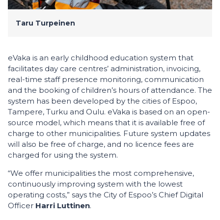
Taru Turpeinen
eVaka is an early childhood education system that
facilitates day care centres’ administration, invoicing,
real-time staff presence monitoring, communication
and the booking of children’s hours of attendance. The
system has been developed by the cities of Espoo,
Tampere, Turku and Oulu. eVaka is based on an open-
source model, which means that it is available free of
charge to other municipalities. Future system updates
will also be free of charge, and no licence fees are
charged for using the system.
“We offer municipalities the most comprehensive,
continuously improving system with the lowest
operating costs,” says the City of Espoo’s Chief Digital
Officer
Harri Luttinen
.