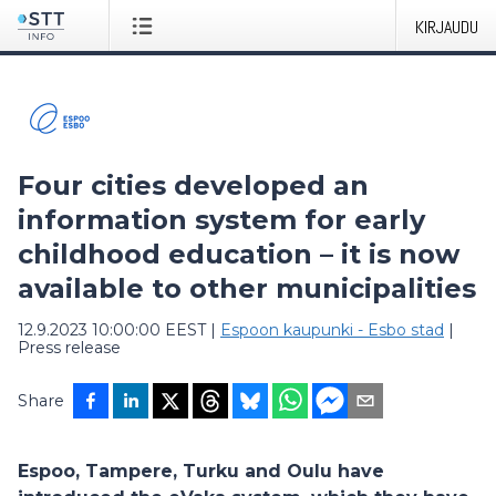
KIRJAUDU
Four cities developed an
information system for early
childhood education – it is now
available to other municipalities
12.9.2023 10:00:00 EEST
|
Espoon kaupunki - Esbo stad
|
Press release
Share
Espoo, Tampere, Turku and Oulu have