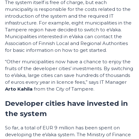
The system itself is free of charge, but each
municipality is responsible for the costs related to the
introduction of the system and the required IT
infrastructure. For example, eight municipalities in the
Tampere region have decided to switch to eVaka.
Municipalities interested in eVaka can contact the
Association of Finnish Local and Regional Authorities
for basic information on how to get started.
“Other municipalities now have a chance to enjoy the
fruits of the developer cities’ investments. By switching
to eVaka, large cities can save hundreds of thousands
of euros every year in licence fees,” says IT Manager
Arto Kahila
from the City of Tampere.
Developer cities have invested in
the system
So far, a total of EUR 9 million has been spent on
developing the eVaka system. The Ministry of Finance