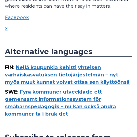
where residents can have their say in matters.
Facebook
X
Alternative languages
FIN
:
Neljä kaupunkia kehitti yhteisen
varhaiskasvatuksen tietojärjestelmän – nyt
myös muut kunnat voivat ottaa sen käyttöönsä
SWE
:
Fyra kommuner utvecklade ett
gemensamt informationssystem för
småbarnspedagogik – nu kan också andra
kommuner ta i bruk det