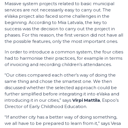
Massive system projects related to basic municipal
services are not necessarily easy to carry out. The
eVaka project also faced some challenges in the
beginning. According to Miia Latvala, the key to
success was the decision to carry out the project in
phases. For this reason, the first version did not have all
the possible features, only the most important ones.
In order to introduce a common system, the four cities
had to harmonise their practices, for example in terms
of invoicing and recording children’s attendances.
“Our cities compared each other’s way of doing the
same thing and chose the smartest one. We then
discussed whether the selected approach could be
further simplified before integrating it into eVaka and
introducing it in our cities,” says
Virpi Mattila
, Espoo’s
Director of Early Childhood Education.
“If another city has a better way of doing something,
we all have to be prepared to learn from it,” says Vesa