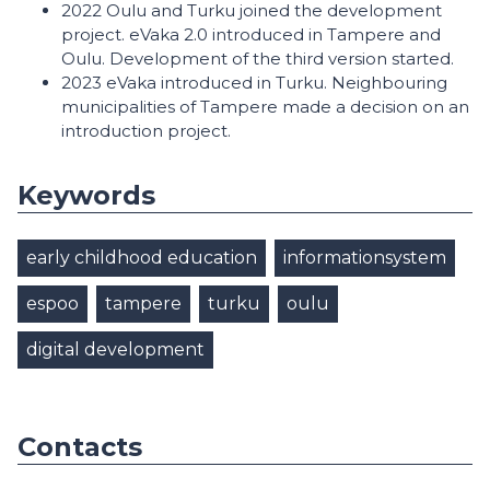
2022 Oulu and Turku joined the development
project. eVaka 2.0 introduced in Tampere and
Oulu. Development of the third version started.
2023 eVaka introduced in Turku. Neighbouring
municipalities of Tampere made a decision on an
introduction project.
Keywords
early childhood education
informationsystem
espoo
tampere
turku
oulu
digital development
Contacts