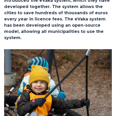
introduced the eVaka system, which they have
developed together. The system allows the
cities to save hundreds of thousands of euros
every year in licence fees. The eVaka system
has been developed using an open-source
model, allowing all municipalities to use the
system.