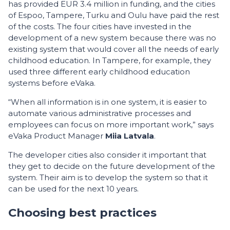
has provided EUR 3.4 million in funding, and the cities
of Espoo, Tampere, Turku and Oulu have paid the rest
of the costs. The four cities have invested in the
development of a new system because there was no
existing system that would cover all the needs of early
childhood education. In Tampere, for example, they
used three different early childhood education
systems before eVaka.
“When all information is in one system, it is easier to
automate various administrative processes and
employees can focus on more important work,” says
eVaka Product Manager
Miia Latvala
.
The developer cities also consider it important that
they get to decide on the future development of the
system. Their aim is to develop the system so that it
can be used for the next 10 years.
Choosing best practices