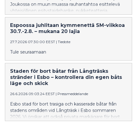
Joukossa on muun muassa rauhantahtoa esittelevä
yhteisöllinen esitystaidehanke, nukketeatteria,
tankotanssia ja musiikkiesityksiä.
Espoossa juhlitaan kymmenettä SM-viikkoa
30.7.-2.8. – mukana 20 lajia
27.7.2026 07:30:00 EEST
|
Tiedote
Tule seuraamaan
Staden för bort båtar från Långträsks
stränder i Esbo – kontrollera din egen båts
läge och skick
26.6.2026 09:03:24 EEST
|
Pressmeddelande
Esbo stad för bort trasiga och kasserade båtar från
stadens områden vid Långträsk i Esbo sommaren
2026. Vi önskar att också privata markägare för bort
kasserade båtar från sin mark. Att förvara en båt kräver
alltid markägarens tillstånd. Det är i första hand båtens
ägare som ska föra bort den.