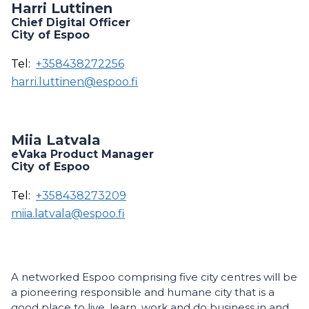
Harri Luttinen
Chief Digital Officer
City of Espoo
Tel:
+358438272256
harri.luttinen@espoo.fi
Miia Latvala
eVaka Product Manager
City of Espoo
Tel:
+358438273209
miia.latvala@espoo.fi
A networked Espoo comprising five city centres will be
a pioneering responsible and humane city that is a
good place to live, learn, work and do business in and