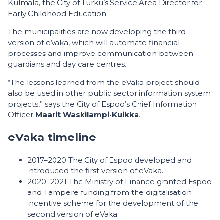
Kulmala, the City of Turku’s Service Area Director for
Early Childhood Education.
The municipalities are now developing the third
version of eVaka, which will automate financial
processes and improve communication between
guardians and day care centres.
“The lessons learned from the eVaka project should
also be used in other public sector information system
projects,” says the City of Espoo’s Chief Information
Officer
Maarit Waskilampi-Kuikka
.
eVaka timeline
2017–2020 The City of Espoo developed and
introduced the first version of eVaka.
2020–2021 The Ministry of Finance granted Espoo
and Tampere funding from the digitalisation
incentive scheme for the development of the
second version of eVaka.