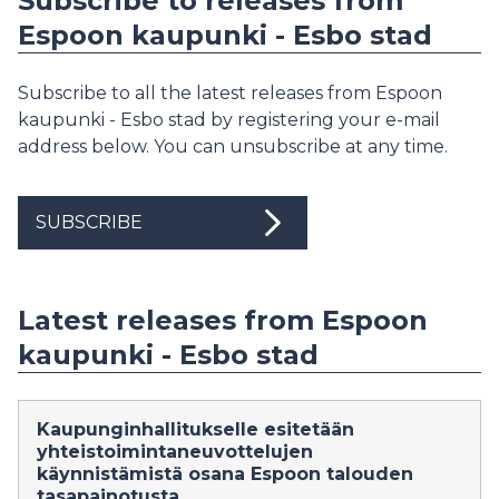
Subscribe to releases from
Espoon kaupunki - Esbo stad
Subscribe to all the latest releases from Espoon
kaupunki - Esbo stad by registering your e-mail
address below. You can unsubscribe at any time.
SUBSCRIBE
Latest releases from Espoon
kaupunki - Esbo stad
Kaupunginhallitukselle esitetään
yhteistoimintaneuvottelujen
käynnistämistä osana Espoon talouden
tasapainotusta