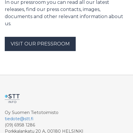
In our pressroom you can read all our latest
releases, find our press contacts, images,
documents and other relevant information about
us.
VISIT OUR PRESSROOM
Oy Suomen Tietotoimisto
tiedote@stt.fi
(09) 6958 1286
Porkkalankatu 20 A, 00180 HELSINKI