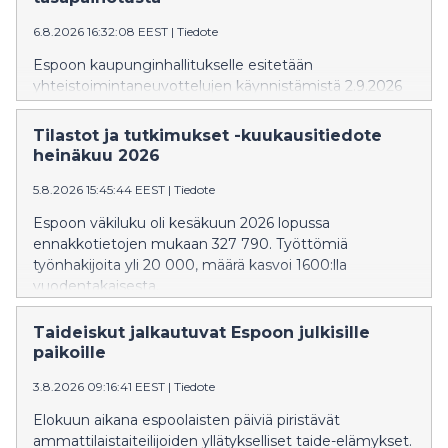
6.8.2026 16:32:08 EEST
|
Tiedote
Espoon kaupunginhallitukselle esitetään
yhteistoimintaneuvottelujen käynnistämistä 2.9.2026
alkaen. Neuvottelut koskisivat kaupungin koko
henkilöstöä, ja niiden tavoitteena on enintään 10
Tilastot ja tutkimukset -kuukausitiedote
miljoonan euron vuosittainen säästö
heinäkuu 2026
henkilöstökuluissa. Kaupunginhallitus käsittelee asiaa
kokouksessaan 10.8.2026.
5.8.2026 15:45:44 EEST
|
Tiedote
Espoon väkiluku oli kesäkuun 2026 lopussa
ennakkotietojen mukaan 327 790. Työttömiä
työnhakijoita yli 20 000, määrä kasvoi 1600:lla
vuodentakaisesta.
Taideiskut jalkautuvat Espoon julkisille
paikoille
3.8.2026 09:16:41 EEST
|
Tiedote
Elokuun aikana espoolaisten päiviä piristävät
ammattilaistaiteilijoiden yllätykselliset taide-elämykset.