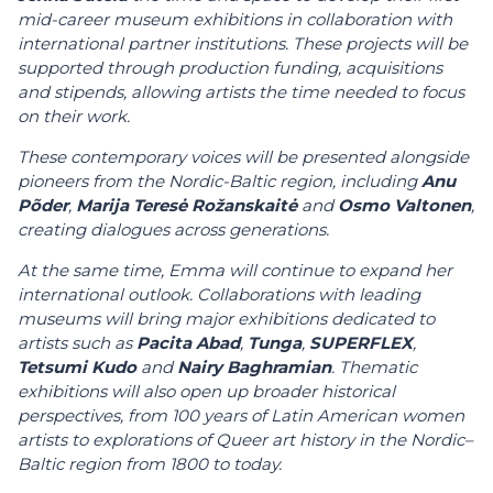
mid-career museum exhibitions in collaboration with
international partner institutions. These projects will be
supported through production funding, acquisitions
and stipends, allowing artists the time needed to focus
on their work.
These contemporary voices will be presented alongside
pioneers from the Nordic-Baltic region, including
Anu
Põder
,
Marija Teresė Rožanskaitė
and
Osmo Valtonen
,
creating dialogues across generations.
At the same time, Emma will continue to expand her
international outlook. Collaborations with leading
museums will bring major exhibitions dedicated to
artists such as
Pacita Abad
,
Tunga
,
SUPERFLEX
,
Tetsumi Kudo
and
Nairy Baghramian
. Thematic
exhibitions will also open up broader historical
perspectives, from 100 years of Latin American women
artists to explorations of Queer art history in the Nordic–
Baltic region from 1800 to today.