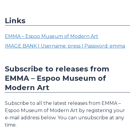
Links
EMMA – Espoo Museum of Modern Art
IMAGE BANK | Username: press | Password: emma
Subscribe to releases from
EMMA – Espoo Museum of
Modern Art
Subscribe to all the latest releases from EMMA –
Espoo Museum of Modern Art by registering your
e-mail address below. You can unsubscribe at any
time.