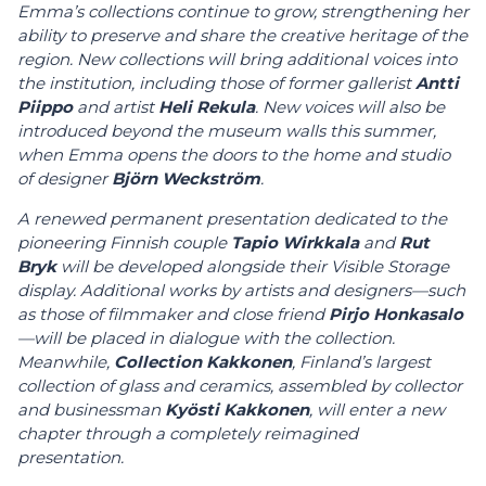
Emma’s collections continue to grow, strengthening her
ability to preserve and share the creative heritage of the
region. New collections will bring additional voices into
the institution, including those of former gallerist
Antti
Piippo
and artist
Heli Rekula
. New voices will also be
introduced beyond the museum walls this summer,
when Emma opens the doors to the home and studio
of designer
Björn Weckström
.
A renewed permanent presentation dedicated to the
pioneering Finnish couple
Tapio Wirkkala
and
Rut
Bryk
will be developed alongside their Visible Storage
display. Additional works by artists and designers—such
as those of filmmaker and close friend
Pirjo Honkasalo
—will be placed in dialogue with the collection.
Meanwhile,
Collection Kakkonen
, Finland’s largest
collection of glass and ceramics, assembled by collector
and businessman
Kyösti Kakkonen
, will enter a new
chapter through a completely reimagined
presentation.