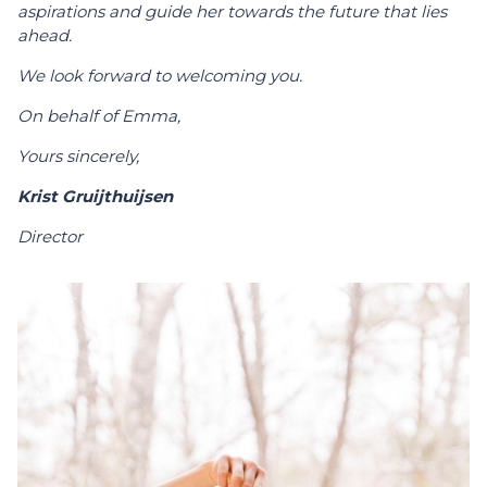
aspirations and guide her towards the future that lies
ahead.
We look forward to welcoming you.
On behalf of Emma,
Yours sincerely,
Krist Gruijthuijsen
Director