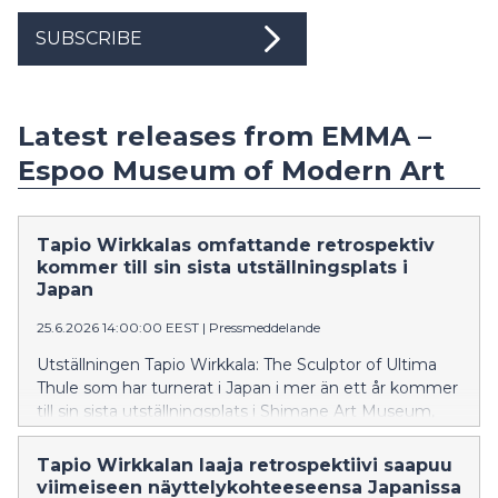
SUBSCRIBE
Latest releases from EMMA –
Espoo Museum of Modern Art
Tapio Wirkkalas omfattande retrospektiv
kommer till sin sista utställningsplats i
Japan
25.6.2026 14:00:00 EEST
|
Pressmeddelande
Utställningen Tapio Wirkkala: The Sculptor of Ultima
Thule som har turnerat i Japan i mer än ett år kommer
till sin sista utställningsplats i Shimane Art Museum,
där utställningen visas 26.6–31.8.2026.
Tapio Wirkkalan laaja retrospektiivi saapuu
viimeiseen näyttelykohteeseensa Japanissa