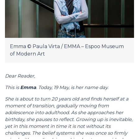
Emma © Paula Virta / EMMA – Espoo Museum
of Modern Art
Dear Reader,
This is
Emma
. Today, 19 May, is her name day.
She is about to turn
20
years old and finds herself at a
moment of transition, gradually moving from
adolescence into adulthood. As she approaches her
birthday, she pauses to reflect. Growing up is inevitable,
yet in this moment in time it is not without its
challenges. The belief systems she was once so firmly