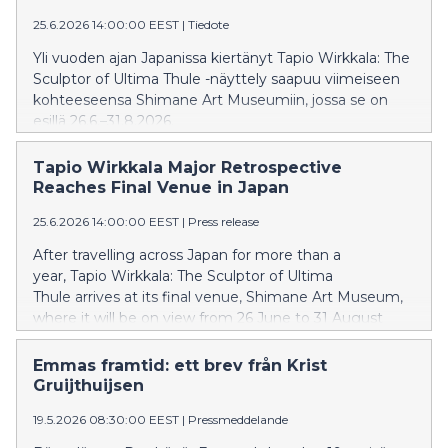
25.6.2026 14:00:00 EEST
|
Tiedote
Yli vuoden ajan Japanissa kiertänyt Tapio Wirkkala: The
Sculptor of Ultima Thule -näyttely saapuu viimeiseen
kohteeseensa Shimane Art Museumiin, jossa se on
esillä 26.6.–31.8.2026.
Tapio Wirkkala Major Retrospective
Reaches Final Venue in Japan
25.6.2026 14:00:00 EEST
|
Press release
After travelling across Japan for more than a
year, Tapio Wirkkala: The Sculptor of Ultima
Thule arrives at its final venue, Shimane Art Museum,
where it will be on view from 26 June to 31 August
2026.
Emmas framtid: ett brev från Krist
Gruijthuijsen
19.5.2026 08:30:00 EEST
|
Pressmeddelande