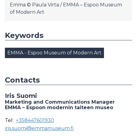
Emma © Paula Virta / EMMA – Espoo Museum
of Modern Art
Keywords
EMMA - Espoo Museum of Modern Art
Contacts
Iris Suomi
Marketing and Communications Manager
EMMA – Espoon modernin taiteen museo
Tel:
+358447601930
iris.suomi@emmamuseum.fi