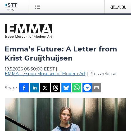
KIRJAUDU
Emma’s Future: A Letter from
Krist Gruijthuijsen
19.5.2026 08:30:00 EEST
|
EMMA – Espoo Museum of Modern Art
|
Press release
Share