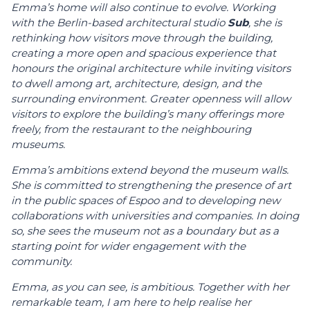
Emma’s home will also continue to evolve. Working
with the Berlin-based architectural studio
Sub
, she is
rethinking how visitors move through the building,
creating a more open and spacious experience that
honours the original architecture while inviting visitors
to dwell among art, architecture, design, and the
surrounding environment. Greater openness will allow
visitors to explore the building’s many offerings more
freely, from the restaurant to the neighbouring
museums.
Emma’s ambitions extend beyond the museum walls.
She is committed to strengthening the presence of art
in the public spaces of Espoo and to developing new
collaborations with universities and companies. In doing
so, she sees the museum not as a boundary but as a
starting point for wider engagement with the
community.
Emma, as you can see, is ambitious. Together with her
remarkable team, I am here to help realise her