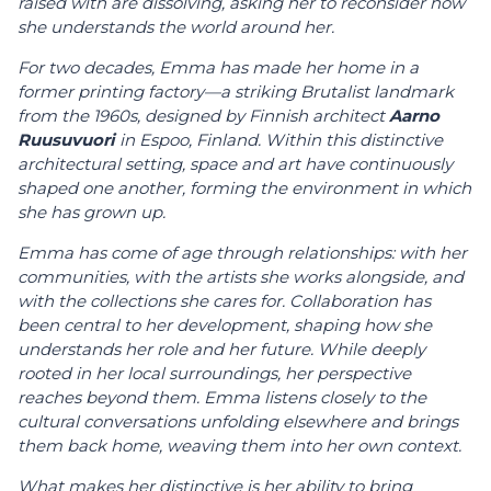
raised with are dissolving, asking her to reconsider how
she understands the world around her.
For two decades, Emma has made her home in a
former printing factory—a striking Brutalist landmark
from the 1960s, designed by Finnish architect
Aarno
Ruusuvuori
in Espoo, Finland. Within this distinctive
architectural setting, space and art have continuously
shaped one another, forming the environment in which
she has grown up.
Emma has come of age through relationships: with her
communities, with the artists she works alongside, and
with the collections she cares for. Collaboration has
been central to her development, shaping how she
understands her role and her future. While deeply
rooted in her local surroundings, her perspective
reaches beyond them. Emma listens closely to the
cultural conversations unfolding elsewhere and brings
them back home, weaving them into her own context.
What makes her distinctive is her ability to bring