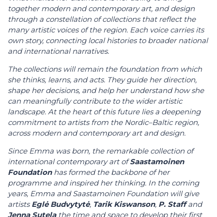
together modern and contemporary art, and design
through a constellation of collections that reflect the
many artistic voices of the region. Each voice carries its
own story, connecting local histories to broader national
and international narratives.
The collections will remain the foundation from which
she thinks, learns, and acts. They guide her direction,
shape her decisions, and help her understand how she
can meaningfully contribute to the wider artistic
landscape. At the heart of this future lies a deepening
commitment to artists from the Nordic–Baltic region,
across modern and contemporary art and design.
Since Emma was born, the remarkable collection of
international contemporary art of
Saastamoinen
Foundation
has formed the backbone of her
programme and inspired her thinking. In the coming
years, Emma and Saastamoinen Foundation will give
artists
Eglė Budvytytė
,
Tarik Kiswanson
,
P. Staff
and
Jenna Sutela
the time and space to develop their first