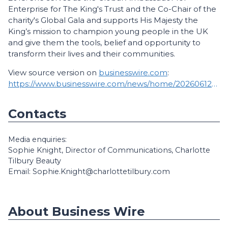
Enterprise for The King's Trust and the Co-Chair of the
charity's Global Gala and supports His Majesty the
King’s mission to champion young people in the UK
and give them the tools, belief and opportunity to
transform their lives and their communities.
View source version on
businesswire.com
:
https://www.businesswire.com/news/home/20260612679101/en/
Contacts
Media enquiries:
Sophie Knight, Director of Communications, Charlotte
Tilbury Beauty
Email: Sophie.Knight@charlottetilbury.com
About Business Wire