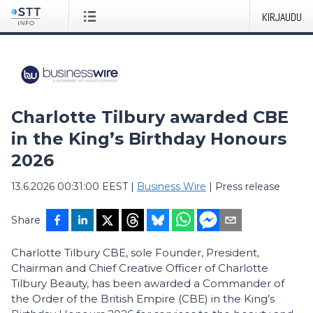
KIRJAUDU
Charlotte Tilbury awarded CBE
in the King’s Birthday Honours
2026
13.6.2026 00:31:00 EEST
|
Business Wire
|
Press release
Share
Charlotte Tilbury CBE, sole Founder, President,
Chairman and Chief Creative Officer of Charlotte
Tilbury Beauty, has been awarded a Commander of
the Order of the British Empire (CBE) in the King’s