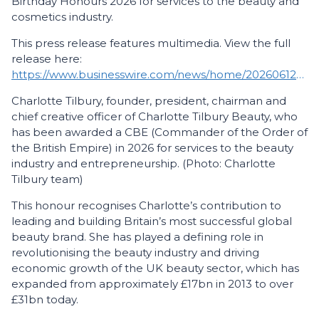
Birthday Honours 2026 for services to the beauty and
cosmetics industry.
This press release features multimedia. View the full
release here:
https://www.businesswire.com/news/home/20260612679101/en/
Charlotte Tilbury, founder, president, chairman and
chief creative officer of Charlotte Tilbury Beauty, who
has been awarded a CBE (Commander of the Order of
the British Empire) in 2026 for services to the beauty
industry and entrepreneurship. (Photo: Charlotte
Tilbury team)
This honour recognises Charlotte’s contribution to
leading and building Britain’s most successful global
beauty brand. She has played a defining role in
revolutionising the beauty industry and driving
economic growth of the UK beauty sector, which has
expanded from approximately £17bn in 2013 to over
£31bn today.