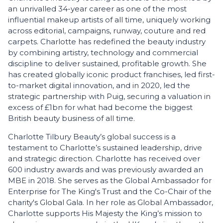
an unrivalled 34-year career as one of the most
influential makeup artists of all time, uniquely working
across editorial, campaigns, runway, couture and red
carpets. Charlotte has redefined the beauty industry
by combining artistry, technology and commercial
discipline to deliver sustained, profitable growth. She
has created globally iconic product franchises, led first-
to-market digital innovation, and in 2020, led the
strategic partnership with Puig, securing a valuation in
excess of £1bn for what had become the biggest
British beauty business of all time.
Charlotte Tilbury Beauty’s global success is a
testament to Charlotte’s sustained leadership, drive
and strategic direction. Charlotte has received over
600 industry awards and was previously awarded an
MBE in 2018. She serves as the Global Ambassador for
Enterprise for The King's Trust and the Co-Chair of the
charity's Global Gala. In her role as Global Ambassador,
Charlotte supports His Majesty the King’s mission to