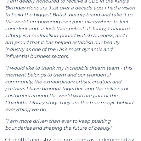
“I am deeply honoured to receive a CBE in the King’s
Birthday Honours. Just over a decade ago, I had a vision
to build the biggest British beauty brand and take it to
the world, empowering everyone, everywhere to feel
confident and unlock their potential. Today, Charlotte
Tilbury is a multibillion-pound British business, and I
am proud that it has helped establish our beauty
industry as one of the UK’s most dynamic and
influential business sectors.
“I would like to thank my incredible dream team - this
moment belongs to them and our wonderful
community, the extraordinary artists, creators and
partners I have brought together, and the millions of
customers around the world who are part of the
Charlotte Tilbury story. They are the true magic behind
everything we do.
“I am more driven than ever to keep pushing
boundaries and shaping the future of beauty."
Charlotte’s industry leading success is underpinned by