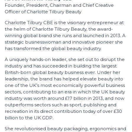
Founder, President, Chairman and Chief Creative
Officer of Charlotte Tilbury Beauty
Charlotte Tilbury CBE is the visionary entrepreneur at
the helm of Charlotte Tilbury Beauty, the award-
winning global brand she runs and launched in 2013. A
strategic businesswoman and innovative pioneer she
has transformed the global beauty industry.
A uniquely hands-on leader, she set out to disrupt the
industry and has succeeded in building the largest
British-born global beauty business ever. Under her
leadership, the brand has helped elevate beauty into
one of the UK’s most economically powerful business
sectors, contributing to an era in which the UK beauty
industry was worth around £17 billion in 2013, and now
outperforms sectors such as sport, publishing and
recreation in its direct contribution today of over £30
billion to the UK GDP.
She revolutionised beauty packaging, ergonomics and