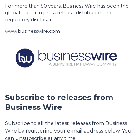
For more than 50 years, Business Wire has been the
global leader in press release distribution and
regulatory disclosure.
www.businesswire.com
Subscribe to releases from
Business Wire
Subscribe to all the latest releases from Business
Wire by registering your e-mail address below. You
can unsubscribe at any time.