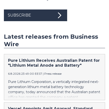
SUBSCRIBE
Latest releases from Business
Wire
Pure Lithium Receives Australian Patent for
"Lithium Metal Anode and Battery"
6.8.2026 23:49:00 EEST
|
Press release
Pure Lithium Corporation, a vertically integrated next-
generation lithium metal battery technology
company, today announced that the Australian patent
office has granted the company a patent
(AU2025271196) titled “Lithium metal anode and
battery.” Australia mines roughly half of the world’s
Vercel Appoints Amit Agarwal, Standard