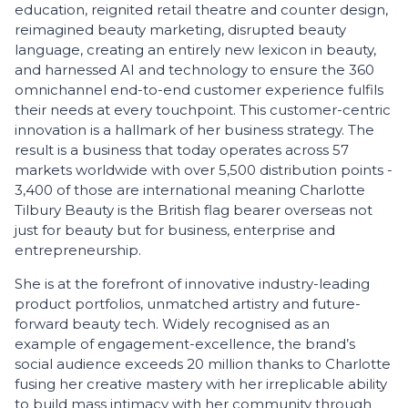
education, reignited retail theatre and counter design,
reimagined beauty marketing, disrupted beauty
language, creating an entirely new lexicon in beauty,
and harnessed AI and technology to ensure the 360
omnichannel end-to-end customer experience fulfils
their needs at every touchpoint. This customer-centric
innovation is a hallmark of her business strategy. The
result is a business that today operates across 57
markets worldwide with over 5,500 distribution points -
3,400 of those are international meaning Charlotte
Tilbury Beauty is the British flag bearer overseas not
just for beauty but for business, enterprise and
entrepreneurship.
She is at the forefront of innovative industry-leading
product portfolios, unmatched artistry and future-
forward beauty tech. Widely recognised as an
example of engagement-excellence, the brand’s
social audience exceeds 20 million thanks to Charlotte
fusing her creative mastery with her irreplicable ability
to build mass intimacy with her community through