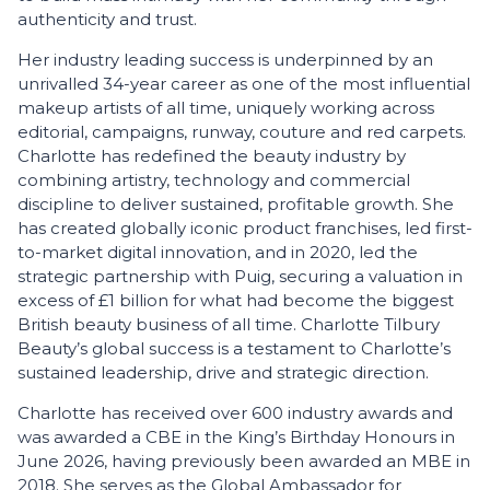
authenticity and trust.
Her industry leading success is underpinned by an
unrivalled 34-year career as one of the most influential
makeup artists of all time, uniquely working across
editorial, campaigns, runway, couture and red carpets.
Charlotte has redefined the beauty industry by
combining artistry, technology and commercial
discipline to deliver sustained, profitable growth. She
has created globally iconic product franchises, led first-
to-market digital innovation, and in 2020, led the
strategic partnership with Puig, securing a valuation in
excess of £1 billion for what had become the biggest
British beauty business of all time. Charlotte Tilbury
Beauty’s global success is a testament to Charlotte’s
sustained leadership, drive and strategic direction.
Charlotte has received over 600 industry awards and
was awarded a CBE in the King’s Birthday Honours in
June 2026, having previously been awarded an MBE in
2018. She serves as the Global Ambassador for