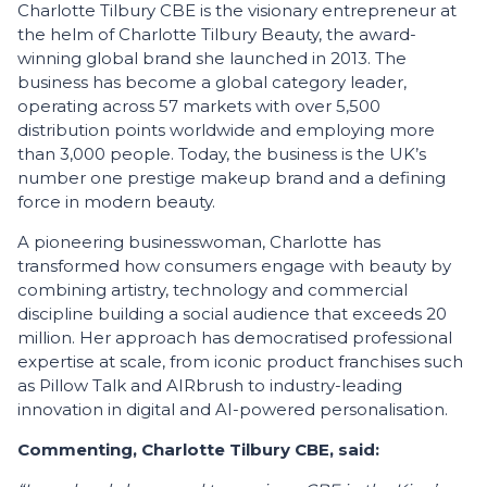
Charlotte Tilbury CBE is the visionary entrepreneur at
the helm of Charlotte Tilbury Beauty, the award-
winning global brand she launched in 2013. The
business has become a global category leader,
operating across 57 markets with over 5,500
distribution points worldwide and employing more
than 3,000 people. Today, the business is the UK’s
number one prestige makeup brand and a defining
force in modern beauty.
A pioneering businesswoman, Charlotte has
transformed how consumers engage with beauty by
combining artistry, technology and commercial
discipline building a social audience that exceeds 20
million. Her approach has democratised professional
expertise at scale, from iconic product franchises such
as Pillow Talk and AIRbrush to industry-leading
innovation in digital and AI-powered personalisation.
Commenting, Charlotte Tilbury CBE, said: