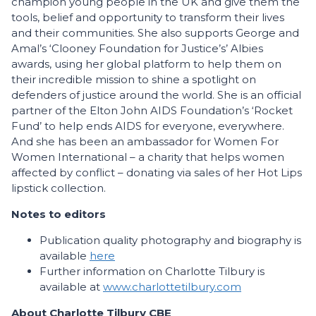
champion young people in the UK and give them the
tools, belief and opportunity to transform their lives
and their communities. She also supports George and
Amal’s ‘Clooney Foundation for Justice’s’ Albies
awards, using her global platform to help them on
their incredible mission to shine a spotlight on
defenders of justice around the world. She is an official
partner of the Elton John AIDS Foundation’s ‘Rocket
Fund’ to help ends AIDS for everyone, everywhere.
And she has been an ambassador for Women For
Women International – a charity that helps women
affected by conflict – donating via sales of her Hot Lips
lipstick collection.
Notes to editors
Publication quality photography and biography is
available
here
Further information on Charlotte Tilbury is
available at
www.charlottetilbury.com
About Charlotte Tilbury CBE