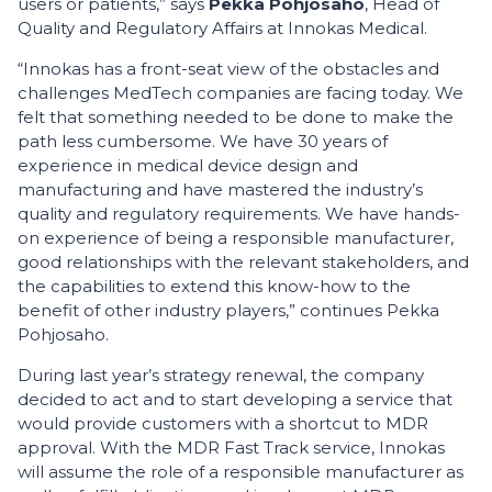
users or patients,” says
Pekka Pohjosaho
, Head of
Quality and Regulatory Affairs at Innokas Medical.
“Innokas has a front-seat view of the obstacles and
challenges MedTech companies are facing today. We
felt that something needed to be done to make the
path less cumbersome. We have 30 years of
experience in medical device design and
manufacturing and have mastered the industry’s
quality and regulatory requirements. We have hands-
on experience of being a responsible manufacturer,
good relationships with the relevant stakeholders, and
the capabilities to extend this know-how to the
benefit of other industry players,” continues Pekka
Pohjosaho.
During last year’s strategy renewal, the company
decided to act and to start developing a service that
would provide customers with a shortcut to MDR
approval. With the MDR Fast Track service, Innokas
will assume the role of a responsible manufacturer as