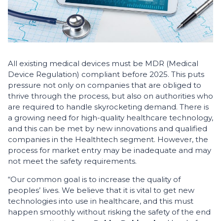
All existing medical devices must be MDR (Medical
Device Regulation) compliant before 2025. This puts
pressure not only on companies that are obliged to
thrive through the process, but also on authorities who
are required to handle skyrocketing demand. There is
a growing need for high-quality healthcare technology,
and this can be met by new innovations and qualified
companies in the Healthtech segment. However, the
process for market entry may be inadequate and may
not meet the safety requirements.
“Our common goal is to increase the quality of
peoples’ lives. We believe that it is vital to get new
technologies into use in healthcare, and this must
happen smoothly without risking the safety of the end