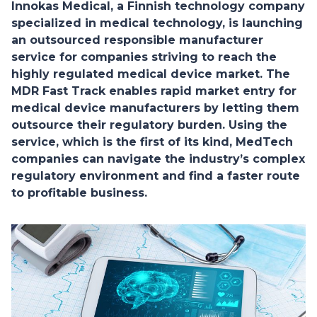
Innokas Medical, a Finnish technology company
specialized in medical technology, is launching
an outsourced responsible manufacturer
service for companies striving to reach the
highly regulated medical device market. The
MDR Fast Track enables rapid market entry for
medical device manufacturers by letting them
outsource their regulatory burden. Using the
service, which is the first of its kind, MedTech
companies can navigate the industry’s complex
regulatory environment and find a faster route
to profitable business.