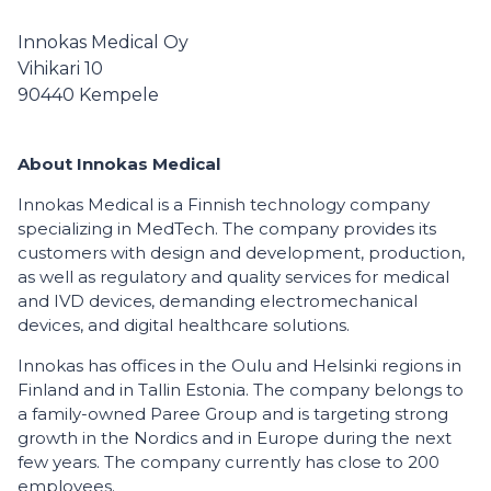
Innokas Medical Oy
Vihikari 10
90440
Kempele
About Innokas Medical
Innokas Medical is a Finnish technology company
specializing in MedTech. The company provides its
customers with design and development, production,
as well as regulatory and quality services for medical
and IVD devices, demanding electromechanical
devices, and digital healthcare solutions.
Innokas has offices in the Oulu and Helsinki regions in
Finland and in Tallin Estonia. The company belongs to
a family-owned Paree Group and is targeting strong
growth in the Nordics and in Europe during the next
few years. The company currently has close to 200
employees.