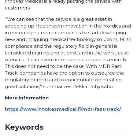
Innokas Medical is already piloting the service with
customers.
”We can see that the service is a great asset in
speeding up Healthtech innovation in the Nordics and
in encouraging more companies to start developing
new and intriguing medical technology solutions. MDR
compliance and the regulatory field in general is
considered intimidating at best, and in the worst-case
scenario, it can even deter some companies entirely.
This does not need to be the case. With MDR Fast
Track, companies have the option to outsource the
regulatory burden and to concentrate on creating
great solutions,” summarizes Pekka Pohjosaho.
More information
https://www.innokasmedical.fi/mdr-fast-track/
Keywords