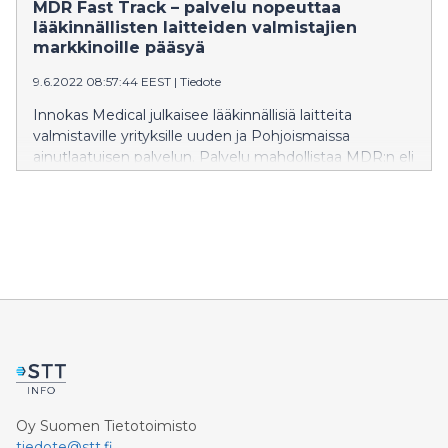
MDR Fast Track – palvelu nopeuttaa
lääkinnällisten laitteiden valmistajien
markkinoille pääsyä
9.6.2022 08:57:44 EEST
|
Tiedote
Innokas Medical julkaisee lääkinnällisiä laitteita
valmistaville yrityksille uuden ja Pohjoismaissa
ainutlaatuisen palvelun. Palvelu mahdollistaa MDR:n eli
uuden eurooppalaisen lääkintälaiteasetuksen
velvoitteiden ulkoistamisen vastuulliselle valmistajalle.
MDR Fast Track -palvelu nopeuttaa uusien
terveydenhuollon ratkaisujen tuomista markkinoille
tarkoin säännellyllä alalla.
Oy Suomen Tietotoimisto
tiedote@stt.fi