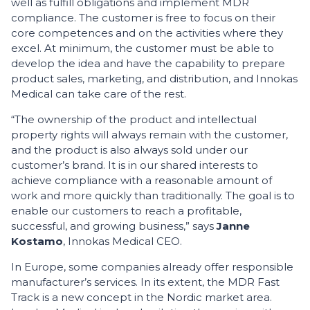
well as fulfill obligations and implement MDR
compliance. The customer is free to focus on their
core competences and on the activities where they
excel. At minimum, the customer must be able to
develop the idea and have the capability to prepare
product sales, marketing, and distribution, and Innokas
Medical can take care of the rest.
“The ownership of the product and intellectual
property rights will always remain with the customer,
and the product is also always sold under our
customer’s brand. It is in our shared interests to
achieve compliance with a reasonable amount of
work and more quickly than traditionally. The goal is to
enable our customers to reach a profitable,
successful, and growing business,” says
Janne
Kostamo
, Innokas Medical CEO.
In Europe, some companies already offer responsible
manufacturer’s services. In its extent, the MDR Fast
Track is a new concept in the Nordic market area.