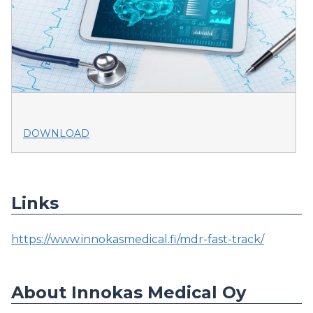
DOWNLOAD
Links
https://www.innokasmedical.fi/mdr-fast-track/
About Innokas Medical Oy