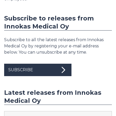
Subscribe to releases from
Innokas Medical Oy
Subscribe to all the latest releases from Innokas
Medical Oy by registering your e-mail address
below. You can unsubscribe at any time.
SUBSCRIBE
Latest releases from Innokas
Medical Oy