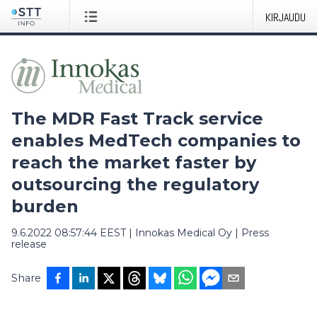
KIRJAUDU
The MDR Fast Track service
enables MedTech companies to
reach the market faster by
outsourcing the regulatory
burden
9.6.2022 08:57:44 EEST
|
Innokas Medical Oy
|
Press
release
Share