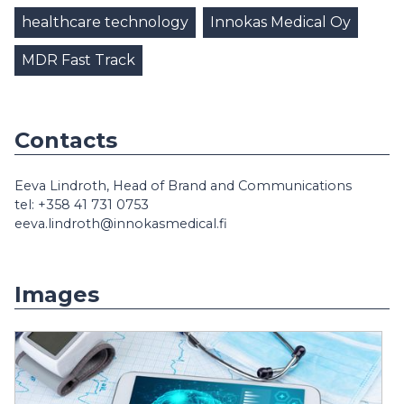
healthcare technology
Innokas Medical Oy
MDR Fast Track
Contacts
Eeva Lindroth, Head of Brand and Communications
tel: +358 41 731 0753
eeva.lindroth@innokasmedical.fi
Images