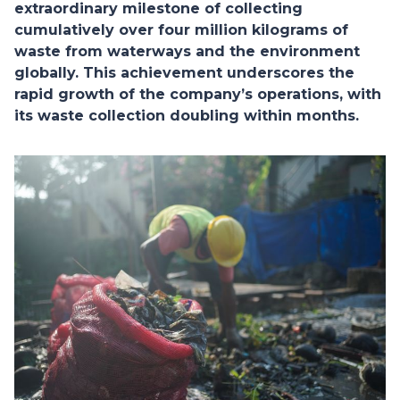
extraordinary milestone of collecting
cumulatively over four million kilograms of
waste from waterways and the environment
globally. This achievement underscores the
rapid growth of the company’s operations, with
its waste collection doubling within months.