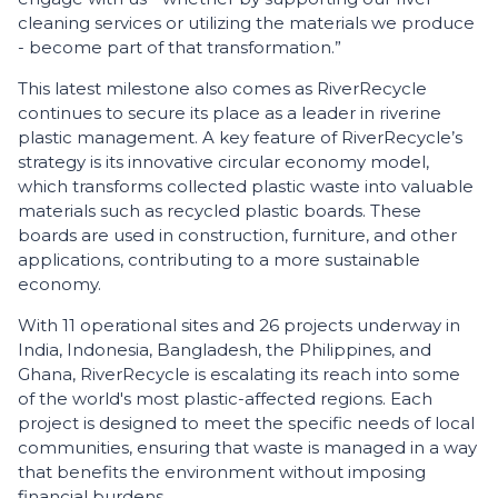
cleaning services or utilizing the materials we produce
- become part of that transformation.”
This latest milestone also comes as RiverRecycle
continues to secure its place as a leader in riverine
plastic management. A key feature of RiverRecycle’s
strategy is its innovative circular economy model,
which transforms collected plastic waste into valuable
materials such as recycled plastic boards. These
boards are used in construction, furniture, and other
applications, contributing to a more sustainable
economy.
With 11 operational sites and 26 projects underway in
India, Indonesia, Bangladesh, the Philippines, and
Ghana, RiverRecycle is escalating its reach into some
of the world's most plastic-affected regions. Each
project is designed to meet the specific needs of local
communities, ensuring that waste is managed in a way
that benefits the environment without imposing
financial burdens.