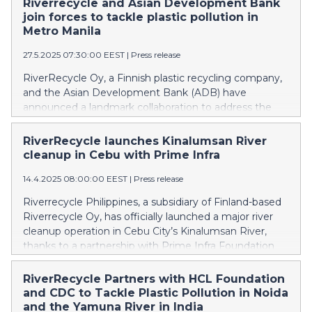
Riverrecycle and Asian Development Bank
join forces to tackle plastic pollution in
Metro Manila
27.5.2025 07:30:00 EEST
|
Press release
RiverRecycle Oy, a Finnish plastic recycling company,
and the Asian Development Bank (ADB) have
announced a landmark collaboration to address the
growing crisis of plastic pollution in the waterways. The
partnership kicks off with a targeted river clean-up
RiverRecycle launches Kinalumsan River
initiative at Buhangin Creek in Metro Manila, chosen as
cleanup in Cebu with Prime Infra
a pilot site for ADB’s Pasig River Digital Twin project,
14.4.2025 08:00:00 EEST
|
Press release
an innovative approach leveraging real-time modelling
to monitor plastic waste and guide effective
Riverrecycle Philippines, a subsidiary of Finland-based
interventions.
Riverrecycle Oy, has officially launched a major river
cleanup operation in Cebu City’s Kinalumsan River,
thanks to a partnership with Prime Infra Foundation
and Prime Integrated Waste Solutions (PWS). This
collaboration marks a critical milestone in the fight
RiverRecycle Partners with HCL Foundation
against plastic pollution in one of the Philippines’ most
and CDC to Tackle Plastic Pollution in Noida
affected urban rivers.
and the Yamuna River in India