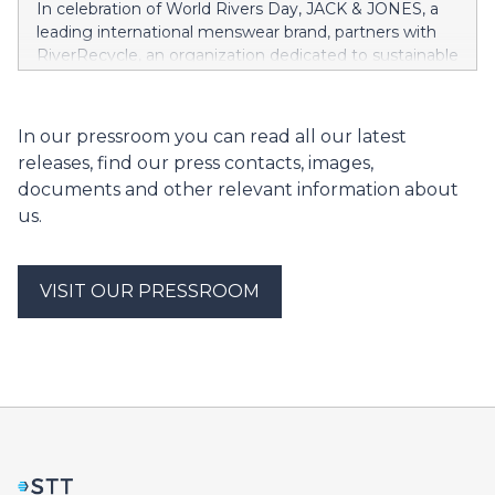
In celebration of World Rivers Day, JACK & JONES, a
leading international menswear brand, partners with
RiverRecycle, an organization dedicated to sustainable
river waste management, to support a vital project in
Bangladesh.
In our pressroom you can read all our latest
releases, find our press contacts, images,
documents and other relevant information about
us.
VISIT OUR PRESSROOM