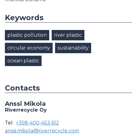
Keywords
plastic pollution
river plastic
circular economy
sustainability
ocean plastic
Contacts
Anssi Mikola
Riverrecycle Oy
Tel:
+358-400-453 612
anssi.mikola@riverrecycle.com