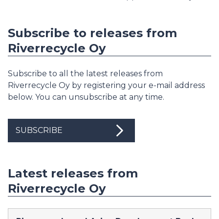
Subscribe to releases from
Riverrecycle Oy
Subscribe to all the latest releases from
Riverrecycle Oy by registering your e-mail address
below. You can unsubscribe at any time.
SUBSCRIBE
Latest releases from
Riverrecycle Oy