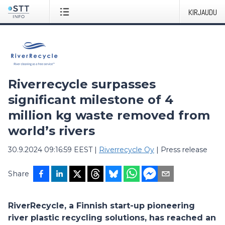
KIRJAUDU
Riverrecycle surpasses
significant milestone of 4
million kg waste removed from
world’s rivers
30.9.2024 09:16:59 EEST
|
Riverrecycle Oy
|
Press release
Share
RiverRecycle, a Finnish start-up pioneering
river plastic recycling solutions, has reached an