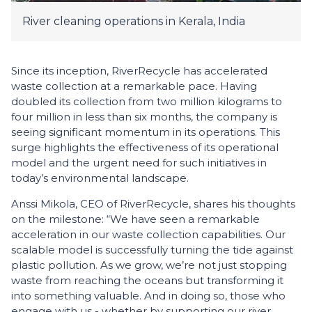
River cleaning operations in Kerala, India
Since its inception, RiverRecycle has accelerated
waste collection at a remarkable pace. Having
doubled its collection from two million kilograms to
four million in less than six months, the company is
seeing significant momentum in its operations. This
surge highlights the effectiveness of its operational
model and the urgent need for such initiatives in
today’s environmental landscape.
Anssi Mikola, CEO of RiverRecycle, shares his thoughts
on the milestone: “We have seen a remarkable
acceleration in our waste collection capabilities. Our
scalable model is successfully turning the tide against
plastic pollution. As we grow, we’re not just stopping
waste from reaching the oceans but transforming it
into something valuable. And in doing so, those who
engage with us - whether by supporting our river