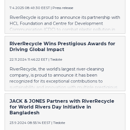
7.4.2025 08:49:30 EEST
|
Press release
RiverRecycle is proud to announce its partnership with
HCL Foundation and Centre for Development
Communication (CDC) to combat plastic pollution in
the Yamuna River and its tributaries. This initiative is
part of HCL Foundation’s ‘My Clean City’ program,
RiverRecycle Wins Prestigious Awards for
which integrates technology-driven solutions with
Driving Global Impact
community engagement to build sustainable waste
22.11.2024 11:46:22 EET
|
Tiedote
management models across India.
RiverRecycle, the world’s largest river-cleaning
company, is proud to announce it has been
recognized for its exceptional contributions to
sustainability and innovation with multiple prestigious
awards.
JACK & JONES Partners with RiverRecycle
for World Rivers Day Initiative in
Bangladesh
23.9.2024 08:55:14 EEST
|
Tiedote