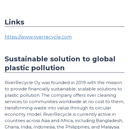
Links
https://www.riverrecycle.com
Sustainable solution to global
plastic pollution
RiverRecycle Oy was founded in 2019 with the mission
to provide financially sustainable, scalable solutions to
plastic pollution. The company offers river cleaning
services to communities worldwide at no cost to them,
transforming waste into value through its circular
economy model. RiverRecycle is currently active in
countries across Asia and Africa, including Bangladesh,
Ghana, India, Indonesia, the Philippines, and Malaysia.