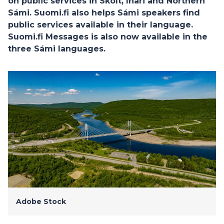
on public services in Skolt, Inari and Northern
Sámi. Suomi.fi also helps Sámi speakers find
public services available in their language.
Suomi.fi Messages is also now available in the
three Sámi languages.
Adobe Stock