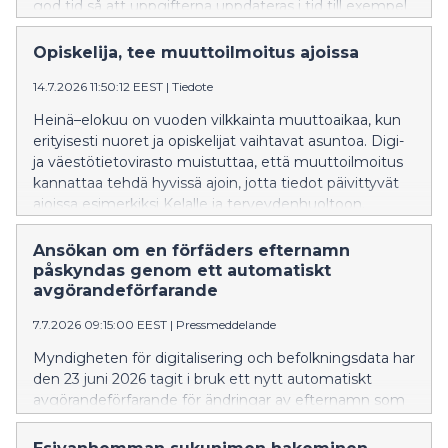
god tid så att uppgifterna uppdateras i tid till exempel
till FPA och hälso- och sjukvården.
Opiskelija, tee muuttoilmoitus ajoissa
14.7.2026 11:50:12 EEST
|
Tiedote
Heinä–elokuu on vuoden vilkkainta muuttoaikaa, kun
erityisesti nuoret ja opiskelijat vaihtavat asuntoa. Digi-
ja väestötietovirasto muistuttaa, että muuttoilmoitus
kannattaa tehdä hyvissä ajoin, jotta tiedot päivittyvät
ajoissa esimerkiksi Kelalle ja terveydenhuoltoon.
Ansökan om en förfäders efternamn
påskyndas genom ett automatiskt
avgörandeförfarande
7.7.2026 09:15:00 EEST
|
Pressmeddelande
Myndigheten för digitalisering och befolkningsdata har
den 23 juni 2026 tagit i bruk ett nytt automatiskt
avgörandeförfarande för ändringar av efternamn som
sökts via Namnändringstjänsten, där en myndig
person ansöker om ett nytt efternamn som hens