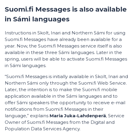
Suomi.fi Messages is also available
in Sámi languages
Instructions in Skolt, Inari and Northern Sámi for using
Suomi.fi Messages have already been available for a
year. Now, the Suomi.fi Messages service itself is also
available in these three Sámi languages. Later in the
spring, users will be able to activate Suomi.fi Messages
in Sámi languages.
“Suomi.fi Messages is initially available in Skolt, Inari and
Northern Sámi only through the Suomi.fi Web Service.
Later, the intention is to make the Suomi.fi mobile
application available in the Sámi languages and to
offer Sámi speakers the opportunity to receive e-mail
notifications from Suomi.fi Messages in their
language,” explains
Maria Juka-Lahdenperä
, Service
Owner of Suomi.fi Messages from the Digital and
Population Data Services Agency.