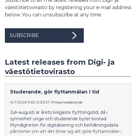
Subscribe to all the latest releases from Digi- ja
väestötietovirasto by registering your e-mail address
below. You can unsubscribe at any time.
SUBSCRIBE
Latest releases from Digi- ja
väestötietovirasto
Studerande, gör flyttanmälan i tid
14.7.2026 11:50:12 EEST
|
Pressmeddelande
Juli–augusti är årets livligaste flyttningstid, då i
synnerhet unga och studerande byter bostad.
Myndigheten för digitalisering och befolkningsdata
påminner om att det lönar sig att göra flyttanmälan i