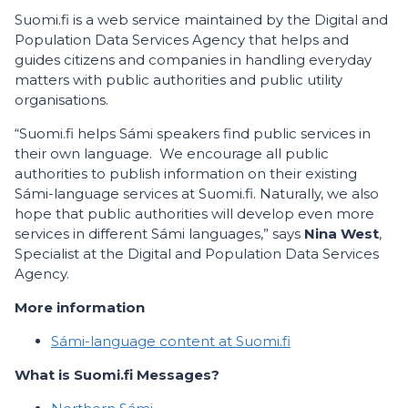
Suomi.fi is a web service maintained by the Digital and
Population Data Services Agency that helps and
guides citizens and companies in handling everyday
matters with public authorities and public utility
organisations.
“Suomi.fi helps Sámi speakers find public services in
their own language. We encourage all public
authorities to publish information on their existing
Sámi-language services at Suomi.fi. Naturally, we also
hope that public authorities will develop even more
services in different Sámi languages,” says
Nina West
,
Specialist at the Digital and Population Data Services
Agency.
More information
Sámi-language content at Suomi.fi
What is Suomi.fi Messages?