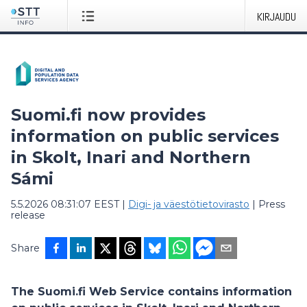
KIRJAUDU
Suomi.fi now provides
information on public services
in Skolt, Inari and Northern
Sámi
5.5.2026 08:31:07 EEST
|
Digi- ja väestötietovirasto
|
Press
release
Share
The Suomi.fi Web Service contains information