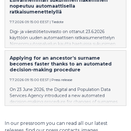
Esivanhemman sukunimen hakeminen
förälder, mormor/farmor eller morfar/farfar har haft och
nopeutuu automaattisella
vars uppgifter syns i befolkningsdatasystemet.
ratkaisumenettelyllä
7.7.2026 09:15:00 EEST
|
Tiedote
Digi- ja väestötietovirasto on ottanut 23.6.2026
käyttöön uuden automaattisen ratkaisumenettelyn
Nimenmuutospalvelun kautta haetuissa sukunimen
muutoksissa, joissa täysi-ikäinen henkilö hakee uudeksi
sukunimeksi sellaista sukunimeä, joka on ollut hänen
Applying for an ancestor’s surname
vanhemmallaan, isoäidillään tai isoisällään, ja tiedot
becomes faster thanks to an automated
näkyvät väestötietojärjestelmässä.
decision-making procedure
7.7.2026 09:15:00 EEST
|
Press release
On 23 June 2026, the Digital and Population Data
Services Agency introduced a new automated
decision-making procedure for changes of surnames
applied for through the name change service. The
procedure is used in situations where an adult applies
for a new surname that has been used by their parent,
In our pressroom you can read all our latest
grandmother or grandfather, and their information is
releases, find our press contacts, images,