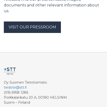
included in the Population Information System.
documents and other relevant information about
us.
VISIT OUR PRESSROOM
Oy Suomen Tietotoimisto
tiedote@stt.fi
(09) 6958 1286
Porkkalankatu 20 A, 00180 HELSINKI
Suomi – Finland