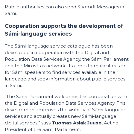
Public authorities can also send Suomi.fi Messages in
Sámi.
Cooperation supports the development of
Sámi-language services
The Sámi-language service catalogue has been
developed in cooperation with the Digital and
Population Data Services Agency, the Sámi Parliament
and the Mii ovttas network. Its aim is to make it easier
for Sámi speakers to find services available in their
language and seek information about public services
in Sámi.
“The Sámi Parliament welcomes this cooperation with
the Digital and Population Data Services Agency. This
development improves the visibility of Sámi-language
services and actually creates new Sámi-language
digital services,” says
Tuomas Aslak Juuso
, Acting
President of the Sámi Parliament.