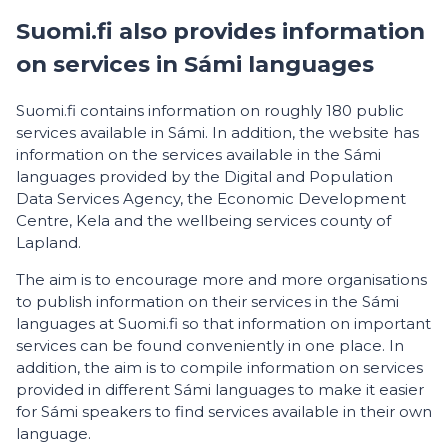
Suomi.fi also provides information
on services in Sámi languages
Suomi.fi contains information on roughly 180 public
services available in Sámi. In addition, the website has
information on the services available in the Sámi
languages provided by the Digital and Population
Data Services Agency, the Economic Development
Centre, Kela and the wellbeing services county of
Lapland.
The aim is to encourage more and more organisations
to publish information on their services in the Sámi
languages at Suomi.fi so that information on important
services can be found conveniently in one place. In
addition, the aim is to compile information on services
provided in different Sámi languages to make it easier
for Sámi speakers to find services available in their own
language.