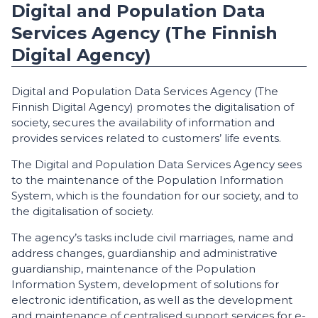
Digital and Population Data
Services Agency (The Finnish
Digital Agency)
Digital and Population Data Services Agency (The
Finnish Digital Agency) promotes the digitalisation of
society, secures the availability of information and
provides services related to customers’ life events.
The Digital and Population Data Services Agency sees
to the maintenance of the Population Information
System, which is the foundation for our society, and to
the digitalisation of society.
The agency’s tasks include civil marriages, name and
address changes, guardianship and administrative
guardianship, maintenance of the Population
Information System, development of solutions for
electronic identification, as well as the development
and maintenance of centralised support services for e-