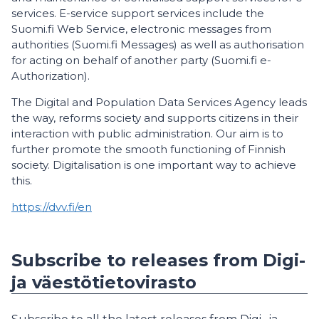
services. E-service support services include the
Suomi.fi Web Service, electronic messages from
authorities (Suomi.fi Messages) as well as authorisation
for acting on behalf of another party (Suomi.fi e-
Authorization).
The Digital and Population Data Services Agency leads
the way, reforms society and supports citizens in their
interaction with public administration. Our aim is to
further promote the smooth functioning of Finnish
society. Digitalisation is one important way to achieve
this.
https://dvv.fi/en
Subscribe to releases from Digi-
ja väestötietovirasto