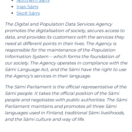
Northern Sámi
Inari Sámi
Skolt Sámi
The Digital and Population Data Services Agency
promotes the digitalisation of society, secures access to
data, and provides its customers with the services they
need at different points in their lives. The Agency is
responsible for the maintenance of the Population
Information System – which forms the foundation of
our society. The Agency operates in compliance with the
Sámi Language Act, and the Sámi have the right to use
the Agency’s services in their language.
The Sámi Parliament is the official representative of the
Sámi people. It takes the official position of the Sámi
people and negotiates with public authorities. The Sámi
Parliament maintains and promotes all three Sámi
languages used in Finland, traditional Sámi livelihoods,
and the Sámi culture and way of life.