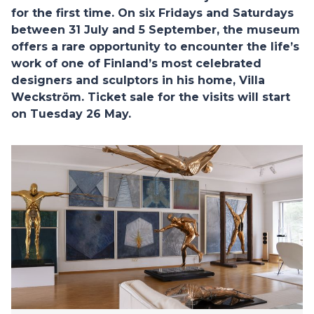
for the first time. On six Fridays and Saturdays
between 31 July and 5 September, the museum
offers a rare opportunity to encounter the life’s
work of one of Finland’s most celebrated
designers and sculptors in his home, Villa
Weckström. Ticket sale for the visits will start
on Tuesday 26 May.