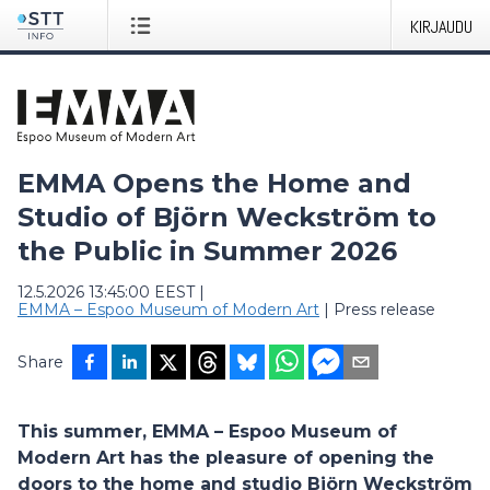
KIRJAUDU
EMMA Opens the Home and
Studio of Björn Weckström to
the Public in Summer 2026
12.5.2026 13:45:00 EEST
|
EMMA – Espoo Museum of Modern Art
|
Press release
Share
This summer, EMMA – Espoo Museum of
Modern Art has the pleasure of opening the
doors to the home and studio Björn Weckström