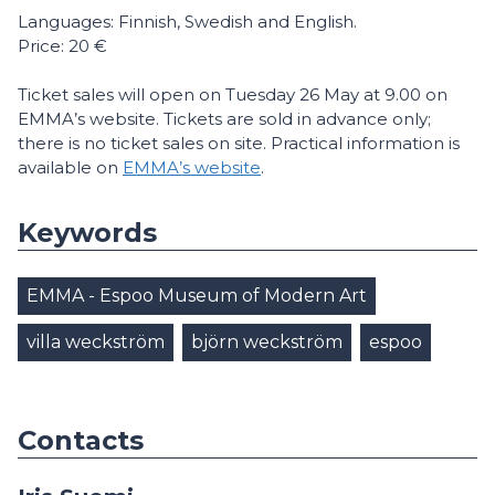
Languages: Finnish, Swedish and English.
Price: 20 €
Ticket sales will open on Tuesday 26 May at 9.00 on
EMMA’s website. Tickets are sold in advance only;
there is no ticket sales on site. Practical information is
available on
EMMA’s website
.
Keywords
EMMA - Espoo Museum of Modern Art
villa weckström
björn weckström
espoo
Contacts