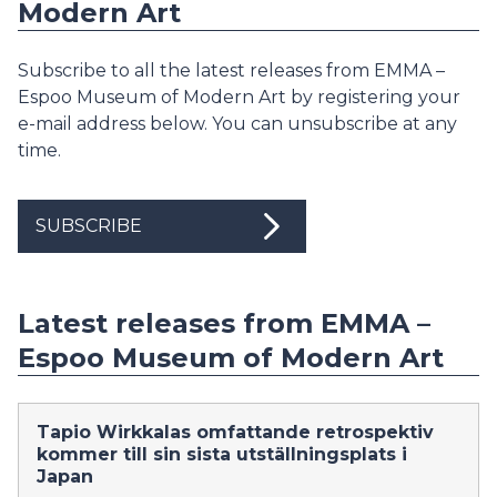
Modern Art
Subscribe to all the latest releases from EMMA –
Espoo Museum of Modern Art by registering your
e-mail address below. You can unsubscribe at any
time.
SUBSCRIBE
Latest releases from EMMA –
Espoo Museum of Modern Art
Tapio Wirkkalas omfattande retrospektiv
kommer till sin sista utställningsplats i
Japan