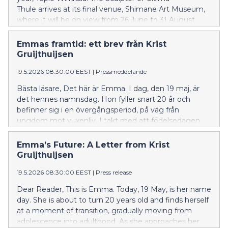
Thule arrives at its final venue, Shimane Art Museum,
where it will be on view from 26 June to 31 August
2026.
Emmas framtid: ett brev från Krist
Gruijthuijsen
19.5.2026 08:30:00 EEST
|
Pressmeddelande
Bästa läsare, Det här är Emma. I dag, den 19 maj, är
det hennes namnsdag. Hon fyller snart 20 år och
befinner sig i en övergångsperiod, på väg från
ungdom mot vuxenliv. I takt med att födelsedagen
närmar sig stannar Emma upp för att reflektera. Att bli
vuxen är oundvikligt, men i vår tid sker det inte utan
Emma’s Future: A Letter from Krist
utmaningar. De föreställningssystem hon en gång
Gruijthuijsen
vuxit upp med håller på att vittra sönder. Förändringen
19.5.2026 08:30:00 EEST
|
Press release
utmanar henne att på nytt granska sitt sätt att förstå
världen omkring sig. I två decennier har Emma bott i
Dear Reader, This is Emma. Today, 19 May, is her name
ett före detta tryckeri, ett imponerande brutalistiskt
day. She is about to turn 20 years old and finds herself
landmärke från 1960-talet i Esbo, ritat av arkitekten
at a moment of transition, gradually moving from
Aarno Ruusuvuori. I denna särpräglade miljö har
adolescence into adulthood. As she approaches her
rummet och konsten gått hand i hand, format