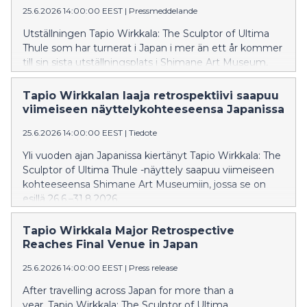
25.6.2026 14:00:00 EEST
|
Pressmeddelande
Utställningen Tapio Wirkkala: The Sculptor of Ultima
Thule som har turnerat i Japan i mer än ett år kommer
till sin sista utställningsplats i Shimane Art Museum,
där utställningen visas 26.6–31.8.2026.
Tapio Wirkkalan laaja retrospektiivi saapuu
viimeiseen näyttelykohteeseensa Japanissa
25.6.2026 14:00:00 EEST
|
Tiedote
Yli vuoden ajan Japanissa kiertänyt Tapio Wirkkala: The
Sculptor of Ultima Thule -näyttely saapuu viimeiseen
kohteeseensa Shimane Art Museumiin, jossa se on
esillä 26.6.–31.8.2026.
Tapio Wirkkala Major Retrospective
Reaches Final Venue in Japan
25.6.2026 14:00:00 EEST
|
Press release
After travelling across Japan for more than a
year, Tapio Wirkkala: The Sculptor of Ultima