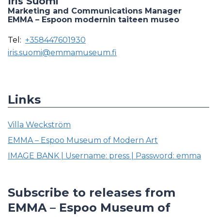
Iris Suomi
Marketing and Communications Manager
EMMA – Espoon modernin taiteen museo
Tel:
+358447601930
iris.suomi@emmamuseum.fi
Links
Villa Weckström
EMMA – Espoo Museum of Modern Art
IMAGE BANK | Username: press | Password: emma
Subscribe to releases from
EMMA – Espoo Museum of