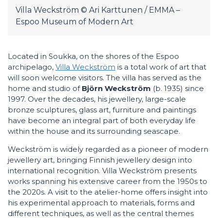
Villa Weckström © Ari Karttunen / EMMA –
Espoo Museum of Modern Art
Located in Soukka, on the shores of the Espoo
archipelago,
Villa Weckström
is a total work of art that
will soon welcome visitors. The villa has served as the
home and studio of
Björn
Weckström
(b. 1935) since
1997. Over the decades, his jewellery, large-scale
bronze sculptures, glass art, furniture and paintings
have become an integral part of both everyday life
within the house and its surrounding seascape.
Weckström is widely regarded as a pioneer of modern
jewellery art, bringing Finnish jewellery design into
international recognition. Villa Weckström presents
works spanning his extensive career from the 1950s to
the 2020s. A visit to the atelier-home offers insight into
his experimental approach to materials, forms and
different techniques, as well as the central themes