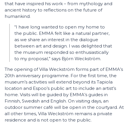
that have inspired his work – from mythology and
ancient history to reflections on the future of
humankind.
“I have long wanted to open my home to
the public. EMMA felt like a natural partner,
as we share an interest in the dialogue
between art and design. I was delighted that
the museum responded so enthusiastically
to my proposal,” says Björn Weckström.
The opening of Villa Weckström forms part of EMMA’s
20th anniversary programme. For the first time, the
museum’s activities will extend beyond its Tapiola
location and Espoo’s public art to include an artist’s
home. Visits will be guided by EMMA’s guides in
Finnish, Swedish and English. On visiting days, an
outdoor summer café will be open in the courtyard. At
all other times, Villa Weckström remains a private
residence and is not open to the public.