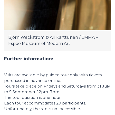
Björn Weckström © Ari Karttunen / EMMA –
Espoo Museum of Modern Art
Further information:
Visits are available by guided tour only, with tickets
purchased in advance online.
Tours take place on Fridays and Saturdays from 31 July
to 5 September, 12pm–7pm.
The tour duration is one hour.
Each tour accommodates 20 participants.
Unfortunately, the site is not accessible.