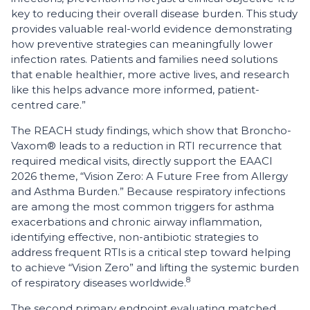
key to reducing their overall disease burden. This study
provides valuable real-world evidence demonstrating
how preventive strategies can meaningfully lower
infection rates. Patients and families need solutions
that enable healthier, more active lives, and research
like this helps advance more informed, patient-
centred care.”
The REACH study findings, which show that Broncho-
Vaxom® leads to a reduction in RTI recurrence that
required medical visits, directly support the EAACI
2026 theme, “Vision Zero: A Future Free from Allergy
and Asthma Burden.” Because respiratory infections
are among the most common triggers for asthma
exacerbations and chronic airway inflammation,
identifying effective, non-antibiotic strategies to
address frequent RTIs is a critical step toward helping
to achieve “Vision Zero” and lifting the systemic burden
8
of respiratory diseases worldwide.
The second primary endpoint evaluating matched,