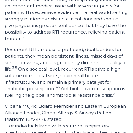
an important medical issue with severe impacts for
patients. This extensive evidence in a real world setting
strongly reinforces existing clinical data and should
give physicians greater confidence that they have the
possibility to address RTI recurrence, relieving patient
burden.”
Recurrent RTIs impose a profound, dual burden: for
patients, they mean persistent illness, missed days of
school or work, and a significantly diminished quality of
3-5
life.
On a societal level, recurrent RTIs drive a high
volume of medical visits, strain healthcare
infrastructure, and remain a primary catalyst for
3-6
antibiotic prescription.
Antibiotic overprescription is
7
fuelling the global antimicrobial resistance crisis.
Vildana Mujkić, Board Member and Eastern European
Alliance Leader, Global Allergy & Airways Patient
Platform (GAAPP), stated:
“For individuals living with recurrent respiratory
infections, prevention is not just a clinical objective-it is