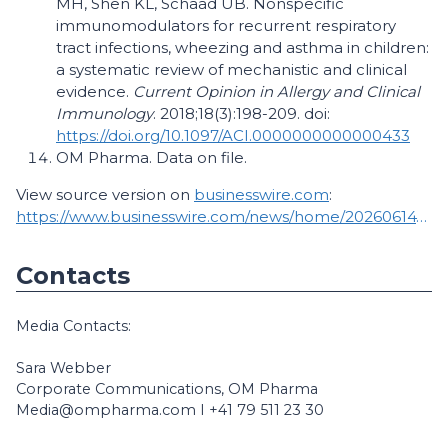
MH, Shen KL, Schaad UB. Nonspecific
immunomodulators for recurrent respiratory
tract infections, wheezing and asthma in children:
a systematic review of mechanistic and clinical
evidence.
Current Opinion in Allergy and Clinical
Immunology
. 2018;18(3):198-209. doi:
https://doi.org/10.1097/ACI.0000000000000433
OM Pharma. Data on file.
View source version on
businesswire.com
:
https://www.businesswire.com/news/home/20260614793154/en/
Contacts
Media Contacts:
Sara Webber
Corporate Communications, OM Pharma
Media@ompharma.com I +41 79 511 23 30