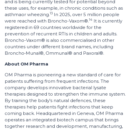
and is being currently tested for potential beyond
these uses, for example, in chronic conditions such as
13
asthma
or wheezing.
In 2025, over 5 million people
14
were reached with Broncho-Vaxom®.
It is currently
registered in 69 countries worldwide for the
prevention of recurrent RTIs in children and adults.
Broncho-Vaxom® is also commercialised in other
countries under different brand names, including
Broncho‑Munal®, Ommunal® and Paxoral®.
About OM Pharma
OM Pharma is pioneering a new standard of care for
patients suffering from frequent infections. The
company develops innovative bacterial lysate
therapies designed to strengthen the immune system.
By training the body's natural defences, these
therapies help patients fight infections that keep
coming back. Headquartered in Geneva, OM Pharma
operates an integrated biotech campus that brings
together research and development, manufacturing,