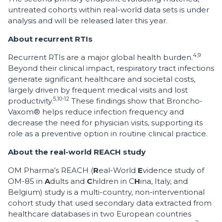
untreated cohorts within real-world data sets is under
analysis and will be released later this year.
About recurrent RTIs
4,9
Recurrent RTIs are a major global health burden.
Beyond their clinical impact, respiratory tract infections
generate significant healthcare and societal costs,
largely driven by frequent medical visits and lost
5,10-12
productivity.
These findings show that Broncho-
Vaxom® helps reduce infection frequency and
decrease the need for physician visits, supporting its
role as a preventive option in routine clinical practice.
About the real-world REACH study
OM Pharma’s REACH (
R
eal-World
E
vidence study of
OM-85 in
A
dults and
C
hildren in C
H
ina, Italy, and
Belgium) study is a multi-country, non-interventional
cohort study that used secondary data extracted from
healthcare databases in two European countries