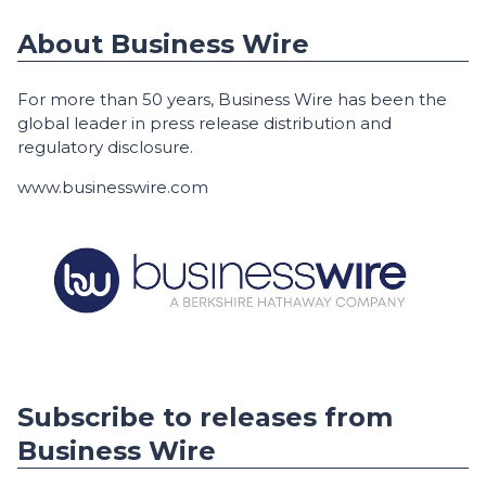
About Business Wire
For more than 50 years, Business Wire has been the
global leader in press release distribution and
regulatory disclosure.
www.businesswire.com
Subscribe to releases from
Business Wire