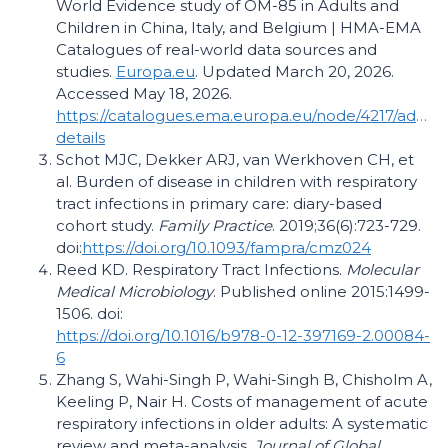
World Evidence study of OM-85 in Adults and
Children in China, Italy, and Belgium | HMA-EMA
Catalogues of real-world data sources and
studies.
Europa.eu
. Updated March 20, 2026.
Accessed May 18, 2026.
https://catalogues.ema.europa.eu/node/4217/adminis
details
Schot MJC, Dekker ARJ, van Werkhoven CH, et
al. Burden of disease in children with respiratory
tract infections in primary care: diary-based
cohort study.
Family Practice
. 2019;36(6):723-729.
doi:
https://doi.org/10.1093/fampra/cmz024
Reed KD. Respiratory Tract Infections.
Molecular
Medical Microbiology
. Published online 2015:1499-
1506. doi:
https://doi.org/10.1016/b978-0-12-397169-2.00084-
6
Zhang S, Wahi-Singh P, Wahi-Singh B, Chisholm A,
Keeling P, Nair H. Costs of management of acute
respiratory infections in older adults: A systematic
review and meta-analysis.
Journal of Global