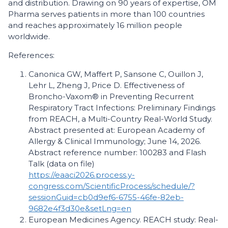
and distribution. Drawing on 90 years of expertise, OM
Pharma serves patients in more than 100 countries
and reaches approximately 16 million people
worldwide.
References:
Canonica GW, Maffert P, Sansone C, Ouillon J,
Lehr L, Zheng J, Price D. Effectiveness of
Broncho-Vaxom® in Preventing Recurrent
Respiratory Tract Infections: Preliminary Findings
from REACH, a Multi-Country Real-World Study.
Abstract presented at: European Academy of
Allergy & Clinical Immunology; June 14, 2026.
Abstract reference number: 100283 and Flash
Talk (data on file)
https://eaaci2026.process.y-
congress.com/ScientificProcess/schedule/?
sessionGuid=cb0d9ef6-6755-46fe-82eb-
9682e4f3d30e&setLng=en
European Medicines Agency. REACH study: Real-