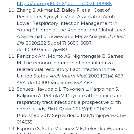
https://doi.org/10.1016/j.eclinm.2021.100986
Zhang S, Akmar LZ, Bailey F, et al. Cost of
Respiratory Syncytial Virus-Associated Acute
Lower Respiratory Infection Management in
Young Children at the Regional and Global Level:
A Systematic Review and Meta-Analysis.
J Infect
Dis
. 2020;222(Suppl 7):S680-S687.
doi:10.1093/infdis/jiz683
Fendrick AM, Monto AS, Nightengale B, Sarnes
M. The economic burden of non-influenza-
related viral respiratory tract infection in the
United States.
Arch Intern Med
. 2003;163(4):487-
494. doi:10.1001/archinte.163.4.487
Schuez-Havupalo L, Toivonen L, Karppinen S,
Kaljonen A, Peltola V. Daycare attendance and
respiratory tract infections: a prospective birth
cohort study.
BMJ Open
. 2017;7(9):e014635.
Published 2017 Sep 5. doi:10.1136/bmjopen-2016-
014635
Esposito S, Soto-Martinez ME, Feleszko W, Jones