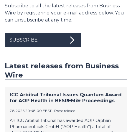
Subscribe to all the latest releases from Business
Wire by registering your e-mail address below. You
can unsubscribe at any time.
SUBSCRIBE
Latest releases from Business
Wire
ICC Arbitral Tribunal Issues Quantum Award
for AOP Health in BESREMi® Proceedings
7.8.2026 20:48:00 EEST
|
Press release
An ICC Arbitral Tribunal has awarded AOP Orphan
Pharmaceuticals GmbH (“AOP Health”) a total of