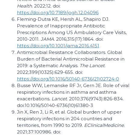
Health
. 2022;12. doi:
https://doi.org/10.7189/jogh.12.04096
Fleming-Dutra KE, Hersh AL, Shapiro DJ.
Prevalence of Inappropriate Antibiotic
Prescriptions Among US Ambulatory Care Visits,
2010-2011.
JAMA
. 2016;315(17):1864. doi:
https://doi.org/10.1001/jama.2016.4151
Antimicrobial Resistance Collaborators. Global
Burden of Bacterial Antimicrobial Resistance in
2019: a Systematic Analysis.
The Lancet
.
2022;399(10325):629-655. doi:
https://doi.org/10.1016/S0140-6736(21)02724-0
Busse WW, Lemanske RF Jr, Gern JE. Role of viral
respiratory infections in asthma and asthma
exacerbations.
Lancet
. 2010;376(9743):826-834.
doi:10.1016/S0140-6736(10)61380-3
Jin X, Ren J, Li R, et al. Global burden of upper
respiratory infections in 204 countries and
territories, from 1990 to 2019.
EClinicalMedicine
.
2021;37:100986. doi: