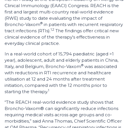
Clinical Immunology (EAACI) Congress. REACH is the
first and largest multi-country real-world evidence
(RWE) study to date evaluating the impact of
®
Broncho-Vaxom
in patients with recurrent respiratory
1,2
tract infections (RTIs).
The findings offer critical new
clinical evidence of the therapy's effectiveness in
everyday clinical practice.
In a real-world cohort of 15,794 paediatric (aged >1
year), adolescent, adult and elderly patients in China,
®
Italy, and Belgium, Broncho-Vaxom
was associated
with reductions in RTI recurrence and healthcare
utilisation at 12 and 24 months after treatment
initiation, compared with the 12 months prior to
1
starting the therapy.
“The REACH real-world evidence study shows that
Broncho-Vaxom® can significantly reduce infections
requiring medical visits across age groups and co-
morbidities,” said Anna Thomas, Chief Scientific Officer
at OM Pharma. “Recurrency of respiratory infections is