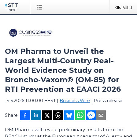
KIRJAUDU
OM Pharma to Unveil the
Largest Multi-Country Real-
World Evidence Study on
Broncho‑Vaxom® (OM‑85) for
RTI Prevention at EAACI 2026
14.6.2026 11:00:00 EEST
|
Business Wire
|
Press release
Share
OM Pharma will reveal preliminary results from the
REACH study at the European Academy of Allergy and