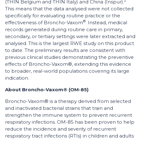
2
(THIN Belgium and THIN Italy) and China (Inspur).
This means that the data analysed were not collected
specifically for evaluating routine practice or the
®
effectiveness of Broncho-Vaxom
. Instead, medical
records generated during routine care in primary,
secondary, or tertiary settings were later extracted and
analysed. This is the largest RWE study on this product
to date. The preliminary results are consistent with
previous clinical studies demonstrating the preventive
effects of Broncho-Vaxom®, extending this evidence
to broader, real-world populations covering its large
indication.
About Broncho-Vaxom® (OM-85)
Broncho-Vaxom® is a therapy derived from selected
and inactivated bacterial strains that train and
strengthen the immune system to prevent recurrent
respiratory infections. OM-85 has been proven to help
reduce the incidence and severity of recurrent
respiratory tract infections (RTIs) in children and adults