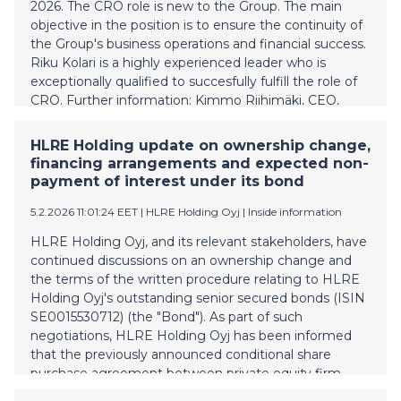
shares ranking ahead of ordinary shares with a
2026. The CRO role is new to the Group. The main
principal amount of EURm 23 and with a preference
objective in the position is to ensure the continuity of
yield compounding at 6 % p.a.; a write down or
the Group's business operations and financial success.
conversio
Riku Kolari is a highly experienced leader who is
exceptionally qualified to succesfully fulfill the role of
CRO. Further information: Kimmo Riihimäki, CEO,
HLRE Holding Plc kimmo.riihimaki@vesivek.fi +358
40 073 0671
HLRE Holding update on ownership change,
financing arrangements and expected non-
payment of interest under its bond
5.2.2026 11:01:24 EET
| HLRE Holding Oyj
|
Inside information
HLRE Holding Oyj, and its relevant stakeholders, have
continued discussions on an ownership change and
the terms of the written procedure relating to HLRE
Holding Oyj's outstanding senior secured bonds (ISIN
SE0015530712) (the "Bond"). As part of such
negotiations, HLRE Holding Oyj has been informed
that the previously announced conditional share
purchase agreement between private equity firm
Sentica Partners and a fund managed by Capital Four