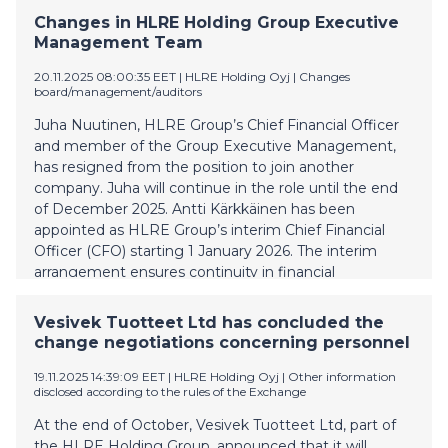
"Anticipated Breach"). The Company will publish its Q3
Changes in HLRE Holding Group Executive
financial report, and deliver the related compliance
Management Team
certificate where the financial covenants are reported
to the Agent, for the period between 1 February 2025
20.11.2025 08:00:35 EET
| HLRE Holding Oyj
|
Changes
board/management/auditors
and 31 October 2024 during the week 49 in the
beginning of December 2025. The financial position of
Juha Nuutinen, HLRE Group’s Chief Financial Officer
the Company and its group companies has been
and member of the Group Executive Management,
challenging for some time. Consequently, the
has resigned from the position to join another
Company has commenced negotiations with the
company. Juha will continue in the role until the end
largest holder of the Bonds of certain amendments to
of December 2025. Antti Kärkkäinen has been
the terms and conditions of the Bonds as well as
appointed as HLRE Group’s interim Chief Financial
certain other financial restructuring measures
Officer (CFO) starting 1 January 2026. The interim
whereby the fina
arrangement ensures continuity in financial
management and provides the necessary time for
recruiting a permanent CFO Further information:
Vesivek Tuotteet Ltd has concluded the
Kimmo Riihimäki, CEO, HLRE Holding Plc
change negotiations concerning personnel
kimmo.riihimaki@vesivek.fi +358 40 073 0671
19.11.2025 14:39:09 EET
| HLRE Holding Oyj
|
Other information
disclosed according to the rules of the Exchange
At the end of October, Vesivek Tuotteet Ltd, part of
the HLRE Holding Group, announced that it will