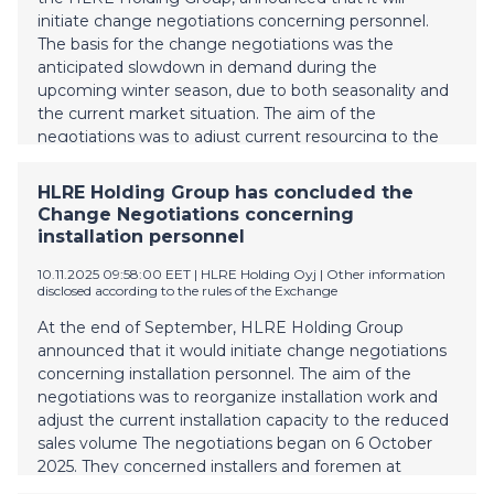
initiate change negotiations concerning personnel.
The basis for the change negotiations was the
anticipated slowdown in demand during the
upcoming winter season, due to both seasonality and
the current market situation. The aim of the
negotiations was to adjust current resourcing to the
reduced sales volume. The negotiations began on 3
November 2025 and concerned all personnel of
HLRE Holding Group has concluded the
Vesivek Tuotteet Ltd. As a result of the negotiations,
Change Negotiations concerning
the number of employees will be reduced by seven.
installation personnel
In addition, it was decided in the negotiations to
implement temporary layoffs for all personnel during
10.11.2025 09:58:00 EET
| HLRE Holding Oyj
|
Other information
disclosed according to the rules of the Exchange
the period from 5 December 2025 to 26 April 2026.
The layoffs will affect up to 64 people. The personnel
At the end of September, HLRE Holding Group
changes are estimated to generate total annual
announced that it would initiate change negotiations
savings of approximately EUR 0.7 million for the
concerning installation personnel. The aim of the
group. These measures are a response to declining
negotiations was to reorganize installation work and
market demand and aim to maintain financial
adjust the current installation capacity to the reduced
profitabilit
sales volume The negotiations began on 6 October
2025. They concerned installers and foremen at
Vesivek Ltd and Vesivek Salaojat Ltd. As a result of the