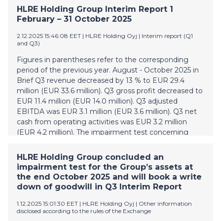
postponed, so that such interest would be paid on 12
HLRE Holding Group Interim Report 1
May 2026 instead, and any default interest relating to
February – 31 October 2025
such deferred interest payment would be waived (the
"Proposal"). A sufficient number of bondholders
2.12.2025 15:46:08 EET
| HLRE Holding Oyj
|
Interim report (Q1
and Q3)
participated in the written procedure in order to form
a quorum, and a requisite majority of the bondholders
Figures in parentheses refer to the corresponding
voted in favour of approving the Proposal. The
period of the previous year. August - October 2025 in
amendments and waiver will become effective when
Brief Q3 revenue decreased by 13 % to EUR 29.4
(i) the Company and Nordic Trustee & Agency AB
million (EUR 33.6 million). Q3 gross profit decreased to
(publ) in its capacity as agent of the holders of the
EUR 11.4 million (EUR 14.0 million). Q3 adjusted
Bonds enter into an amendment agreement,
EBITDA was EUR 3.1 million (EUR 3.6 million). Q3 net
amending the terms and conditions of the Bonds, and
cash from operating activities was EUR 3.2 million
(i
(EUR 4.2 million). The impairment test concerning
Group’s assets was made at the end of October and
as a result write down of goodwill with EUR 14.7
HLRE Holding Group concluded an
million is booked in Q3 Interim Report. Write down is
impairment test for the Group’s assets at
allocated to CGU1 (cash generating unit), which
the end October 2025 and will book a write
consist mostly of roof installation business in Finland.
down of goodwill in Q3 Interim Report
The Group has published a press release for the
1.12.2025 15:01:30 EET
| HLRE Holding Oyj
|
Other information
impairment test in the beginning of December. HLRE
disclosed according to the rules of the Exchange
Holding Oyj’s main shareholders have evaluated the