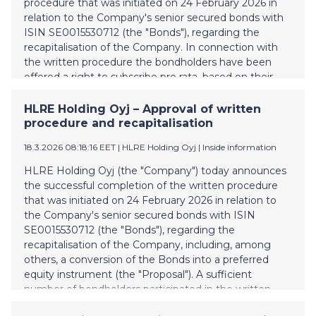
procedure that was initiated on 24 February 2026 in
on 1 April 2026, and be effective the following business
relation to the Company's senior secured bonds with
day. Compl
ISIN SE0015530712 (the "Bonds"), regarding the
recapitalisation of the Company. In connection with
the written procedure the bondholders have been
offered a right to subscribe pro rata, based on their
holdings of Bonds, for certain ordinary shares in the
Company. Such subscription period was completed on
HLRE Holding Oyj – Approval of written
17 March 2026. Evli Plc acting as subscription agent
procedure and recapitalisation
will expectedly today separately notify each
18.3.2026 08:18:16 EET
| HLRE Holding Oyj
|
Inside information
bondholder who has elected to subscribe for ordinary
shares of the number of ordinary shares allocated to,
HLRE Holding Oyj (the "Company") today announces
and the subscription amount payable by, each such
the successful completion of the written procedure
bondholder as well as confirm the payment
that was initiated on 24 February 2026 in relation to
instructions. The funding deadline is 25 March 2026.
the Company's senior secured bonds with ISIN
The Company expects that all Conditions for the
SE0015530712 (the "Bonds"), regarding the
Completion (each as defined in the notice of written
recapitalisation of the Company, including, among
procedure initiated 24 February 2026)
others, a conversion of the Bonds into a preferred
equity instrument (the "Proposal"). A sufficient
number of bondholders participated in the written
procedure in order to form a quorum, and a requisite