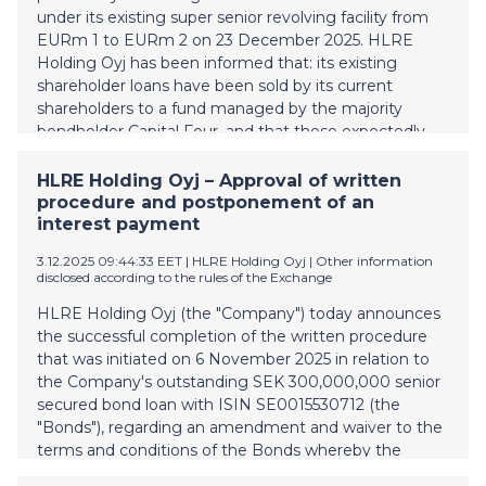
(0)40 8444 393 antti.karkkainen@vesivek.fi
under its existing super senior revolving facility from
EURm 1 to EURm 2 on 23 December 2025. HLRE
Holding Oyj has been informed that: its existing
shareholder loans have been sold by its current
shareholders to a fund managed by the majority
bondholder Capital Four, and that these expectedly
will be invested into the unrestricted equity of HLRE
Holding Oyj to strengthen the balance sheet of the
HLRE Holding Oyj – Approval of written
HLRE Holding Oyj and its subsidiaries; and a
procedure and postponement of an
conditional agreement has been entered into
interest payment
between the existing shareholders of HLRE Holding
3.12.2025 09:44:33 EET
| HLRE Holding Oyj
|
Other information
Oyj and the fund managed by Capital Four comprising
disclosed according to the rules of the Exchange
all shares of HLRE Holding Oyj. HLRE Holding Oyj has
further been informed that, the significant minority
HLRE Holding Oyj (the "Company") today announces
shareholder and founder Kimmo Riihimäki and the
the successful completion of the written procedure
fund managed by Capital Four have agreed in
that was initiated on 6 November 2025 in relation to
principle on a recapitalization structure of HLRE
the Company's outstanding SEK 300,000,000 senior
Holding Oyj which are pending structuring analysis,
secured bond loan with ISIN SE0015530712 (the
implementation
"Bonds"), regarding an amendment and waiver to the
terms and conditions of the Bonds whereby the
interest payable on 12 November 2025 would be