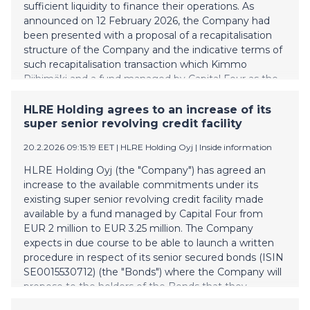
sufficient liquidity to finance their operations. As
announced on 12 February 2026, the Company had
been presented with a proposal of a recapitalisation
structure of the Company and the indicative terms of
such recapitalisation transaction which Kimmo
Riihimäki and a fund managed by Capital Four as the
holder of 2/3 of the bonds has expressed their
willingness to support. The Company has now
HLRE Holding agrees to an increase of its
instructed the agent for the senior secured bonds
super senior revolving credit facility
(ISIN SE0015530712) (the "Bonds"), Nordic Trustee &
20.2.2026 09:15:19 EET
| HLRE Holding Oyj
|
Inside information
Agency AB (publ) (the “Agent”), to initiate a written
procedure to request that bondholders vote in favour
HLRE Holding Oyj (the "Company") has agreed an
of implementing a recapitalisation of the Company
increase to the available commitments under its
based on the earlier announced proposal and on the
existing super senior revolving credit facility made
terms set out in a notice of written procedure (the
available by a fund managed by Capital Four from
"Notice"). Such terms include, among others: a
EUR 2 million to EUR 3.25 million. The Company
conversion of the Bonds into EUR 23 million
expects in due course to be able to launch a written
preference sh
procedure in respect of its senior secured bonds (ISIN
SE0015530712) (the "Bonds") where the Company will
propose to the holders of the Bonds that they
approve a recapitalization of the Company