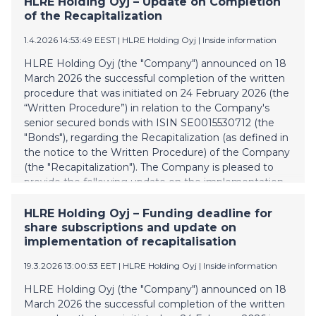
HLRE Holding Oyj – Update on Completion
of the Recapitalization
Pörssitiedote
2024
Muut pörssin sääntöjen nojalla julkistettavat tiedot
2023
1.4.2026 14:53:49 EEST
| HLRE Holding Oyj
|
Inside information
Tilinpäätöstiedote
2022
HLRE Holding Oyj (the "Company") announced on 18
March 2026 the successful completion of the written
Listalleottoesite
procedure that was initiated on 24 February 2026 (the
Sisäpiiritieto
“Written Procedure”) in relation to the Company's
Tilinpäätös ja toimintakertomus
senior secured bonds with ISIN SE0015530712 (the
"Bonds"), regarding the Recapitalization (as defined in
Puolivuosikatsaus
the notice to the Written Procedure) of the Company
(the "Recapitalization"). The Company is pleased to
provide the following update on the implementation
of the Recapitalization and the timing of the
remaining steps. As part of the implementation, the
HLRE Holding Oyj – Funding deadline for
application for delisting of the Bonds was submitted
share subscriptions and update on
to Nasdaq Stockholm on 30 March 2026. The Bonds
implementation of recapitalisation
are to be delisted from Nasdaq Stockholm today, on 1
19.3.2026 13:00:53 EET
| HLRE Holding Oyj
|
Inside information
April 2026, after market close. The cancellation of the
Bonds at Euroclear Sweden AB shall be carried out by
HLRE Holding Oyj (the "Company") announced on 18
the Administrative Agent (as defined in the notice to
March 2026 the successful completion of the written
the Written Procedure) after the market close today,