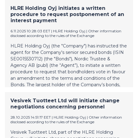
negotiations, the number of personnel will be reduced
HLRE Holding Oyj initiates a written
by 34 employees. In addition, in the negotiations it
procedure to request postponement of an
was decided on seasonal layoffs during the winter
interest payment
period, affecting up to 83 persons. The personnel
changes are estimated to generate annual savings of
6.11.2025 10:28:03 EET
| HLRE Holding Oyj
|
Other information
disclosed according to the rules of the Exchange
approximately EUR 2.0 million for the Group. These
measures are a response to the decline in market
HLRE Holding Oyj (the "Company") has instructed the
demand in recent years and, together with previous
agent for the Company's senior secured bonds (ISIN
actions, aim to restore financial profitability. Further
SE0015530712) (the "Bonds"), Nordic Trustee &
information: Antti Asteljoki, CEO, Vesivek Ltd and
Agency AB (publ) (the “Agent”), to initiate a written
Vesivek Salaojat Ltd antti.asteljoki@vesivek.fi +358 40
procedure to request that bondholders vote in favour
052 3459
an amendment to the terms and conditions of the
Bonds. The largest holder of the Company’s bonds,
holding approximately 66 2/3 per cent of the
outstanding nominal amount of the Bonds, has
Vesivek Tuotteet Ltd will initiate change
indicated its support for the amendment. The
negotiations concerning personnel
amendment is to ensure that the Company and its
other group companies have sufficient liquidity to
28.10.2025 14:51:17 EET
| HLRE Holding Oyj
|
Other information
disclosed according to the rules of the Exchange
finance their operations in the upcoming period. The
Issuer requests in the written procedure the holders
Vesivek Tuotteet Ltd, part of the HLRE Holding
of the Bonds to approve that the terms and