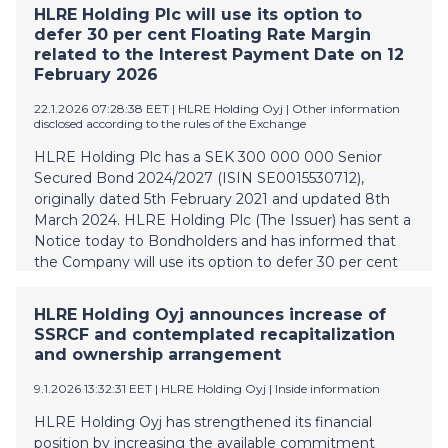
concerning the entire share capital of HLRE Holding
HLRE Holding Plc will use its option to
Oyj has been terminated. HLRE Holding Oyj does not
defer 30 per cent Floating Rate Margin
see that the termination of the conditional share
related to the Interest Payment Date on 12
purchase agreement will have a negative effect on
February 2026
any of Vesivek's projects, customers, partners or
22.1.2026 07:28:38 EET
| HLRE Holding Oyj
|
Other information
personnel. HLRE Holding Oyj has been informed that
disclosed according to the rules of the Exchange
Capital Four in its capacity as current majority
HLRE Holding Plc has a SEK 300 000 000 Senior
bondholder and super senior revolving credit facility
Secured Bond 2024/2027 (ISIN SE0015530712),
provider, and minority shareholder and founder
originally dated 5th February 2021 and updated 8th
Kimmo Riihimäki, remain committed to finding a
March 2024. HLRE Holding Plc (The Issuer) has sent a
long-term capital structure for HLRE Holding Oyj th
Notice today to Bondholders and has informed that
the Company will use its option to defer 30 per cent
Floating Rate Margin related to the Interest Payment
Date on 12 February 2026. Deferred interest shall be
HLRE Holding Oyj announces increase of
paid upon redemption of the Bond. Floating Rate
SSRCF and contemplated recapitalization
Margin is totally 7,85 %. Bond agreement is published
and ownership arrangement
in PDF format on the company’s website;
https://www.vesivek.fi/investors/bond-documents/
9.1.2026 13:32:31 EET
| HLRE Holding Oyj
|
Inside information
HLRE Holding Plc Antti Kärkkäinen For further
HLRE Holding Oyj has strengthened its financial
information Antti Kärkkäinen, Interim Group CFO +358
position by increasing the available commitment