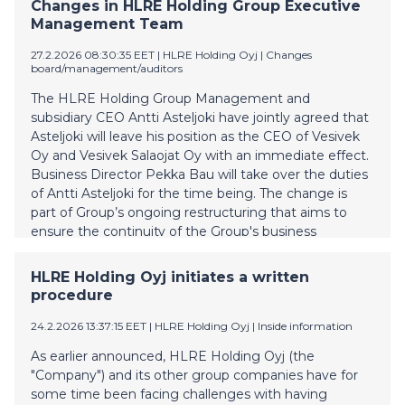
majority of the bondholders voted in favour of
Changes in HLRE Holding Group Executive
approving the Proposal. The recapitalization, including
Management Team
the conversion of the Bonds into equity, will become
27.2.2026 08:30:35 EET
| HLRE Holding Oyj
|
Changes
effective when the conditions for the same included
board/management/auditors
in the notice of written procedure have been
completed. Such conditions included an approval for
The HLRE Holding Group Management and
the certain transactions contemplated in connection
subsidiary CEO Antti Asteljoki have jointly agreed that
with the recapitalisation, comprising of a change of
Asteljoki will leave his position as the CEO of Vesivek
control in the Company, from the Finnish Competition
Oy and Vesivek Salaojat Oy with an immediate effect.
and Consumer Authority which approval has n
Business Director Pekka Bau will take over the duties
of Antti Asteljoki for the time being. The change is
part of Group’s ongoing restructuring that aims to
ensure the continuity of the Group's business
operations. The HLRE Group Management wants to
thank Antti Asteljoki for his valuable contribution to
HLRE Holding Oyj initiates a written
the companies and wishes him all the best for the
procedure
future. Further information: Kimmo Riihimäki, CEO,
HLRE Holding Plc kimmo.riihimaki@vesivek.fi +358
24.2.2026 13:37:15 EET
| HLRE Holding Oyj
|
Inside information
40 073 0671
As earlier announced, HLRE Holding Oyj (the
"Company") and its other group companies have for
some time been facing challenges with having