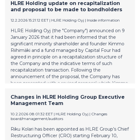
substantially on the terms announced by the
HLRE Holding update on recapitalization
Company on 12 February 2026. The increase will
and proposal to be made to bondholders
provide the Company with additional liquidity required
12.2.2026 15:21:12 EET
| HLRE Holding Oyj
|
Inside information
to complete the recapitalization. To implement the
increase, the Company and Nordic Trustee & Agency
HLRE Holding Oyj (the "Company") announced on 9
AB (publ) as agent for the Bonds have agreed to
January 2026 that it had been informed that the
increase the maximum super senior commitment
significant minority shareholder and founder Kimmo
permitted under the intercreditor agreement relating
Riihimäki and a fund managed by Capital Four had
to the super senior revolving credit facility and the
agreed in principle on a recapitalization structure of
Bonds to EUR 3.25 million. About Vesivek Vesivek is
the Company and the indicative terms of such
Finland's
recapitalization transaction. Following the
announcement of the proposal, the Company has
been presented with a revised proposal which Kimmo
Riihimäki and a fund managed by Capital Four as the
holder of 2/3 of the bonds has expressed its
Changes in HLRE Holding Group Executive
willingness to support. The revised proposal includes,
Management Team
amongst others, the following terms: a significant
10.2.2026 08:01:32 EET
| HLRE Holding Oyj
|
Changes
interest reduction on the Company's existing super
board/management/auditors
senior revolving facility provided by Capital Four; as in
the previously announced terms, the bond issued by
Riku Kolari has been appointed as HLRE Group’s Chief
the Company would be converted into preference
Restructuring Officer (CRO) starting February 10,