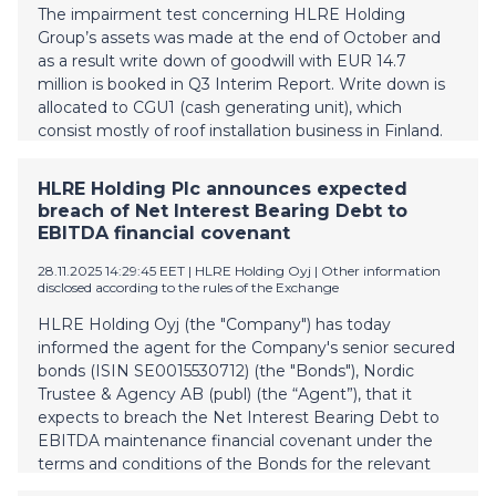
possibility to strengthen HLRE Holding Group’s
The impairment test concerning HLRE Holding
shareholder equity during Q4 in order to cover the
Group’s assets was made at the end of October and
Group’s financial statements negative equity because
as a result write down of goodwill with EUR 14.7
of goodwill write down. The pr
million is booked in Q3 Interim Report. Write down is
allocated to CGU1 (cash generating unit), which
consist mostly of roof installation business in Finland.
Determining the recoverable amount of a cash-
generating unit is based on value in use calculations,
HLRE Holding Plc announces expected
which require the use of estimates. The calculations
breach of Net Interest Bearing Debt to
use cash flow projections based on budgets and
EBITDA financial covenant
estimates approved by the management for a five-
year period. The cash flow projections are based on
28.11.2025 14:29:45 EET
| HLRE Holding Oyj
|
Other information
disclosed according to the rules of the Exchange
the Group’s actual results and the management’s
best estimates of future sales, development of costs,
HLRE Holding Oyj (the "Company") has today
general market conditions and applicable tax rates.
informed the agent for the Company's senior secured
The estimated future net cash flows are discounted
bonds (ISIN SE0015530712) (the "Bonds"), Nordic
to their present value when estimating the
Trustee & Agency AB (publ) (the “Agent”), that it
recoverable amount based on the pre-tax weighted
expects to breach the Net Interest Bearing Debt to
average cost of capital. The market environment for
EBITDA maintenance financial covenant under the
roof renovations in Finland (CGU 1) has been chal
terms and conditions of the Bonds for the relevant
period that ended on 31 October 2025 (the