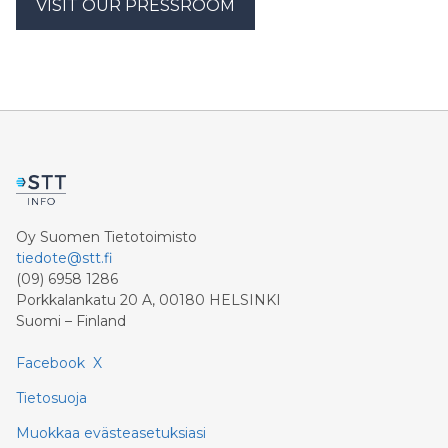
VISIT OUR PRESSROOM
Oy Suomen Tietotoimisto
tiedote@stt.fi
(09) 6958 1286
Porkkalankatu 20 A, 00180 HELSINKI
Suomi – Finland
Facebook
X
Tietosuoja
Muokkaa evästeasetuksiasi