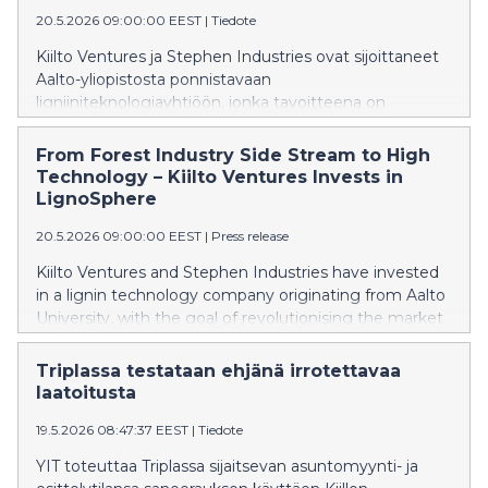
20.5.2026 09:00:00 EEST
|
Tiedote
Kiilto Ventures ja Stephen Industries ovat sijoittaneet
Aalto-yliopistosta ponnistavaan
ligniiniteknologiayhtiöön, jonka tavoitteena on
mullistaa teollisuuden ja rakentamisen pinnoitteiden ja
liimojen markkina.
From Forest Industry Side Stream to High
Technology – Kiilto Ventures Invests in
LignoSphere
20.5.2026 09:00:00 EEST
|
Press release
Kiilto Ventures and Stephen Industries have invested
in a lignin technology company originating from Aalto
University, with the goal of revolutionising the market
for coatings and adhesives in industry and
construction.
Triplassa testataan ehjänä irrotettavaa
laatoitusta
19.5.2026 08:47:37 EEST
|
Tiedote
YIT toteuttaa Triplassa sijaitsevan asuntomyynti- ja