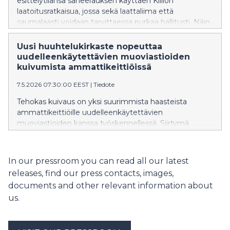
esittelytilansa saneerauksen käyttäen Kiillon
laatoitusratkaisua, jossa sekä laattaliima että
saumalaasti voidaan tarvittaessa purkaa hallitusti. Näin
kaakelit voidaan irrottaa ehjinä ilman rakenteiden
rikkomista. Yhteensä yli 100 neliömetriä seinäpintoja
Uusi huuhtelukirkaste nopeuttaa
saneerataan Triplassa uraauurtavalla laatoitusratkaisulla.
uudelleenkäytettävien muoviastioiden
kuivumista ammattikeittiöissä
7.5.2026 07:30:00 EEST
|
Tiedote
Tehokas kuivaus on yksi suurimmista haasteista
ammattikeittiöille uudelleenkäytettävien
muoviastioiden kanssa työskennellessä. Siirtymä
uudelleenkäytettäviin muoveihin ravintola-alalla
kuitenkin kiihtyy nopeasti EU:n tiukentuvien
kertakäyttömuovimääräysten myötä. Tilanteen
In our pressroom you can read all our latest
helpottamiseksi on lanseerattu uusi
releases, find our press contacts, images,
huuhtelukirkasteinnovaatio.
documents and other relevant information about
us.