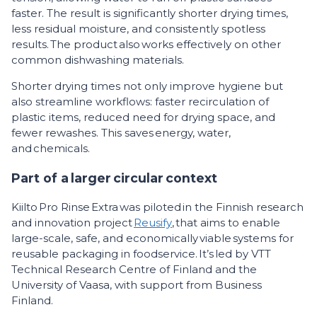
faster. The result is significantly shorter drying times,
less residual moisture, and consistently spotless
results. The product also works effectively on other
common dishwashing materials.
Shorter drying times not only improve hygiene but
also streamline workflows: faster recirculation of
plastic items, reduced need for drying space, and
fewer rewashes. This saves energy, water,
and chemicals.
Part of a larger circular context
Kiilto Pro Rinse Extra was piloted in the Finnish research
and innovation project
Reusify
, that aims to enable
large-scale, safe, and economically viable systems for
reusable packaging in foodservice. It’s led by VTT
Technical Research Centre of Finland and the
University of Vaasa, with support from Business
Finland.