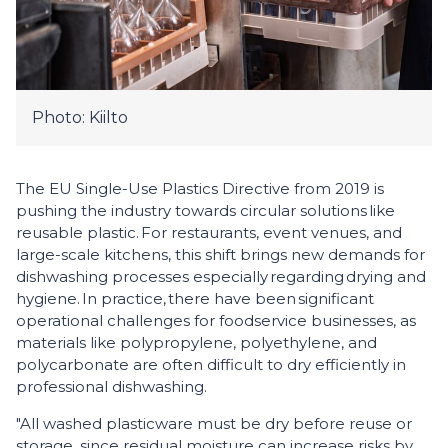
Photo: Kiilto
The EU Single-Use Plastics Directive from 2019 is
pushing the industry towards circular solutions like
reusable plastic. For restaurants, event venues, and
large-scale kitchens, this shift brings new demands for
dishwashing processes especially regarding drying and
hygiene. In practice, there have been significant
operational challenges for foodservice businesses, as
materials like polypropylene, polyethylene, and
polycarbonate are often difficult to dry efficiently in
professional dishwashing.
"All washed plasticware must be dry before reuse or
storage, since residual moisture can increase risks by