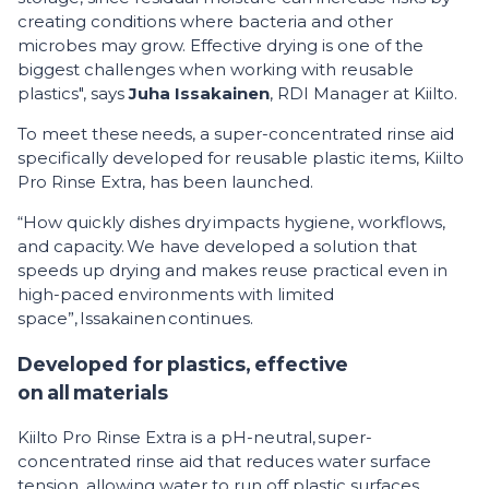
creating conditions where bacteria and other
microbes may grow. Effective drying is one of the
biggest challenges when working with reusable
plastics", says
Juha Issakainen
, RDI Manager at Kiilto.
To meet these needs, a super-concentrated rinse aid
specifically developed for reusable plastic items, Kiilto
Pro Rinse Extra, has been launched.
“How quickly dishes dry impacts hygiene, workflows,
and capacity. We have developed a solution that
speeds up drying and makes reuse practical even in
high-paced environments with limited
space”, Issakainen continues.
Developed for plastics, effective
on all materials
Kiilto Pro Rinse Extra is a pH-neutral, super-
concentrated rinse aid that reduces water surface
tension, allowing water to run off plastic surfaces