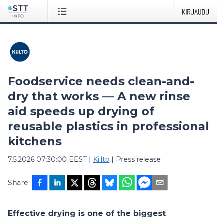
KIRJAUDU
Foodservice needs clean-and-
dry that works — A new rinse
aid speeds up drying of
reusable plastics in professional
kitchens
7.5.2026 07:30:00 EEST
|
Kiilto
|
Press release
Share
Effective drying is one of the biggest