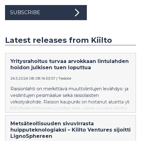
SUBSCRIBE
Latest releases from Kiilto
Yritysrahoitus turvaa arvokkaan lintulahden
hoidon julkisen tuen loputtua
26.5.2026 08:08:16 EEST
|
Tiedote
Raisionlahti on merkittävä muuttolintujen levähdys- ja
vesilintujen pesimäalue sekä raisiolaisten
virkistyskohde. Raision kaupunki on hoitanut aluetta yli
kahdenkymmenen vuoden ajan, viime vuosina Helmi-
ohjelman tuella, mutta rahoitusta ei nykyisellä
hallituskaudella ole ollut saatavilla. Kemianteollisuuden
Metsäteollisuuden sivuvirrasta
yritys Kiilto on sitoutunut rahoittamaan Raisionlahden
huipputeknologiaksi – Kiilto Ventures sijoitti
luonnonsuojelualueen hoitotöitä vuosina 2026–2028.
LignoSphereen