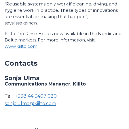
“Reusable systems only work if cleaning, drying, and
hygiene work in practice. These types of innovations
are essential for making that happen”,
says Issakainen.
Kiilto Pro Rinse Extra is now available in the Nordic and
Baltic markets. For more information, visit
www.kiilto.com
Contacts
Sonja Ulma
Communications Manager, Kiilto
Tel:
+338 44 3407 020
sonja.ulma@kiilto.com