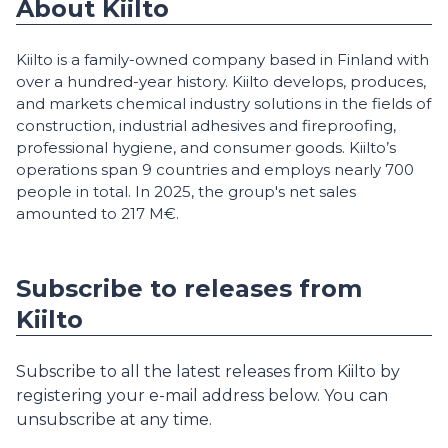
About Kiilto
Kiilto is a family-owned company based in Finland with
over a hundred-year history. Kiilto develops, produces,
and markets chemical industry solutions in the fields of
construction, industrial adhesives and fireproofing,
professional hygiene, and consumer goods. Kiilto’s
operations span 9 countries and employs nearly 700
people in total. In 2025, the group's net sales
amounted to 217 M€.
Subscribe to releases from
Kiilto
Subscribe to all the latest releases from Kiilto by
registering your e-mail address below. You can
unsubscribe at any time.