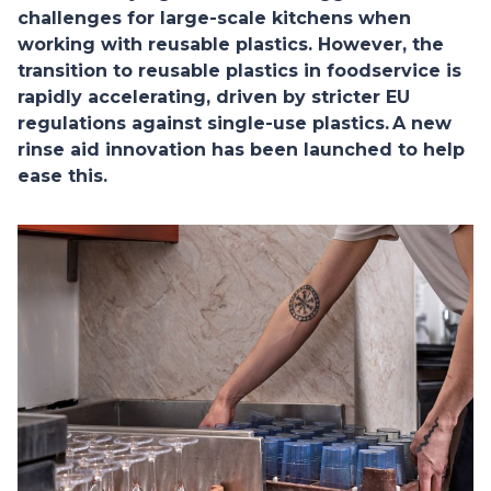
challenges for large-scale kitchens when
working with reusable plastics. However, the
transition to reusable plastics in foodservice is
rapidly accelerating, driven by stricter EU
regulations against single-use plastics. A new
rinse aid innovation has been launched to help
ease this.