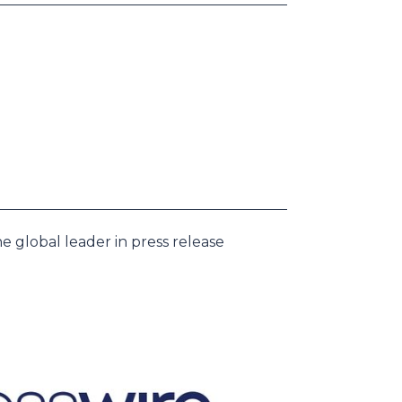
e global leader in press release