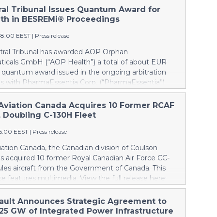
tral Tribunal Issues Quantum Award for
th in BESREMi® Proceedings
48:00 EEST
|
Press release
itral Tribunal has awarded AOP Orphan
icals GmbH (“AOP Health”) a total of about EUR
a quantum award issued in the ongoing arbitration
s with PharmaEssentia Corp. (“PharmaEssentia”)
 BESREMi® (ropeginterferon alfa-2b). The award
 AOP Health’s damage claims for PharmaEssentia’s
Aviation Canada Acquires 10 Former RCAF
 breaches at ca. EUR 82 Mio. It also awards AOP
, Doubling C-130H Fleet
 EUR 31 Mio plus interest as reimbursement for AOP
16:00 EEST
|
Press release
rpayments made to PharmaEssentia as a result of
ricing in the years 2019-2022. The Tribunal thereby
ation Canada, the Canadian division of Coulson
that PharmaEssentia has been overcharging AOP
as acquired 10 former Royal Canadian Air Force CC-
p to 900% over these years. The Tribunal affirmed
les aircraft from the Government of Canada. This
s valid set-off of the profit-sharing payments
se features multimedia. View the full release here:
d to PharmaEssentia of approximately EUR 17 Mio
ww.businesswire.com/news/home/20260807019094/en/
P Health's substantially exceeding damages claims.
lson, left, and Wayne Coulson stand in front of one
ault Announces Strategic Agreement to
 that AOP Health shall not make any payment to
r Royal Canadian Air Force CC-130H Hercules aircraft
.25 GW of Integrated Power Infrastructure
tia. Interest on AOP Health’s claims will continue