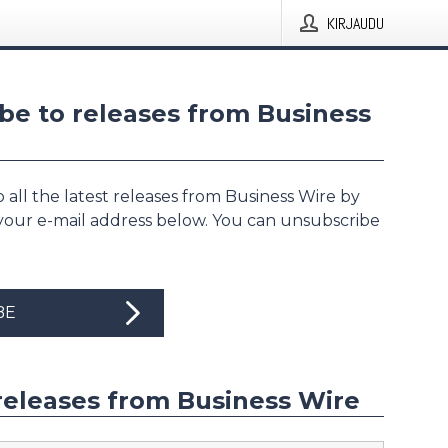
KIRJAUDU
be to releases from Business
 all the latest releases from Business Wire by
 your e-mail address below. You can unsubscribe
BE
releases from Business Wire