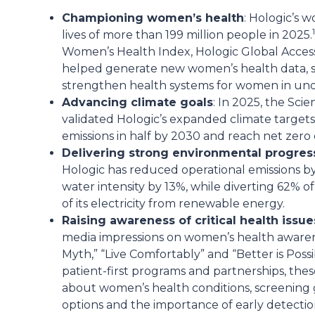
Championing women’s health
: Hologic’s 
1
lives of more than 199 million people in 2025.
Women’s Health Index, Hologic Global Access 
helped generate new women’s health data, 
strengthen health systems for women in un
Advancing climate goals
: In 2025, the Scie
validated Hologic’s expanded climate target
emissions in half by 2030 and reach net zero 
Delivering strong environmental progres
Hologic has reduced operational emissions b
water intensity by 13%, while diverting 62% o
of its electricity from renewable energy.
Raising awareness of critical health issue
media impressions on women’s health awarenes
Myth,” “Live Comfortably” and “Better is Pos
patient-first programs and partnerships, th
about women’s health conditions, screening g
options and the importance of early detectio