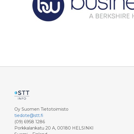
Oy Suomen Tietotoimisto
tiedote@stt.fi
(09) 6958 1286
Porkkalankatu 20 A, 00180 HELSINKI