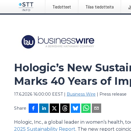
Tiedotteet
Tilaa tiedotteita
J
Hologic’s New Sustai
Marks 40 Years of Im
17.6.2026 16:00:00 EEST
|
Business Wire
|
Press release
Share
Hologic, Inc., a global leader in women’s health, to
2025 Sustainability Report
. The new report coinci