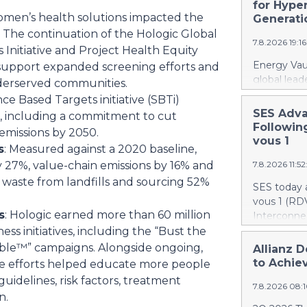
recently a
for Hype
to accr
women’s health solutions impacted the
Canada. At 
Generati
firefighti
The continuation of the Hologic Global
7.8.2026 19:1
retardant d
Initiative and Project Health Equity
gallons, or 
Energy Vaul
support expanded screening efforts and
The acquisi
global lead
derserved communities.
aircraft, ex
announced 
nce Based Targets initiative (SBTi)
airtanker f
under which
SES Adva
s, including a commitment to cut
fleet from 
systems ("
Followin
emissions by 2050.
scale to bui
AI infrastr
vous 1
s
: Measured against a 2020 baseline,
deployment
y 27%, value-chain emissions by 16% and
7.8.2026 11:5
infrastruct
establishes
f waste from landfills and sourcing 52%
SES today 
combines di
vous 1 (RDV
energy sto
s
: Hologic earned more than 60 million
Interconnec
infrastruct
marking a 
s initiatives, including the “Bust the
integration
phase and r
sible™” campaigns. Alongside ongoing,
Allianz D
specificall
and secure 
to Achiev
ese efforts helped educate more people
performanc
RDV1 confi
uidelines, risk factors, treatment
deploy full
7.8.2026 08:
with implem
bringing AI
n.
term scope