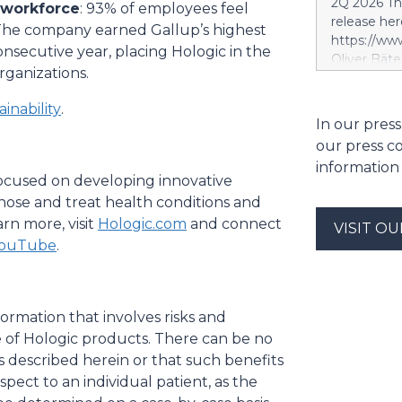
2Q 2026 Thi
 workforce
: 93% of employees feel
segment. S
release her
. The company earned Gallup’s highest
segment is 
https://w
scope, whi
secutive year, placing Hologic in the
Oliver Bäte
and the tar
rganizations.
volume at 4
investment 
with contr
SES’s FY26
inability
.
delivers ex
In our press
future exce
a record le
project. Si
our press c
at 2.6 billi
information
divestment 
 focused on developing innovative
the sale of
gnose and treat health conditions and
strong at 1
rn more, visit
Hologic.com
and connect
VISIT O
billion euro
ouTube
.
Property-C
profit rises
euros. Shar
6.4 billion
ormation that involves risks and
e of Hologic products. There can be no
s described herein or that such benefits
spect to an individual patient, as the