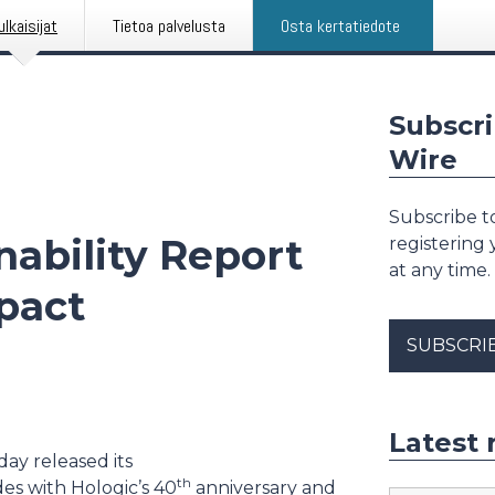
ulkaisijat
Tietoa palvelusta
Osta kertatiedote
Subscri
Wire
Subscribe to
nability Report
registering
at any time.
pact
SUBSCRI
Latest 
day released its
th
des with Hologic’s 40
anniversary and