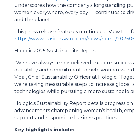
underscores how the company’s longstanding purp
women everywhere, every day — continues to driv
and the planet.
This press release features multimedia. View the fu
https://www.businesswire.com/news/home/202606
Hologic 2025 Sustainability Report
“We have always firmly believed that our success 
our ability and commitment to help women worldwid
Vidal, Chief Sustainability Officer at Hologic. “To
we’re taking measurable steps to increase global 
technologies while pursuing a more sustainable an
Hologic’s Sustainability Report details progress on
advancements championing women’s health, em
support and responsible business practices.
Key highlights include: