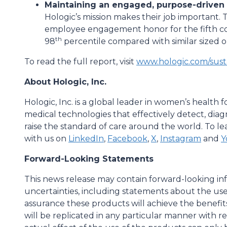
Maintaining an engaged, purpose-driven
Hologic’s mission makes their job important
employee engagement honor for the fifth con
th
98
percentile compared with similar sized o
To read the full report, visit
www.hologic.com/susta
About Hologic, Inc.
Hologic, Inc. is a global leader in women’s health
medical technologies that effectively detect, dia
raise the standard of care around the world. To lea
with us on
LinkedIn
,
Facebook
,
X
,
Instagram
and
Y
Forward-Looking Statements
This news release may contain forward-looking inf
uncertainties, including statements about the us
assurance these products will achieve the benefit
will be replicated in any particular manner with re