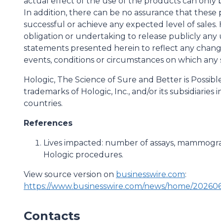
actual effect of the use of the products can only 
In addition, there can be no assurance that these
successful or achieve any expected level of sales. 
obligation or undertaking to release publicly any 
statements presented herein to reflect any chang
events, conditions or circumstances on which any
Hologic, The Science of Sure and Better is Possib
trademarks of Hologic, Inc., and/or its subsidiaries
countries.
References
Lives impacted: number of assays, mammogra
Hologic procedures.
View source version on
businesswire.com
:
https://www.businesswire.com/news/home/202606
Contacts