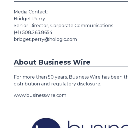
Media Contact:
Bridget Perry
Senior Director, Corporate Communications
(+1) 508.263.8654
bridget.perry@hologic.com
About Business Wire
For more than 50 years, Business Wire has been th
distribution and regulatory disclosure.
www.businesswire.com