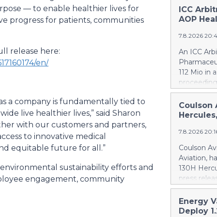
ose — to enable healthier lives for
ICC Arbi
AOP Heal
e progress for patients, communities
7.8.2026 20:
ll release here:
An ICC Arb
Pharmaceut
17160174/en/
112 Mio in 
proceeding
concerning
as a company is fundamentally tied to
quantifies
Coulson 
e live healthier lives,” said Sharon
intentional
Hercules
Health ca.
gether with our customers and partners,
7.8.2026 20:
Health ove
access to innovative medical
excessive p
d equitable future for all.”
Coulson Avi
confirmed 
Aviation, h
Health by u
 environmental sustainability efforts and
130H Hercu
AOP Health'
press relea
ployee engagement, community
amount owe
https://w
against AO
Britton Cou
Energy V
This means
of 10 forme
Deploy 1
PharmaEssen