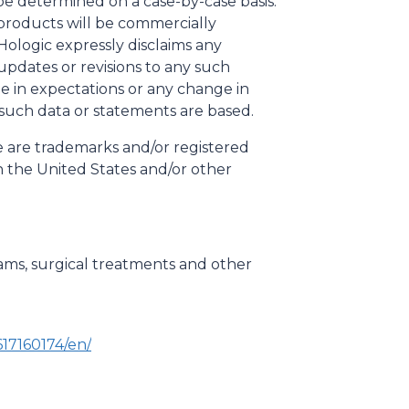
be determined on a case-by-case basis.
 products will be commercially
Hologic expressly disclaims any
updates or revisions to any such
e in expectations or any change in
 such data or statements are based.
le are trademarks and/or registered
 in the United States and/or other
ms, surgical treatments and other
17160174/en/