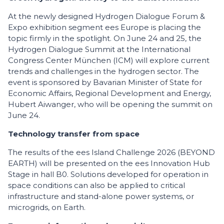
At the newly designed Hydrogen Dialogue Forum &
Expo exhibition segment ees Europe is placing the
topic firmly in the spotlight. On June 24 and 25, the
Hydrogen Dialogue Summit at the International
Congress Center München (ICM) will explore current
trends and challenges in the hydrogen sector. The
event is sponsored by Bavarian Minister of State for
Economic Affairs, Regional Development and Energy,
Hubert Aiwanger, who will be opening the summit on
June 24.
Technology transfer from space
The results of the ees Island Challenge 2026 (BEYOND
EARTH) will be presented on the ees Innovation Hub
Stage in hall B0. Solutions developed for operation in
space conditions can also be applied to critical
infrastructure and stand-alone power systems, or
microgrids, on Earth.