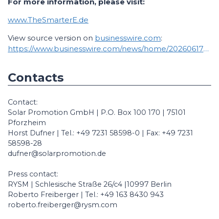
For more information, please visit:
www.TheSmarterE.de
View source version on
businesswire.com
:
https://www.businesswire.com/news/home/20260617080474/en/
Contacts
Contact:
Solar Promotion GmbH | P.O. Box 100 170 | 75101
Pforzheim
Horst Dufner | Tel.: +49 7231 58598-0 | Fax: +49 7231
58598-28
dufner@solarpromotion.de
Press contact:
RYSM | Schlesische Straße 26/c4 |10997 Berlin
Roberto Freiberger | Tel.: +49 163 8430 943
roberto.freiberger@rysm.com