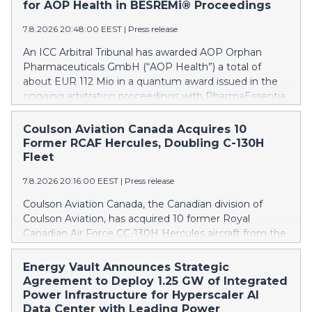
for AOP Health in BESREMi® Proceedings
7.8.2026 20:48:00 EEST
|
Press release
An ICC Arbitral Tribunal has awarded AOP Orphan
Pharmaceuticals GmbH (“AOP Health”) a total of
about EUR 112 Mio in a quantum award issued in the
ongoing arbitration proceedings with PharmaEssentia
Corp. (“PharmaEssentia”) concerning BESREMi®
(ropeginterferon alfa-2b). The award quantifies AOP
Coulson Aviation Canada Acquires 10
Health’s damage claims for PharmaEssentia’s
Former RCAF Hercules, Doubling C-130H
intentional breaches at ca. EUR 82 Mio. It also awards
Fleet
AOP Health ca. EUR 31 Mio plus interest as
7.8.2026 20:16:00 EEST
|
Press release
reimbursement for AOP Health overpayments made
to PharmaEssentia as a result of excessive pricing in
Coulson Aviation Canada, the Canadian division of
the years 2019-2022. The Tribunal thereby confirmed
Coulson Aviation, has acquired 10 former Royal
that PharmaEssentia has been overcharging AOP
Canadian Air Force CC-130H Hercules aircraft from the
Health by up to 900% over these years. The Tribunal
Government of Canada. This press release features
affirmed AOP Health's valid set-off of the profit-
multimedia. View the full release here:
Energy Vault Announces Strategic
sharing payments amount owed to PharmaEssentia
https://www.businesswire.com/news/home/202608070190
Agreement to Deploy 1.25 GW of Integrated
of approximately EUR 17 Mio against AOP Health's
Britton Coulson, left, and Wayne Coulson stand in front
Power Infrastructure for Hyperscaler AI
substantially exceeding damages claims. This means
of one of 10 former Royal Canadian Air Force CC-130H
Data Center with Leading Power