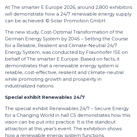
At The smarter E Europe 2026, around 2,800 exhibitors
will demonstrate how a 24/7 renewable energy supply
can be achieved. © Solar Promotion GmbH
The new study, Cost-Optimal Transformation of the
German Energy System by 2045 – Setting the Course
for a Reliable, Resilient and Climate-Neutral 24/7
Energy System, was conducted by Fraunhofer ISE on
behalf of The smarter E Europe. Based on facts, it
demonstrates that a renewable energy system is
reliable, cost-effective, resilient and climate-neutral
while promoting growth and prosperity in
industrialized nations.
Special exhibit Renewables 24/7
The special exhibit Renewables 24/7 – Secure Energy
for a Changing World in hall C5 demonstrates how this
vision can be put into practice. It is the standout
attraction at this year’s event. The exhibition shows
how a renewable energy system functions.