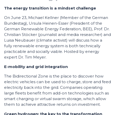
The energy transition is a mindset challenge
On June 23, Michael Kellner (Member of the German
Bundestag), Ursula Heinen-Esser (President of the
German Renewable Energy Federation, BEE), Prof. Dr.
Christian Stöcker (journalist and media researcher) and
Luisa Neubauer (climate activist) will discuss how a
fully renewable energy system is both technically
practicable and socially viable. Hosted by energy
expert Dr. Tim Meyer.
E-mobility and grid integration
The Bidirectional Zone is the place to discover how
electric vehicles can be used to charge, store and feed
electricity back into the grid. Companies operating
large fleets benefit from add-on technologies such as
smart charging or virtual swarm storage, which allow
them to achieve attractive returns on investment.
Green hydrogen: the key to the transformation