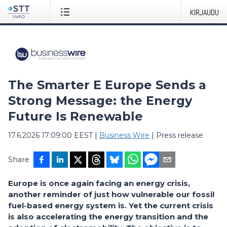
KIRJAUDU
The Smarter E Europe Sends a
Strong Message: the Energy
Future Is Renewable
17.6.2026 17:09:00 EEST
|
Business Wire
|
Press release
Share
Europe is once again facing an energy crisis,
another reminder of just how vulnerable our fossil
fuel-based energy system is. Yet the current crisis
is also accelerating the energy transition and the