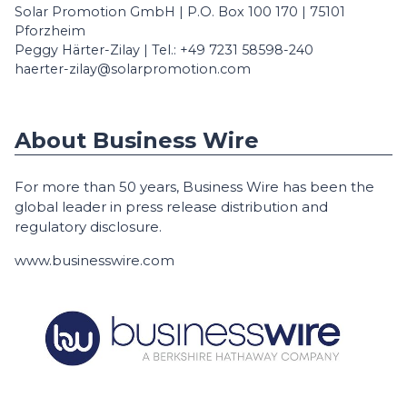
Solar Promotion GmbH | P.O. Box 100 170 | 75101
Pforzheim
Peggy Härter-Zilay | Tel.: +49 7231 58598-240
haerter-zilay@solarpromotion.com
About Business Wire
For more than 50 years, Business Wire has been the
global leader in press release distribution and
regulatory disclosure.
www.businesswire.com