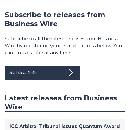
Subscribe to releases from
Business Wire
Subscribe to all the latest releases from Business
Wire by registering your e-mail address below. You
can unsubscribe at any time.
SUBSCRIBE
Latest releases from Business
Wire
ICC Arbitral Tribunal Issues Quantum Award