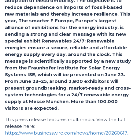
adoption of electromobility. The objective is to
reduce dependence on imports of fossil-based
raw materials and thereby increase resilience. This
year, The smarter E Europe, Europe’s largest
alliance of exhibitions for the energy industry, is
sending a strong and clear message with its new
special exhibit Renewables 24/7: Renewable
energies ensure a secure, reliable and affordable
energy supply every day, around the clock. This
message is scientifically supported by a new study
from the Fraunhofer Institute for Solar Energy
Systems ISE, which will be presented on June 23.
From June 23–25, around 2,800 exhibitors will
present groundbreaking, market-ready and cross-
system technologies for a 24/7 renewable energy
supply at Messe München. More than 100,000
visitors are expected.
This press release features multimedia. View the full
release here:
https://www.businesswire.com/news/home/20260617080474/en/