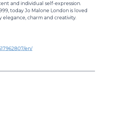
ent and individual self-expression.
999, today Jo Malone London is loved
 by elegance, charm and creativity.
617962807/en/