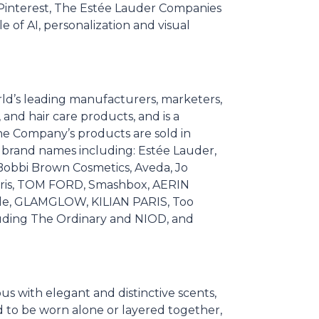
 Pinterest, The Estée Lauder Companies
e of AI, personalization and visual
rld’s leading manufacturers, marketers,
 and hair care products, and is a
he Company’s products are sold in
r brand names including: Estée Lauder,
r, Bobbi Brown Cosmetics, Aveda, Jo
ris, TOM FORD, Smashbox, AERIN
alle, GLAMGLOW, KILIAN PARIS, Too
cluding The Ordinary and NIOD, and
 with elegant and distinctive scents,
ed to be worn alone or layered together,