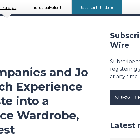
ulkaisijat
Tietoa palvelusta
Osta kertatiedote
Subscri
Wire
Subscribe to
mpanies and Jo
registering
at any time.
ch Experience
te into a
SUBSCRI
nce Wardrobe,
Latest 
est