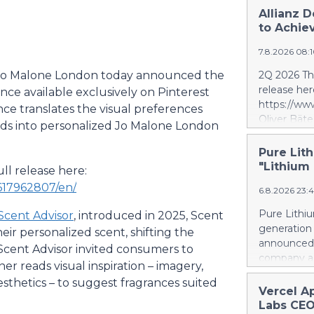
Allianz D
to Achiev
7.8.2026 08:
 Jo Malone London today announced the
2Q 2026 Thi
release her
ence available exclusively on Pinterest
https://w
nce translates the visual preferences
Oliver Bäte
rds into personalized Jo Malone London
volume at 4
with contr
Pure Lith
delivers ex
"Lithium
ll release here:
a record le
617962807/en/
6.8.2026 23:
at 2.6 billi
divestment 
Pure Lithiu
Scent Advisor
, introduced in 2025, Scent
the sale of
generation
ir personalized scent, shifting the
strong at 1
announced t
 Scent Advisor invited consumers to
billion euro
company a 
r reads visual inspiration – imagery,
Property-C
and battery
profit rises
aesthetics – to suggest fragrances suited
yet has no 
Vercel A
euros. Shar
country use
Labs CEO
6.4 billion