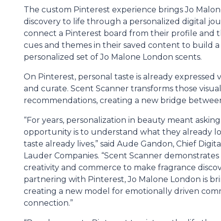
The custom Pinterest experience brings Jo Malone
discovery to life through a personalized digital jo
connect a Pinterest board from their profile and 
cues and themes in their saved content to build a 
personalized set of Jo Malone London scents.
On Pinterest, personal taste is already expressed
and curate. Scent Scanner transforms those visual
recommendations, creating a new bridge between 
“For years, personalization in beauty meant aski
opportunity is to understand what they already 
taste already lives,” said Aude Gandon, Chief Digi
Lauder Companies. “Scent Scanner demonstrates
creativity and commerce to make fragrance disco
partnering with Pinterest, Jo Malone London is br
creating a new model for emotionally driven c
connection.”