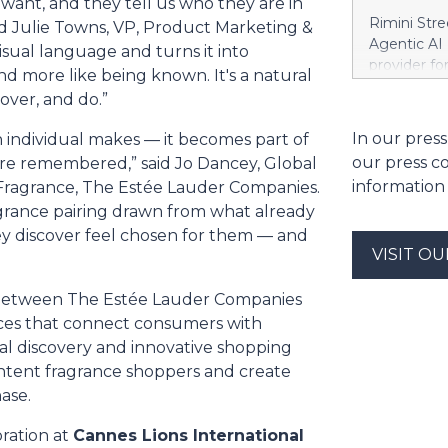
 want, and they tell us who they are in
streamline 
Rimini Stre
aid Julie Towns, VP, Product Marketing &
organizatio
Agentic AI
isual language and turns it into
corporate g
provider f
and more like being known. It's a natural
architectu
announced 
operations.
over, and do.”
privately h
Cloud’s hig
SAP, a mov
In our press
n individual makes — it becomes part of
replication
reinvest sa
and built-i
our press c
e remembered,” said Jo Dancey, Global
customized
and compli
information
 Fragrance, The Estée Lauder Companies.
press relea
grance pairing drawn from what already
https://w
Khimji Ram
ey discover feel chosen for them — and
Support Co
VISIT O
Savings in 
decision fo
n between The Estée Lauder Companies
Group. “We 
nces that connect consumers with
have to ke
al discovery and innovative shopping
dependenci
-intent fragrance shoppers and create
Stree
ase.
ration at
Cannes Lions International