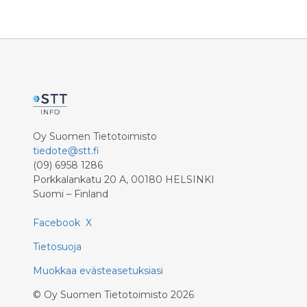
Oy Suomen Tietotoimisto
tiedote@stt.fi
(09) 6958 1286
Porkkalankatu 20 A, 00180 HELSINKI
Suomi – Finland
Facebook
X
Tietosuoja
Muokkaa evästeasetuksiasi
©
Oy Suomen Tietotoimisto
2026