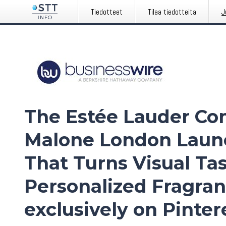
Tiedotteet
Tilaa tiedotteita
J
The Estée Lauder Co
Malone London Laun
That Turns Visual Tas
Personalized Fragra
exclusively on Pinter