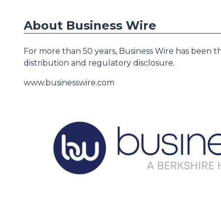
About Business Wire
For more than 50 years, Business Wire has been th
distribution and regulatory disclosure.
www.businesswire.com