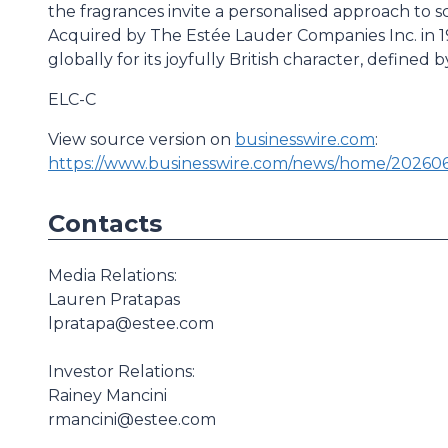
the fragrances invite a personalised approach to sc
Acquired by The Estée Lauder Companies Inc. in 1
globally for its joyfully British character, defined
ELC-C
View source version on
businesswire.com
:
https://www.businesswire.com/news/home/20260
Contacts
Media Relations:
Lauren Pratapas
lpratapa@estee.com
Investor Relations:
Rainey Mancini
rmancini@estee.com