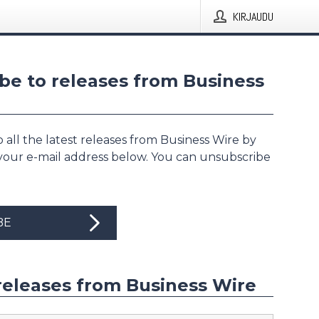
KIRJAUDU
be to releases from Business
 all the latest releases from Business Wire by
 your e-mail address below. You can unsubscribe
BE
releases from Business Wire