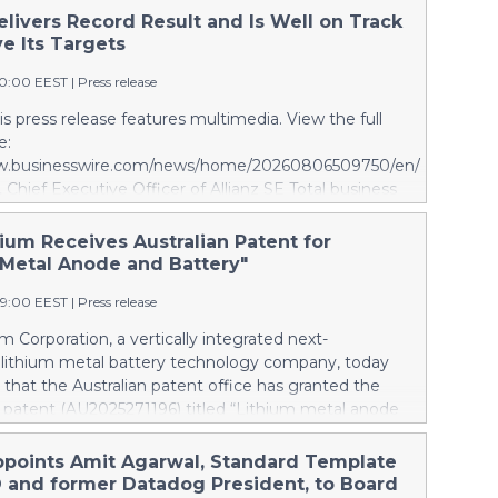
elivers Record Result and Is Well on Track
e Its Targets
10:00 EEST
|
Press release
s press release features multimedia. View the full
e:
ww.businesswire.com/news/home/20260806509750/en/
, Chief Executive Officer of Allianz SE Total business
5.6 billion euros, an internal growth of 5.7 percent1,
ibutions from all segments. Asset Management
ium Receives Australian Patent for
cellent growth. Operating profit rises 10.6 percent to
 Metal Anode and Battery"
vel of 4.9 billion euros. Shareholders’ core net income
49:00 EEST
|
Press release
on euros; 12.7 percent below last year. Adjusted for a
gain last year and offsetting measures following
m Corporation, a vertically integrated next-
 the stake in our Indian JVs, underlying growth is
 lithium metal battery technology company, today
0 percent. 6M 2026 Total business volume at 98.6
hat the Australian patent office has granted the
s, an internal growth of 4.3 percent1, driven by
patent (AU2025271196) titled “Lithium metal anode
asualty and especially Asset Management. Operating
.” Australia mines roughly half of the world’s lithium,
 8.6 percent and reaches a record level of 9.4 billion
domestic battery production at all; every battery the
ppoints Amit Agarwal, Standard Template
eholders’ core net income advances 15.5 percent to
s is imported. The granted patent is directed to
 and former Datadog President, to Board
 euros. Adjusted for divestment eff