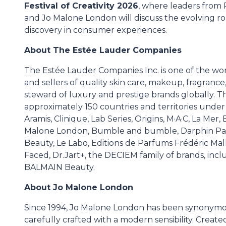
Festival of Creativity 2026
, where leaders from
and Jo Malone London will discuss the evolving rol
discovery in consumer experiences.
About The Estée Lauder Companies
The Estée Lauder Companies Inc. is one of the wo
and sellers of quality skin care, makeup, fragrance,
steward of luxury and prestige brands globally. T
approximately 150 countries and territories unde
Aramis, Clinique, Lab Series, Origins, M·A·C, La Me
Malone London, Bumble and bumble, Darphin Pa
Beauty, Le Labo, Editions de Parfums Frédéric M
Faced, Dr.Jart+, the DECIEM family of brands, in
BALMAIN Beauty.
About Jo Malone London
Since 1994, Jo Malone London has been synonymous
carefully crafted with a modern sensibility. Creat