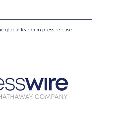
e global leader in press release