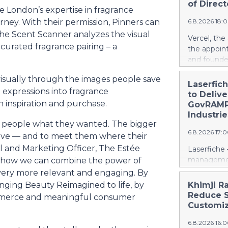
ways in wh
of Direct
 London’s expertise in fragrance
Rather than
urney. With their permission, Pinners can
6.8.2026 18:
leapfrog t
the Scent Scanner analyzes the visual
generation 
Vercel, th
every coun
curated fragrance pairing – a
the appoin
them. That 
and founde
around the
service man
local, ind
 visually through the images people save
Agarwal bri
Laserfic
and streng
 expressions into fragrance
track recor
to Deliv
battery su
days into o
inspiration and purchase.
GovRAMP-
cloud era. 
Industrie
ng people what they wanted. The bigger
release her
6.8.2026 17:
https://w
love — and to meet them where their
Amit Agarwa
tal and Marketing Officer, The Estée
Laserfiche 
Product Of
management
 how we can combine the power of
product, c
Security, 
very more relevant and engaging. By
as the comp
for organi
inging Beauty Reimagined to life, by
Khimji R
13 years, i
Enterprise
Reduce S
ommerce and meaningful consumer
public comp
Justice Inf
Customiz
most studi
the NIST S
scale. He c
6.8.2026 16:
privileged c