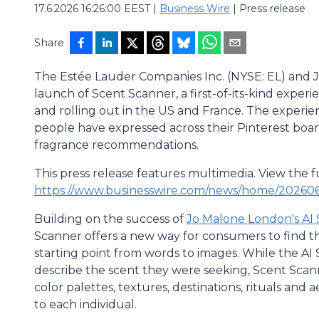
17.6.2026 16:26:00 EEST
|
Business Wire
|
Press release
Share
The Estée Lauder Companies Inc. (NYSE: EL) and
launch of Scent Scanner, a first-of-its-kind experi
and rolling out in the US and France. The experie
people have expressed across their Pinterest boa
fragrance recommendations.
This press release features multimedia. View the fu
https://www.businesswire.com/news/home/20260
Building on the success of
Jo Malone London's AI 
Scanner offers a new way for consumers to find the
starting point from words to images. While the AI
describe the scent they were seeking, Scent Scanne
color palettes, textures, destinations, rituals and 
to each individual.