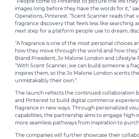
“People come to Pinterest to picture the life they
images long before they have the words for it,” s
Operations, Pinterest. “Scent Scanner reads that v
fragrance discovery that feels less like searching 
next step for a platform people use to dream, disc
“A fragrance is one of the most personal choices a
how they move through the world and how they'r
Brand President, Jo Malone London and Lifestyle
“With Scent Scanner, we can build someone a fra
inspires them, so the Jo Malone London scents th
unmistakably their own.”
The launch reflects the continued collaboratio
and Pinterest to build digital commerce experie
fragrance in new ways. Through personalized visu
capabilities, the partnership aims to engage high
more seamless pathways from inspiration to purch
The companies will further showcase their collabo