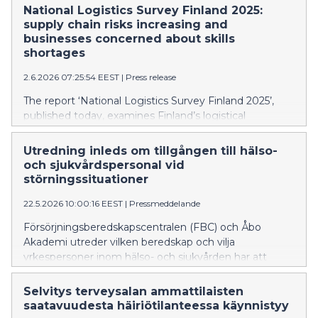
vuoteen 2022, mutta yritysten resilienssi on hyvä.
National Logistics Survey Finland 2025:
supply chain risks increasing and
businesses concerned about skills
shortages
2.6.2026 07:25:54 EEST
|
Press release
The report ‘National Logistics Survey Finland 2025’,
published today, examines Finland’s logistical
environment and particularly the resilience of the
supply chains of businesses. Businesses feel that
Utredning inleds om tillgången till hälso-
supply chain risks have increased compared to 2022,
och sjukvårdspersonal vid
but the resilience of businesses is at a good level.
störningssituationer
22.5.2026 10:00:16 EEST
|
Pressmeddelande
Försörjningsberedskapscentralen (FBC) och Åbo
Akademi utreder vilken beredskap och vilja
yrkespersoner inom hälso- och sjukvården har att
frivilligt ansluta sig till arbetskraften i händelse av en
omfattande och allvarlig störning. Målet är att hitta
Selvitys terveysalan ammattilaisten
personer som har utbildning inom hälso- och
saatavuudesta häiriötilanteessa käynnistyy
sjukvårdsområdet men som för närvarande arbetar