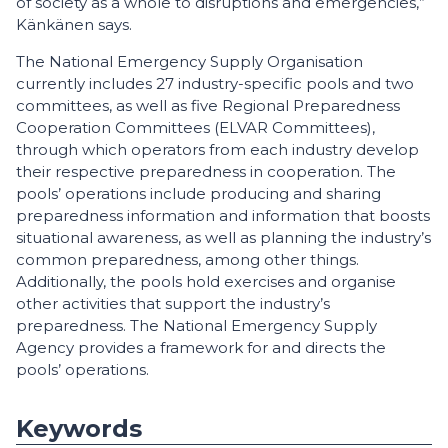
of society as a whole to disruptions and emergencies,”
Känkänen says.
The National Emergency Supply Organisation
currently includes 27 industry-specific pools and two
committees, as well as five Regional Preparedness
Cooperation Committees (ELVAR Committees),
through which operators from each industry develop
their respective preparedness in cooperation. The
pools’ operations include producing and sharing
preparedness information and information that boosts
situational awareness, as well as planning the industry’s
common preparedness, among other things.
Additionally, the pools hold exercises and organise
other activities that support the industry’s
preparedness. The National Emergency Supply
Agency provides a framework for and directs the
pools’ operations.
Keywords