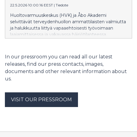
22.5.2026 10:00:16 EEST
|
Tiedote
med andra uppgifter.
Huoltovarmuuskeskus (HVK) ja Åbo Akademi
selvittävät terveydenhuollon ammattilaisten valmiutta
ja halukkuutta liittyä vapaaehtoisesti työvoimaan
laajamittaisessa ja vakavassa häiriötilanteessa.
Tavoitteena on löytää henkilöitä, joilla on
terveydenhuoltoalan koulutus, mutta he
työskentelevät tällä hetkellä muissa tehtävissä.
In our pressroom you can read all our latest
releases, find our press contacts, images,
documents and other relevant information about
us.
VISIT OUR PRESSROOM