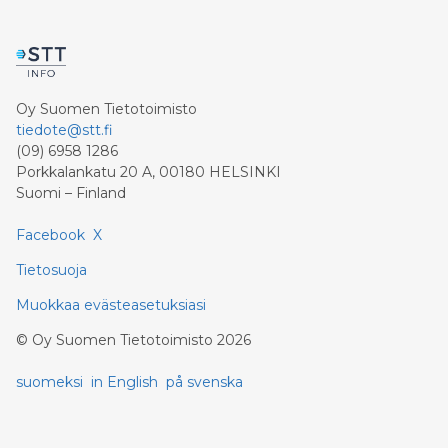
Oy Suomen Tietotoimisto
tiedote@stt.fi
(09) 6958 1286
Porkkalankatu 20 A, 00180 HELSINKI
Suomi – Finland
Facebook
X
Tietosuoja
Muokkaa evästeasetuksiasi
©
Oy Suomen Tietotoimisto
2026
suomeksi
in English
på svenska