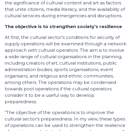
the significance of cultural content and art as factors
that unite citizens, media literacy, and the availability of
cultural services during emergencies and disruptions.
The objective is to strengthen society’s resilience
At first, the cultural sector’s conditions for security of
supply operations will be examined through a network
approach with cultural operators. The aim is to involve
a wide range of cultural organisations in the planning,
including creators of art, cultural institutions, public
administration bodies, sports organisations, event
organisers, and religious and ethnic communities,
among others. The operations may be condensed
towards pool operations if the cultural operators
consider it to be a useful way to develop
preparedness.
“The objective of the operations is to improve the
cultural sector’s preparedness. In my view, these types
of operations can be used to strengthen the resilience