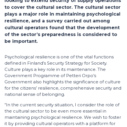
looking to extend security of supply operations
to cover the cultural sector. The cultural sector
plays a major role in maintaining psychological
resilience, and a survey carried out among
cultural operators found that the development
of the sector’s preparedness is considered to
be important.
Psychological resilience is one of the vital functions
defined in Finland’s Security Strategy for Society.
Culture plays a key role in its maintenance. The
Government Programme of Petteri Orpo’s
Government also highlights the significance of culture
for the citizens’ resilience, comprehensive security and
national sense of belonging.
“In the current security situation, I consider the role of
the cultural sector to be even more essential in
maintaining psychological resilience. We wish to foster
it by providing cultural operators with a platform for