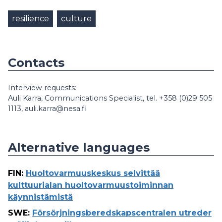
resilience
culture
Contacts
Interview requests:
Auli Karra, Communications Specialist, tel. +358 (0)29 505
1113, auli.karra@nesa.fi
Alternative languages
FIN
:
Huoltovarmuuskeskus selvittää
kulttuurialan huoltovarmuustoiminnan
käynnistämistä
SWE
:
Försörjningsberedskapscentralen utreder