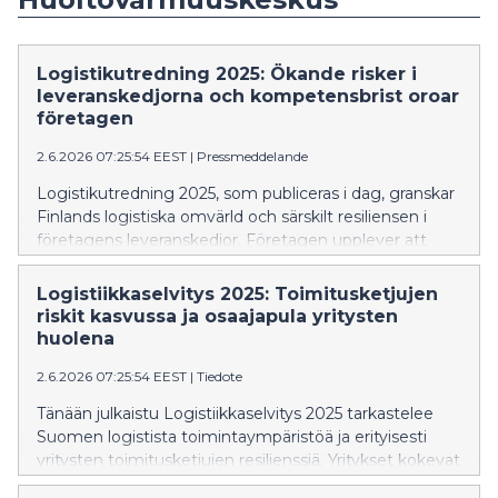
Logistikutredning 2025: Ökande risker i
leveranskedjorna och kompetensbrist oroar
företagen
2.6.2026 07:25:54 EEST
|
Pressmeddelande
Logistikutredning 2025, som publiceras i dag, granskar
Finlands logistiska omvärld och särskilt resiliensen i
företagens leveranskedjor. Företagen upplever att
riskerna i deras leveranskedjor har ökat jämfört med
2022, men bedömer samtidigt att deras resiliens är
Logistiikkaselvitys 2025: Toimitusketjujen
god.
riskit kasvussa ja osaajapula yritysten
huolena
2.6.2026 07:25:54 EEST
|
Tiedote
Tänään julkaistu Logistiikkaselvitys 2025 tarkastelee
Suomen logistista toimintaympäristöä ja erityisesti
yritysten toimitusketjujen resilienssiä. Yritykset kokevat
toimitusketjuihin liittyvät riskit kasvaneiksi verrattuna