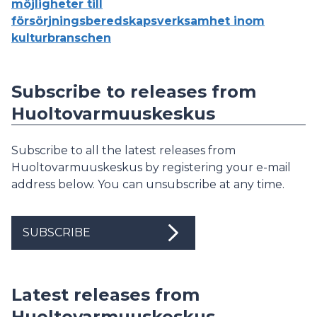
möjligheter till
försörjningsberedskapsverksamhet inom
kulturbranschen
Subscribe to releases from
Huoltovarmuuskeskus
Subscribe to all the latest releases from
Huoltovarmuuskeskus by registering your e-mail
address below. You can unsubscribe at any time.
SUBSCRIBE
Latest releases from
Huoltovarmuuskeskus