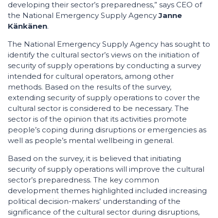
developing their sector’s preparedness,” says CEO of
the National Emergency Supply Agency
Janne
Känkänen
.
The National Emergency Supply Agency has sought to
identify the cultural sector’s views on the initiation of
security of supply operations by conducting a survey
intended for cultural operators, among other
methods. Based on the results of the survey,
extending security of supply operations to cover the
cultural sector is considered to be necessary. The
sector is of the opinion that its activities promote
people’s coping during disruptions or emergencies as
well as people’s mental wellbeing in general.
Based on the survey, it is believed that initiating
security of supply operations will improve the cultural
sector’s preparedness. The key common
development themes highlighted included increasing
political decision-makers’ understanding of the
significance of the cultural sector during disruptions,