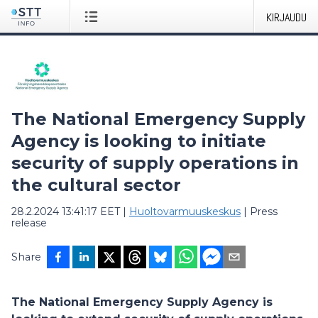
KIRJAUDU
The National Emergency Supply
Agency is looking to initiate
security of supply operations in
the cultural sector
28.2.2024 13:41:17 EET
|
Huoltovarmuuskeskus
|
Press
release
Share
The National Emergency Supply Agency is