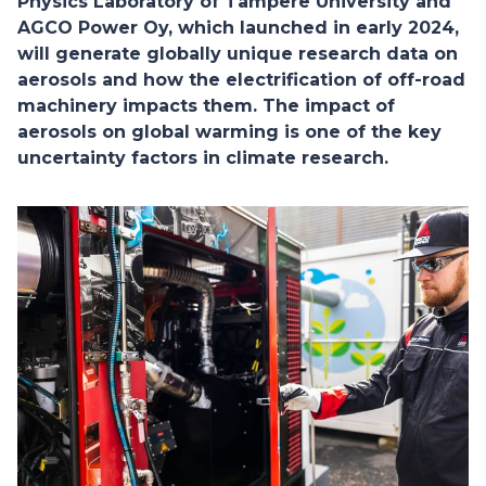
Physics Laboratory of Tampere University and
AGCO Power Oy, which launched in early 2024,
will generate globally unique research data on
aerosols and how the electrification of off-road
machinery impacts them. The impact of
aerosols on global warming is one of the key
uncertainty factors in climate research.