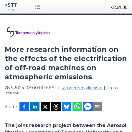
KIRJAUDU
More research information on
the effects of the electrification
of off-road machines on
atmospheric emissions
28.5.2024 08:00:00 EEST
|
Tampereen yliopisto
|
Press
release
Share
The joint research project between the Aerosol