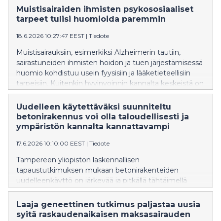
liikenteessä, energiantuotannossa ja muissa
Muistisairaiden ihmisten psykososiaaliset
polttoprosesseissa – voi edistää haitallisten
tarpeet tulisi huomioida paremmin
pienhiukkasten muodostumista ilmakehässä.
18.6.2026 10:27:47 EEST
|
Tiedote
Ilmakehätieteessä on pitkään vallinnut päinvastainen
käsitys.
Muistisairauksiin, esimerkiksi Alzheimerin tautiin,
sairastuneiden ihmisten hoidon ja tuen järjestämisessä
huomio kohdistuu usein fyysisiin ja lääketieteellisiin
tarpeisiin. Kuitenkin hyvinvoinnin kannalta keskeistä on
huomioida psykososiaaliset tarpeet, kuten
merkityksellisyyden, yhteenkuuluvuuden ja
Uudelleen käytettäväksi suunniteltu
arvostuksen kokemukset, joihin etenevä sairaus voi
betonirakennus voi olla taloudellisesti ja
vaikuttaa.
ympäristön kannalta kannattavampi
17.6.2026 10:10:00 EEST
|
Tiedote
Tampereen yliopiston laskennallisen
tapaustutkimuksen mukaan betonirakenteiden
uudelleenkäyttö on järkevää ja pitkällä tähtäimellä
kustannustehokasta, jos rakentamisessa on käytetty
samaan mittaan standardoituja komponentteja.
Laaja geneettinen tutkimus paljastaa uusia
Purettavaksi ja uudelleen käytettäväksi suunnitellun
syitä raskaudenaikaisen maksasairauden