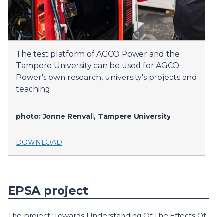
The test platform of AGCO Power and the
Tampere University can be used for AGCO
Power's own research, university's projects and
teaching.
photo: Jonne Renvall, Tampere University
DOWNLOAD
EPSA project
The project ‘Towards Understanding Of The Effects Of