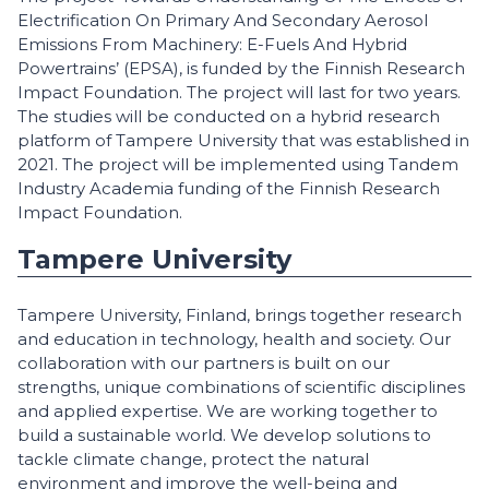
Electrification On Primary And Secondary Aerosol
Emissions From Machinery: E-Fuels And Hybrid
Powertrains’ (EPSA), is funded by the Finnish Research
Impact Foundation. The project will last for two years.
The studies will be conducted on a hybrid research
platform of Tampere University that was established in
2021. The project will be implemented using Tandem
Industry Academia funding of the Finnish Research
Impact Foundation.
Tampere University
Tampere University, Finland, brings together research
and education in technology, health and society. Our
collaboration with our partners is built on our
strengths, unique combinations of scientific disciplines
and applied expertise. We are working together to
build a sustainable world. We develop solutions to
tackle climate change, protect the natural
environment and improve the well-being and