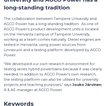
long-standing tradition
The collaboration between Tampere University and
AGCO Power has a long-standing tradition. As one of
AGCO Power’s product development units is located
on the Hervanta campus of Tampere University,
working as a team comes naturally. Diesel engines are
tested in Hervanta, using power sources from
Linnavuori and a testing platform developed by AGCO
Power.
“We developed our own research environment for
testing series hybrid powertrains because it was clearly
needed. In addition to AGCO Power’s own research,
the testing platform can also be utilised for university
projects and teaching purposes,” says
Jouko Järvinen
,
R & AE manager at AGCO Power.
Keywords