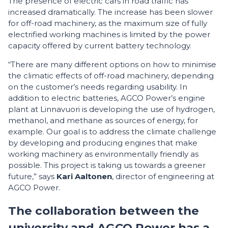
The presence of electric cars in road traffic has
increased dramatically. The increase has been slower
for off-road machinery, as the maximum size of fully
electrified working machines is limited by the power
capacity offered by current battery technology.
“There are many different options on how to minimise
the climatic effects of off-road machinery, depending
on the customer’s needs regarding usability. In
addition to electric batteries, AGCO Power’s engine
plant at Linnavuori is developing the use of hydrogen,
methanol, and methane as sources of energy, for
example. Our goal is to address the climate challenge
by developing and producing engines that make
working machinery as environmentally friendly as
possible. This project is taking us towards a greener
future,” says
Kari Aaltonen
, director of engineering at
AGCO Power.
The collaboration between the
university and AGCO Power has a