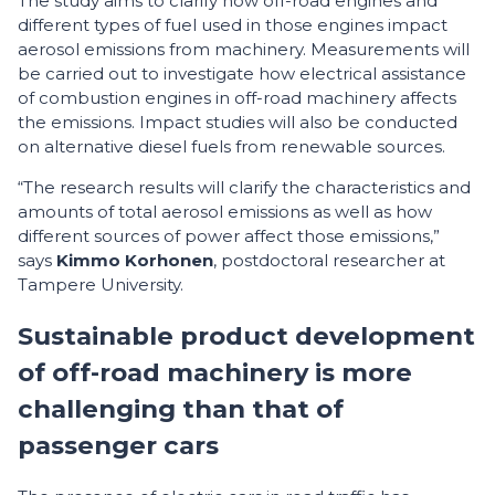
The study aims to clarify how off-road engines and
different types of fuel used in those engines impact
aerosol emissions from machinery. Measurements will
be carried out to investigate how electrical assistance
of combustion engines in off-road machinery affects
the emissions. Impact studies will also be conducted
on alternative diesel fuels from renewable sources.
“The research results will clarify the characteristics and
amounts of total aerosol emissions as well as how
different sources of power affect those emissions,”
says
Kimmo Korhonen
, postdoctoral researcher at
Tampere University.
Sustainable product development
of off-road machinery is more
challenging than that of
passenger cars