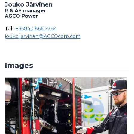
Jouko Järvinen
R & AE manager
AGCO Power
Tel:
+35840 866 7784
jouko.jarvinen@AGCOcorp.com
Images