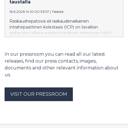
betonirunkoisen kerrostalon elinkaaren aikainen
taustalla
hiilijalanjälki on pienempi kuin nykyrakentamisen
16.6.2026 14:10:00 EEST
|
Tiedote
mukaisen puukerrostalon, kertovat tutkijat.
Raskaushepatoosi eli raskaudenaikainen
intrahepaattinen kolestaasi (ICP) on tavallisin
raskauden aikana esiintyvä maksan toiminnan häiriö.
ICP:ssä sappihappojen normaali kulku häiriytyy.
Kansainvälisessä tutkimuksessa osoitettiin, että
sairauden perinnöllinen alttius liittyy vahvasti
In our pressroom you can read all our latest
sappihappojen säätelyyn sekä rasva- ja
releases, find our press contacts, images,
kolesteroliaineenvaihduntaan. Löydökset avaavat
documents and other relevant information about
uusia mahdollisuuksia äitien terveyden ja raskauteen
us.
liittyvien maksasairauksien tutkimukseen.
VISIT OUR PRESSROOM