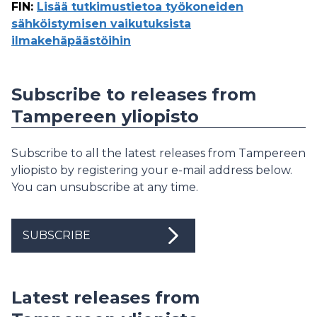
FIN
:
Lisää tutkimustietoa työkoneiden
sähköistymisen vaikutuksista
ilmakehäpäästöihin
Subscribe to releases from
Tampereen yliopisto
Subscribe to all the latest releases from Tampereen
yliopisto by registering your e-mail address below.
You can unsubscribe at any time.
SUBSCRIBE
Latest releases from