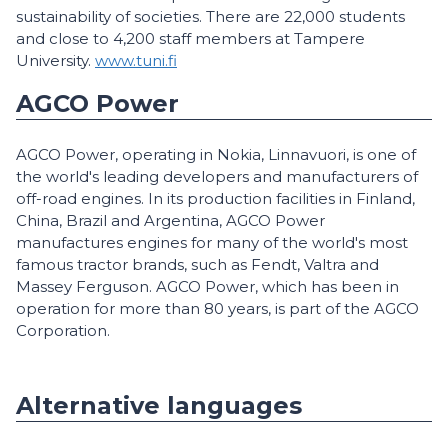
sustainability of societies. There are 22,000 students
and close to 4,200 staff members at Tampere
University.
www.tuni.fi
AGCO Power
AGCO Power, operating in Nokia, Linnavuori, is one of
the world's leading developers and manufacturers of
off-road engines. In its production facilities in Finland,
China, Brazil and Argentina, AGCO Power
manufactures engines for many of the world's most
famous tractor brands, such as Fendt, Valtra and
Massey Ferguson. AGCO Power, which has been in
operation for more than 80 years, is part of the AGCO
Corporation.
Alternative languages