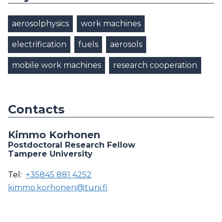
aerosolphysics
work machines
electrification
fuels
aerosols
mobile work machines
research cooperation
Contacts
Kimmo Korhonen
Postdoctoral Research Fellow
Tampere University
Tel:
+35845 881 4252
kimmo.korhonen@tuni.fi