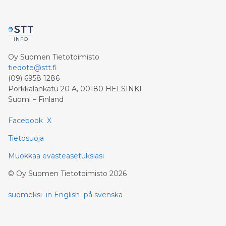
Oy Suomen Tietotoimisto
tiedote@stt.fi
(09) 6958 1286
Porkkalankatu 20 A, 00180 HELSINKI
Suomi – Finland
Facebook
X
Tietosuoja
Muokkaa evästeasetuksiasi
©
Oy Suomen Tietotoimisto
2026
suomeksi
in English
på svenska