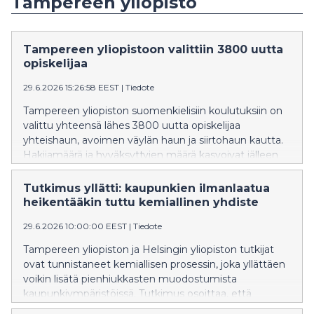
Tampereen yliopisto
Tampereen yliopistoon valittiin 3800 uutta
opiskelijaa
29.6.2026 15:26:58 EEST
|
Tiedote
Tampereen yliopiston suomenkielisiin koulutuksiin on
valittu yhteensä lähes 3800 uutta opiskelijaa
yhteishaun, avoimen väylän haun ja siirtohaun kautta.
Hakijamäärä ja hyväksyttyjen määrä kasvoivat jälleen
edellisvuodesta. Tampereen yliopisto oli Suomen
toiseksi suosituin yliopisto ensisijaisten hakemusten
Tutkimus yllätti: kaupunkien ilmanlaatua
perusteella.
heikentääkin tuttu kemiallinen yhdiste
29.6.2026 10:00:00 EEST
|
Tiedote
Tampereen yliopiston ja Helsingin yliopiston tutkijat
ovat tunnistaneet kemiallisen prosessin, joka yllättäen
voikin lisätä pienhiukkasten muodostumista
kaupunkiympäristöissä. Tutkimus osoittaa, että
typpioksidi – ilmansaaste, jota syntyy pääasiassa