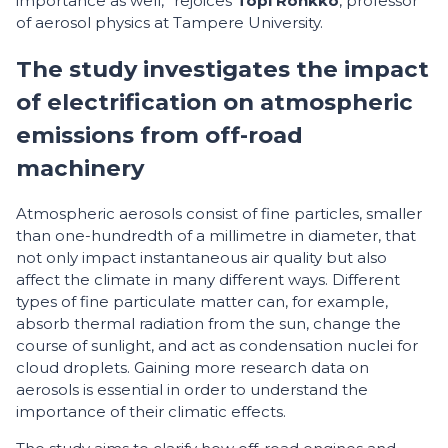
importance as well,” rejoices
Topi Rönkkö
, professor
of aerosol physics at Tampere University.
The study investigates the impact
of electrification on atmospheric
emissions from off-road
machinery
Atmospheric aerosols consist of fine particles, smaller
than one-hundredth of a millimetre in diameter, that
not only impact instantaneous air quality but also
affect the climate in many different ways. Different
types of fine particulate matter can, for example,
absorb thermal radiation from the sun, change the
course of sunlight, and act as condensation nuclei for
cloud droplets. Gaining more research data on
aerosols is essential in order to understand the
importance of their climatic effects.