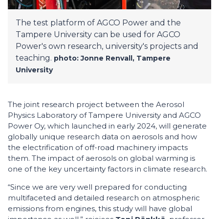
The test platform of AGCO Power and the
Tampere University can be used for AGCO
Power's own research, university's projects and
teaching.
photo: Jonne Renvall, Tampere
University
The joint research project between the Aerosol
Physics Laboratory of Tampere University and AGCO
Power Oy, which launched in early 2024, will generate
globally unique research data on aerosols and how
the electrification of off-road machinery impacts
them. The impact of aerosols on global warming is
one of the key uncertainty factors in climate research.
“Since we are very well prepared for conducting
multifaceted and detailed research on atmospheric
emissions from engines, this study will have global