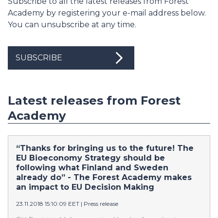
Subscribe to all the latest releases from Forest
Academy by registering your e-mail address below.
You can unsubscribe at any time.
SUBSCRIBE
Latest releases from Forest
Academy
“Thanks for bringing us to the future! The
EU Bioeconomy Strategy should be
following what Finland and Sweden
already do” - The Forest Academy makes
an impact to EU Decision Making
23.11.2018 15:10:09 EET
|
Press release