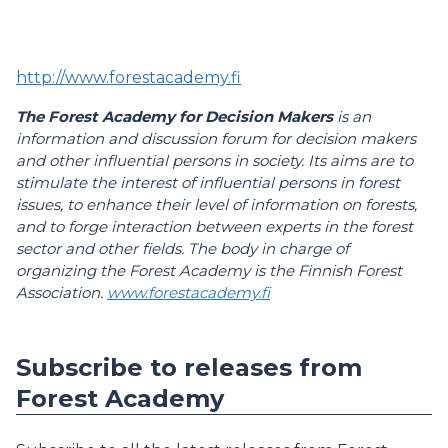
http://www.forestacademy.fi
The Forest Academy for Decision Makers
is an
information and discussion forum for decision makers
and other influential persons in society. Its aims are to
stimulate the interest of influential persons in forest
issues, to enhance their level of information on forests,
and to forge interaction between experts in the forest
sector and other fields. The body in charge of
organizing the Forest Academy is the Finnish Forest
Association.
www.forestacademy.fi
Subscribe to releases from
Forest Academy