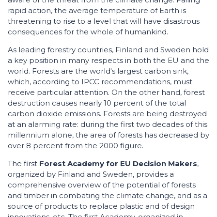
rapid action, the average temperature of Earth is
threatening to rise to a level that will have disastrous
consequences for the whole of humankind.
As leading forestry countries, Finland and Sweden hold
a key position in many respects in both the EU and the
world. Forests are the world's largest carbon sink,
which, according to IPCC recommendations, must
receive particular attention. On the other hand, forest
destruction causes nearly 10 percent of the total
carbon dioxide emissions. Forests are being destroyed
at an alarming rate: during the first two decades of this
millennium alone, the area of forests has decreased by
over 8 percent from the 2000 figure.
The first
Forest Academy for EU Decision Makers
,
organized by Finland and Sweden, provides a
comprehensive overview of the potential of forests
and timber in combating the climate change, and as a
source of products to replace plastic and of design
innovations, etc. The first Academy, organized in