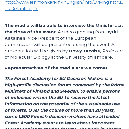
http://www.lehmonkarki.fi/InEnglish/Info/Drivinginstructi
FI/Default.aspx
The media will be able to interview the Ministers at
the close of the event.
A video greeting from
Jyrki
Katainen,
Vice President of the European
Commission, will be presented during the event. A
presentation will be given by
Howy Jacobs,
Professor
of Molecular Biology at the University ofTampere.
Representatives of the media are welcome!
The Forest Academy for EU Decision Makers is a
high-profile discussion forum convened by the Prime
Ministers of Finland and Sweden, to enable persons
of influence within the EU to receive the latest
information on the potential of the sustainable use
of forests. Over the course of more than 20 years,
some 1,500 Finnish decision-makers have attended
Forest Academy events to learn about important