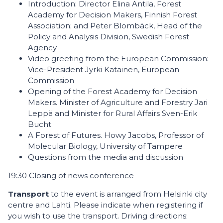
Introduction: Director Elina Antila, Forest
Academy for Decision Makers, Finnish Forest
Association; and Peter Blombäck, Head of the
Policy and Analysis Division, Swedish Forest
Agency
Video greeting from the European Commission:
Vice-President Jyrki Katainen, European
Commission
Opening of the Forest Academy for Decision
Makers. Minister of Agriculture and Forestry Jari
Leppä and Minister for Rural Affairs Sven-Erik
Bucht
A Forest of Futures. Howy Jacobs, Professor of
Molecular Biology, University of Tampere
Questions from the media and discussion
19:30 Closing of news conference
Transport
to the event is arranged from Helsinki city
centre and Lahti. Please indicate when registering if
you wish to use the transport. Driving directions: