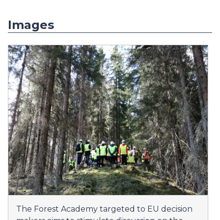
Images
The Forest Academy targeted to EU decision