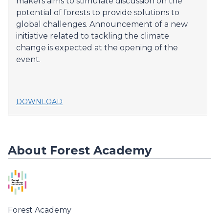
makers aims to stimulate discussion on the
potential of forests to provide solutions to
global challenges. Announcement of a new
initiative related to tackling the climate
change is expected at the opening of the
event.
DOWNLOAD
About Forest Academy
Forest Academy