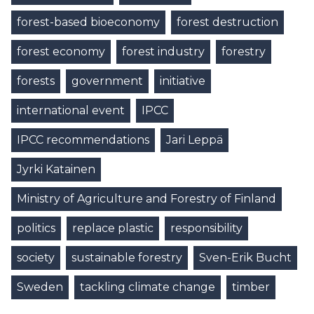
forest-based bioeconomy
forest destruction
forest economy
forest industry
forestry
forests
government
initiative
international event
IPCC
IPCC recommendations
Jari Leppä
Jyrki Katainen
Ministry of Agriculture and Forestry of Finland
politics
replace plastic
responsibility
society
sustainable forestry
Sven-Erik Bucht
Sweden
tackling climate change
timber