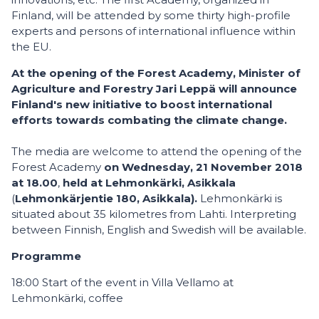
Finland, will be attended by some thirty high-profile
experts and persons of international influence within
the EU.
At the opening of the Forest Academy, Minister of
Agriculture and Forestry Jari Leppä will announce
Finland's new initiative to boost international
efforts towards combating the climate change.
The media are welcome to attend the opening of the
Forest Academy
on Wednesday, 21 November 2018
at 18.00
,
held at
Lehmonkärki, Asikkala
(
Lehmonkärjentie 180, Asikkala).
Lehmonkärki is
situated about 35 kilometres from Lahti. Interpreting
between Finnish, English and Swedish will be available.
Programme
18:00 Start of the event in Villa Vellamo at
Lehmonkärki, coffee