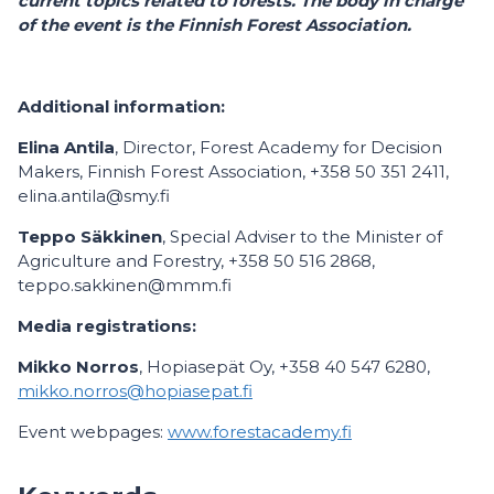
current topics related to forests. The body in charge
of the event is the Finnish Forest Association.
Additional information:
Elina Antila
, Director, Forest Academy for Decision
Makers, Finnish Forest Association, +358 50 351 2411,
elina.antila@smy.fi
Teppo Säkkinen
, Special Adviser to the Minister of
Agriculture and Forestry, +358 50 516 2868,
teppo.sakkinen@mmm.fi
Media registrations:
Mikko Norros
, Hopiasepät Oy, +358 40 547 6280,
mikko.norros@hopiasepat.fi
Event webpages:
www.forestacademy.fi