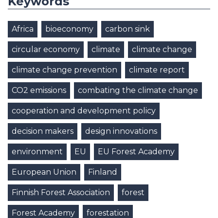
Keywords
Africa
bioeconomy
carbon sink
circular economy
climate
climate change
climate change prevention
climate report
CO2 emissions
combating the climate change
cooperation and development policy
decision makers
design innovations
environment
EU
EU Forest Academy
European Union
Finland
Finnish Forest Association
forest
Forest Academy
forestation