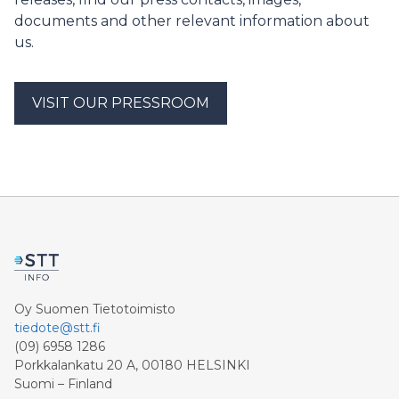
ehdotuksen kansainväliselle yleisölle heti akatemian
documents and other relevant information about
aluksi, keskiviikkoiltana Asikkalassa klo 18.15
us.
pidettävässä lehdistötilaisuudessa. Sekä Sipilä että
Leppä ovat jo keskustelleet uraauurtavasta
ilmastoavauksesta EU-johdon kanssa.
VISIT OUR PRESSROOM
Oy Suomen Tietotoimisto
tiedote@stt.fi
(09) 6958 1286
Porkkalankatu 20 A, 00180 HELSINKI
Suomi – Finland