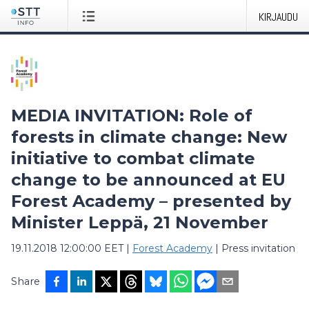
KIRJAUDU
MEDIA INVITATION: Role of
forests in climate change: New
initiative to combat climate
change to be announced at EU
Forest Academy – presented by
Minister Leppä, 21 November
19.11.2018 12:00:00 EET
|
Forest Academy
|
Press invitation
Share