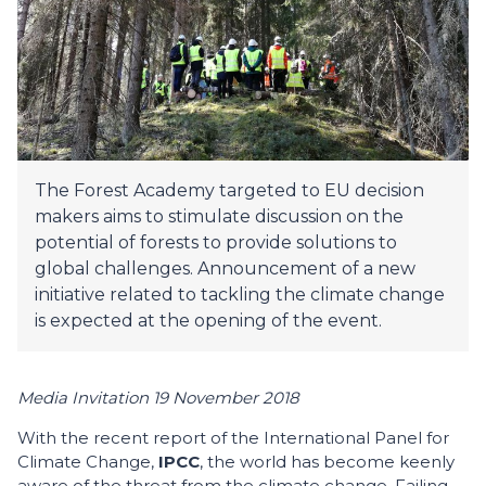
The Forest Academy targeted to EU decision
makers aims to stimulate discussion on the
potential of forests to provide solutions to
global challenges. Announcement of a new
initiative related to tackling the climate change
is expected at the opening of the event.
Media Invitation 19 November 2018
With the recent report of the International Panel for
Climate Change,
IPCC
, the world has become keenly
aware of the threat from the climate change. Failing