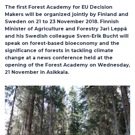
The first Forest Academy for EU Decision
Makers will be organized jointly by Finland and
Sweden on 21 to 23 November 2018. Finnish
Minister of Agriculture and Forestry Jari Leppä
and his Swedish colleague Sven-Erik Bucht will
speak on forest-based bioeconomy and the
significance of forests in tackling climate
change at a news conference held at the
opening of the Forest Academy on Wednesday,
21 November in Asikkala.